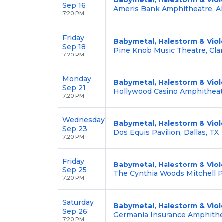
Sep 16
Ameris Bank Amphitheatre, Al
7:20 PM
Friday
Babymetal, Halestorm & Viol
Sep 18
Pine Knob Music Theatre, Cla
7:20 PM
Monday
Babymetal, Halestorm & Viol
Sep 21
Hollywood Casino Amphitheat
7:20 PM
Wednesday
Babymetal, Halestorm & Viol
Sep 23
Dos Equis Pavilion, Dallas, TX
7:20 PM
Friday
Babymetal, Halestorm & Viol
Sep 25
The Cynthia Woods Mitchell Pa
7:20 PM
Saturday
Babymetal, Halestorm & Viol
Sep 26
Germania Insurance Amphithea
7:20 PM