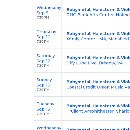
Wednesday
Babymetal, Halestorm & Viol
Sep 9
PNC Bank Arts Center, Holmde
7:30 PM
Thursday
Babymetal, Halestorm & Viol
Sep 10
Xfinity Center - MA, Mansfield
7:20 PM
Saturday
Babymetal, Halestorm & Viol
Sep 12
Jiffy Lube Live, Bristow, VA
7:20 PM
Sunday
Babymetal, Halestorm & Viol
Sep 13
Coastal Credit Union Music Pa
7:20 PM
Tuesday
Babymetal, Halestorm & Viol
Sep 15
Truliant Amphitheater, Charlo
7:20 PM
Wednesday
Babymetal, Halestorm & Viol