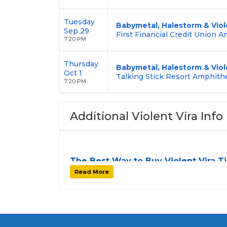
Tuesday
Babymetal, Halestorm & Viol
Sep 29
First Financial Credit Union 
7:20 PM
Thursday
Babymetal, Halestorm & Viol
Oct 1
Talking Stick Resort Amphith
7:20 PM
Additional Violent Vira Info
The Best Way to Buy Violent Vira T
Finding tickets for
Violent Vira
can be a cha
Read More
stops. At
SOLDOUT.COM
, we simplify th
to-use platform. You can browse by seating
your preferences and budget. All seats pu
unless the listing states otherwise.