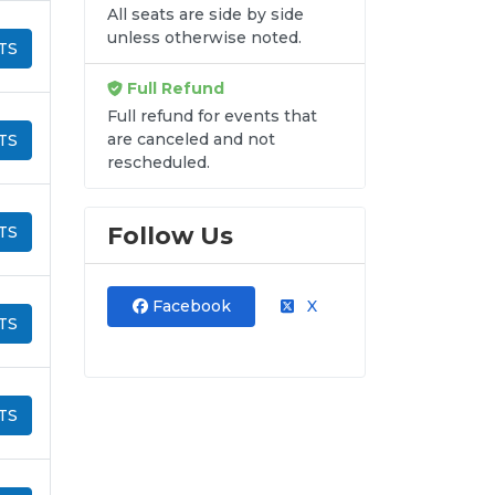
All seats are side by side
unless otherwise noted.
TS
Full Refund
Full refund for events that
are canceled and not
TS
rescheduled.
Follow Us
TS
Facebook
X
TS
TS