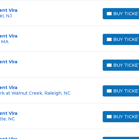
ent Vira
BUY TICKE
l, NJ
BUY TICKETS
ent Vira
BUY TICKE
, MA
BUY TICKETS
ent Vira
BUY TICKE
BUY TICKETS
ent Vira
BUY TICKE
rk at Walnut Creek, Raleigh, NC
BUY TICKETS
ent Vira
BUY TICKE
tte, NC
BUY TICKETS
ent Vira