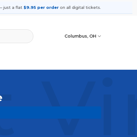
 just a flat
$9.95 per order
on all digital tickets.
Columbus, OH
t Vi
e
ming shows, compare seating options,