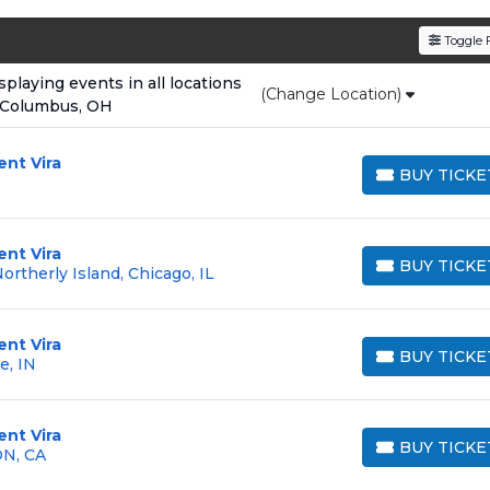
den service fees
and a simple
flat $9.95 delivery fee
o
Toggle F
e
, ensuring your tickets are authentic and delivered on 
laying events in all locations
(Change Location)
 Columbus, OH
ent Vira
BUY TICKE
BUY TICKETS
ent Vira
BUY TICKE
rtherly Island, Chicago, IL
BUY TICKETS
ent Vira
BUY TICKE
e, IN
BUY TICKETS
ent Vira
BUY TICKE
ON, CA
BUY TICKETS