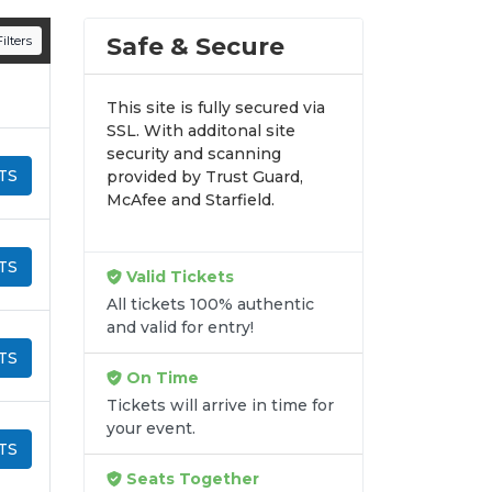
n all digital orders. Every purchase is
Safe & Secure
ilters
time.
This site is fully secured via
SSL. With additonal site
security and scanning
TS
provided by Trust Guard,
McAfee and Starfield.
TS
Valid Tickets
All tickets 100% authentic
and valid for entry!
TS
On Time
Tickets will arrive in time for
your event.
TS
Seats Together