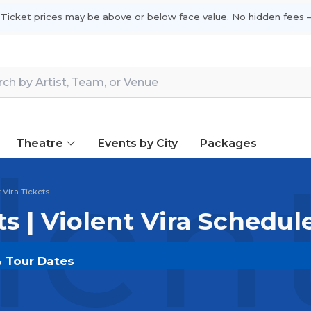
 Ticket prices may be above or below face value. No hidden fees —
Theatre
Events by City
Packages
len
 Vira Tickets
ts | Violent Vira Schedul
 & Tour Dates
DOUT.COM
and experience the event live. Browse upco
or the most in-demand performances and appearances.