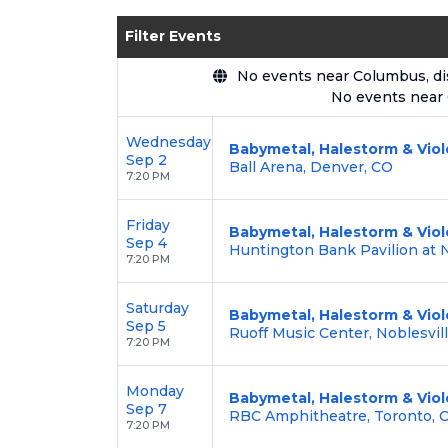
Enjoy transparent pricing with
no hid
Filter Events
backed by our
100% Buyer Guarante
No events near Columbus, disp
No events near
Wednesday
Babymetal, Halestorm & Viol
Sep 2
Ball Arena, Denver, CO
7:20 PM
Friday
Babymetal, Halestorm & Viol
Sep 4
Huntington Bank Pavilion at No
7:20 PM
Saturday
Babymetal, Halestorm & Viol
Sep 5
Ruoff Music Center, Noblesvill
7:20 PM
Monday
Babymetal, Halestorm & Viol
Sep 7
RBC Amphitheatre, Toronto, 
7:20 PM