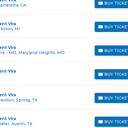
BUY TICKE
pharetta, GA
BUY TICKETS
ent Vira
BUY TICKE
rkston, MI
BUY TICKETS
ent Vira
BUY TICKE
re - MO, Maryland Heights, MO
BUY TICKETS
ent Vira
BUY TICKE
BUY TICKETS
ent Vira
BUY TICKE
vilion, Spring, TX
BUY TICKETS
ent Vira
BUY TICKE
ter, Austin, TX
BUY TICKETS