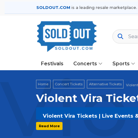
SOLDOUT.COM
is a leading resale marketplace.
Festivals
Concerts
Sports
Vio
Home
Concert Tickets
Alternative Tickets
Violent
Violent Vira Ticke
Violent Vira Tickets | Live Events
Get your
Violent Vira
tickets on
SOL
Read More
and secure verified resale tickets f