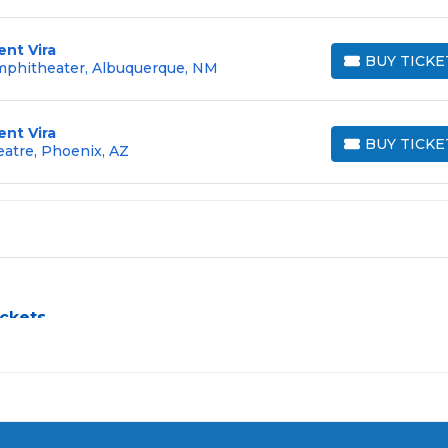
ent Vira
BUY TICKE
Amphitheater, Albuquerque, NM
BUY TICKETS
ent Vira
BUY TICKE
eatre, Phoenix, AZ
BUY TICKETS
ickets
llenge, especially for sold-out events and high-profile tour
e process by aggregating verified resale inventory into one eas
 zone, price, or date to find the exact
Violent Vira seats
that f
rchased in the same order are
guaranteed to be side by side