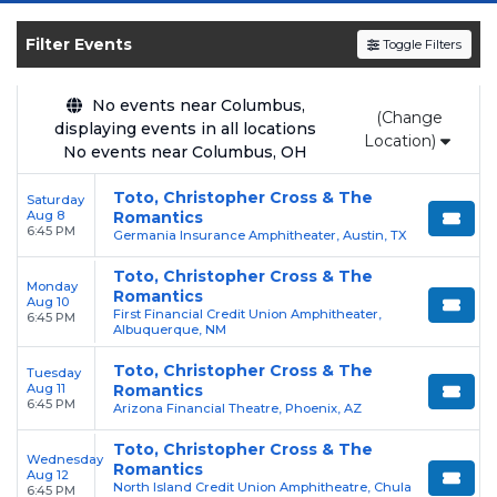
shows, compare seating options, and secure
verified resale tickets for the most in-demand
Filter Events
Toggle Filters
performances and appearances.
Enjoy transparent pricing with
no hidden
No events near Columbus,
(Change
displaying events in all locations
service fees
and a simple
flat $9.95 delivery
Location)
No events near Columbus, OH
fee
on all digital orders. Every purchase is
backed by our
100% Buyer Guarantee
,
Toto, Christopher Cross & The
Saturday
ensuring your tickets are authentic and
Aug 8
Romantics
6:45 PM
Germania Insurance Amphitheater, Austin, TX
delivered on time.
Toto, Christopher Cross & The
Monday
Romantics
Aug 10
First Financial Credit Union Amphitheater,
6:45 PM
Albuquerque, NM
Toto, Christopher Cross & The
Tuesday
Aug 11
Romantics
6:45 PM
Arizona Financial Theatre, Phoenix, AZ
Toto, Christopher Cross & The
Wednesday
Romantics
Aug 12
North Island Credit Union Amphitheatre, Chula
6:45 PM