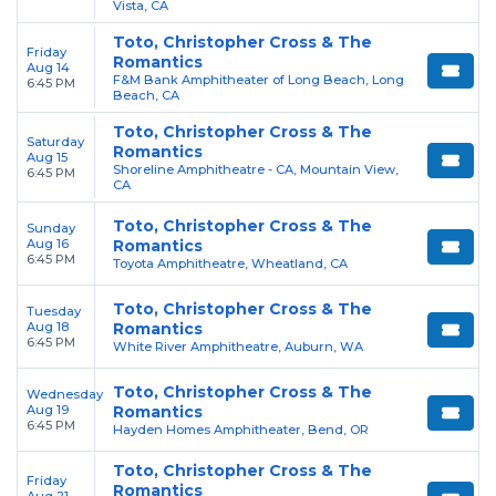
Vista, CA
Toto, Christopher Cross & The
Friday
Romantics
Aug 14
F&M Bank Amphitheater of Long Beach, Long
6:45 PM
Beach, CA
Toto, Christopher Cross & The
Saturday
Romantics
Aug 15
Shoreline Amphitheatre - CA, Mountain View,
6:45 PM
CA
Toto, Christopher Cross & The
Sunday
Aug 16
Romantics
6:45 PM
Toyota Amphitheatre, Wheatland, CA
Toto, Christopher Cross & The
Tuesday
Aug 18
Romantics
6:45 PM
White River Amphitheatre, Auburn, WA
Toto, Christopher Cross & The
Wednesday
Aug 19
Romantics
6:45 PM
Hayden Homes Amphitheater, Bend, OR
Toto, Christopher Cross & The
Friday
Romantics