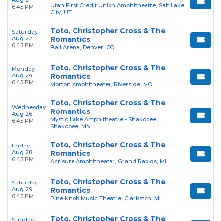
Aug 21
Utah First Credit Union Amphitheatre, Salt Lake
6:45 PM
City, UT
Toto, Christopher Cross & The
Saturday
Aug 22
Romantics
6:45 PM
Ball Arena, Denver, CO
Toto, Christopher Cross & The
Monday
Aug 24
Romantics
6:45 PM
Morton Amphitheater, Riverside, MO
Toto, Christopher Cross & The
Wednesday
Romantics
Aug 26
Mystic Lake Amphitheatre - Shakopee,
6:45 PM
Shakopee, MN
Toto, Christopher Cross & The
Friday
Aug 28
Romantics
6:45 PM
Acrisure Amphitheater, Grand Rapids, MI
Toto, Christopher Cross & The
Saturday
Aug 29
Romantics
6:45 PM
Pine Knob Music Theatre, Clarkston, MI
Toto, Christopher Cross & The
Sunday