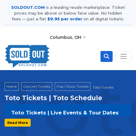
SOLDOUT.COM
is a leading resale marketplace. Ticket
prices may be above or below face value. No hidden
fees — just a flat
$9.95 per order
on all digital tickets.
Columbus, OH
Tot
Home
Concert Tickets
Pop / Rock Tickets
Toto Tickets
Toto Tickets | Toto Schedule
Toto Tickets | Live Events & Tour Dates
Get your
Toto
tickets on
SOLDOUT.COM
and
Read More
experience the event live. Browse upcoming