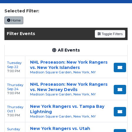
today on SoldOut.com!
Selected Filter:
Home
Filter Events
Toggle Filters
All Events
NHL Preseason: New York Rangers
Tuesday
Sep 22
vs. New York Islanders
7:00 PM
Madison Square Garden, New York, NY
NHL Preseason: New York Rangers
Thursday
Sep 24
vs. New Jersey Devils
7:00 PM
Madison Square Garden, New York, NY
New York Rangers vs. Tampa Bay
Thursday
Oct 1
Lightning
7:00 PM
Madison Square Garden, New York, NY
New York Rangers vs. Utah
Sunday