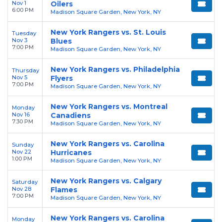
Nov 1
Oilers
6:00 PM
Madison Square Garden, New York, NY
New York Rangers vs. St. Louis
Tuesday
Nov 3
Blues
7:00 PM
Madison Square Garden, New York, NY
New York Rangers vs. Philadelphia
Thursday
Nov 5
Flyers
7:00 PM
Madison Square Garden, New York, NY
New York Rangers vs. Montreal
Monday
Nov 16
Canadiens
7:30 PM
Madison Square Garden, New York, NY
New York Rangers vs. Carolina
Sunday
Nov 22
Hurricanes
1:00 PM
Madison Square Garden, New York, NY
New York Rangers vs. Calgary
Saturday
Nov 28
Flames
7:00 PM
Madison Square Garden, New York, NY
New York Rangers vs. Carolina
Monday