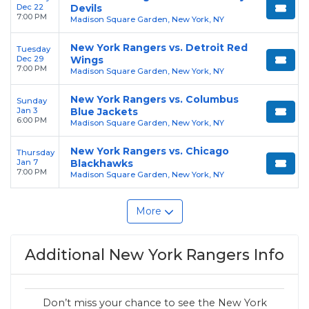
Dec 22
Devils
7:00 PM
Madison Square Garden, New York, NY
New York Rangers vs. Detroit Red
Tuesday
Dec 29
Wings
7:00 PM
Madison Square Garden, New York, NY
New York Rangers vs. Columbus
Sunday
Jan 3
Blue Jackets
6:00 PM
Madison Square Garden, New York, NY
New York Rangers vs. Chicago
Thursday
Jan 7
Blackhawks
7:00 PM
Madison Square Garden, New York, NY
More
Additional New York Rangers Info
Don’t miss your chance to see the New York