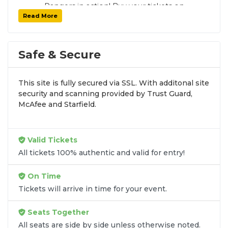
Rangers in action! Buy your tickets on
Read More
SoldOut.com with 100% guaranteed seats,
secure checkout, and fast delivery. Whether it’s
a home or away game, we have tickets for
every New York Rangers fan. Get your tickets
Safe & Secure
now!
This site is fully secured via SSL. With additonal site
security and scanning provided by Trust Guard,
McAfee and Starfield.
Valid Tickets
All tickets 100% authentic and valid for entry!
On Time
Tickets will arrive in time for your event.
Seats Together
All seats are side by side unless otherwise noted.