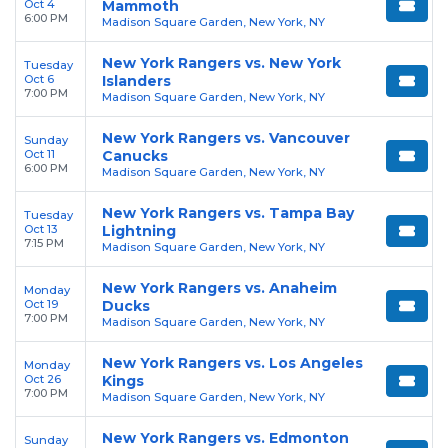
Oct 4
Mammoth
6:00 PM
Madison Square Garden, New York, NY
New York Rangers vs. New York
Tuesday
Oct 6
Islanders
7:00 PM
Madison Square Garden, New York, NY
New York Rangers vs. Vancouver
Sunday
Oct 11
Canucks
6:00 PM
Madison Square Garden, New York, NY
New York Rangers vs. Tampa Bay
Tuesday
Oct 13
Lightning
7:15 PM
Madison Square Garden, New York, NY
New York Rangers vs. Anaheim
Monday
Oct 19
Ducks
7:00 PM
Madison Square Garden, New York, NY
New York Rangers vs. Los Angeles
Monday
Oct 26
Kings
7:00 PM
Madison Square Garden, New York, NY
New York Rangers vs. Edmonton
Sunday