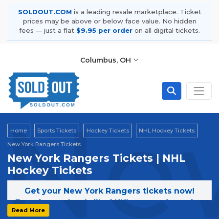
SOLDOUT.COM
is a leading resale marketplace. Ticket
prices may be above or below face value. No hidden
fees — just a flat
$9.95 per order
on all digital tickets.
Columbus, OH
New
Home
Sports Tickets
Hockey Tickets
NHL Hockey Tickets
New York Rangers Tickets
New York Rangers Tickets | NHL
Hockey Tickets
Get your New York Rangers tickets now!
Experience the thrill of NHL games featuring
Read More
the New York Rangers. Secure your tickets