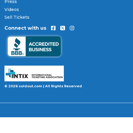
Press
Videos
Sell Tickets
Connect with us
© 2026 soldout.com | All Rights Reserved