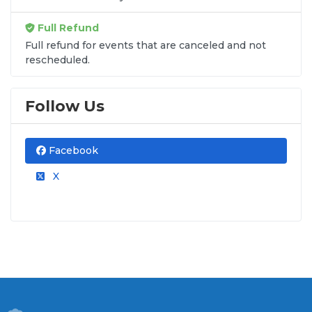
Full Refund
Full refund for events that are canceled and not
rescheduled.
Follow Us
Facebook
X