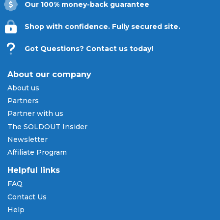
Our 100% money-back guarantee
Shop with confidence. Fully secured site.
Got Questions? Contact us today!
About our company
About us
Partners
Partner with us
The SOLDOUT Insider
Newsletter
Affiliate Program
Helpful links
FAQ
Contact Us
Help