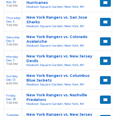
Nov 30
Hurricanes
7:00 PM
Madison Square Garden, New York, NY
New York Rangers vs. San Jose
Thursday
Dec 3
Sharks
7:00 PM
Madison Square Garden, New York, NY
New York Rangers vs. Colorado
Saturday
Dec 5
Avalanche
7:00 PM
Madison Square Garden, New York, NY
New York Rangers vs. New Jersey
Monday
Dec 7
Devils
7:00 PM
Madison Square Garden, New York, NY
New York Rangers vs. Columbus
Sunday
Dec 13
Blue Jackets
6:00 PM
Madison Square Garden, New York, NY
New York Rangers vs. Nashville
Friday
Dec 18
Predators
7:00 PM
Madison Square Garden, New York, NY
New York Rangers vs. New Jersey
Tuesday