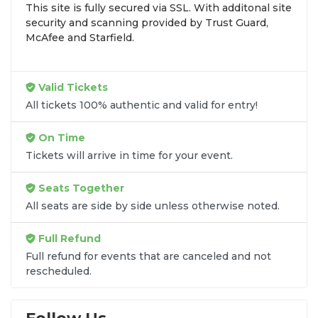
This site is fully secured via SSL. With additonal site
browse by seating zone, price, or date to find the
security and scanning provided by Trust Guard,
exact
Signs & Red Angels seats
that fit your
McAfee and Starfield.
preferences and budget. All seats purchased in the
same order are
guaranteed to be side by side
unless the listing states otherwise.
Valid Tickets
Transparent Flat-Fee Pricing
All tickets 100% authentic and valid for entry!
Marketplace service fees are often hidden until the
On Time
final checkout screen, sometimes adding 30% or
Tickets will arrive in time for your event.
more to your total cost. We have eliminated that
frustration. When you shop for
Signs & Red Angels
Seats Together
tickets
on
SOLDOUT.COM
, you get 100% price
All seats are side by side unless otherwise noted.
transparency. Aside from the listed ticket price, you
only pay a
flat $9.95 fee
for digital delivery. This
Full Refund
straightforward approach allows you to secure
premium seating for
Signs & Red Angels
without
Full refund for events that are canceled and not
rescheduled.
the sticker shock.
What to Expect at Checkout