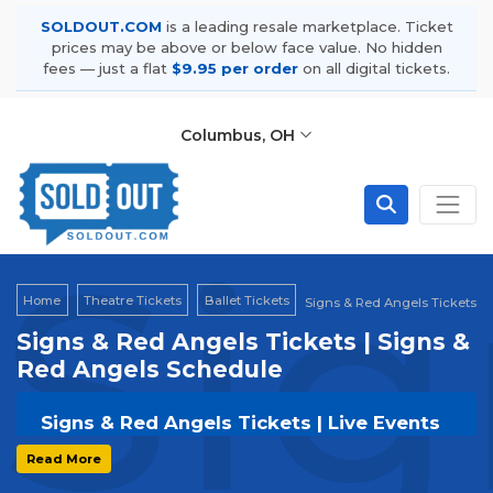
SOLDOUT.COM
is a leading resale marketplace. Ticket
prices may be above or below face value. No hidden
fees — just a flat
$9.95 per order
on all digital tickets.
Columbus, OH
Sig
Home
Theatre Tickets
Ballet Tickets
Signs & Red Angels Tickets
Signs & Red Angels Tickets | Signs &
Red Angels Schedule
Signs & Red Angels Tickets | Live Events
& Tour Dates
Read More
Get your
Signs & Red Angels
tickets on