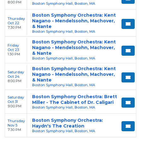
8:00 PM
Boston Symphony Hall, Boston, MA
Boston Symphony Orchestra: Kent
Thursday
Nagano - Mendelssohn, Machover,
Oct 22
& Nante
7:30 PM
Boston Symphony Hall, Boston, MA
Boston Symphony Orchestra: Kent
Friday
Nagano - Mendelssohn, Machover,
Oct 23
& Nante
1:30 PM
Boston Symphony Hall, Boston, MA
Boston Symphony Orchestra: Kent
Saturday
Nagano - Mendelssohn, Machover,
Oct 24
& Nante
8:00 PM
Boston Symphony Hall, Boston, MA
Boston Symphony Orchestra: Brett
Saturday
Oct 31
Miller - The Cabinet of Dr. Caligari
9:00 PM
Boston Symphony Hall, Boston, MA
Boston Symphony Orchestra:
Thursday
Nov 5
Haydn's The Creation
7:30 PM
Boston Symphony Hall, Boston, MA