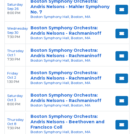
Boston Symphony Orchestra:
Saturday
Andris Nelsons - Mahler Symphony
Sep 26
No. 7
8:00 PM
Boston Symphony Hall, Boston, MA
Boston Symphony Orchestra:
Wednesday
Sep 30
Andris Nelsons - Rachmaninoff
7:30 PM
Boston Symphony Hall, Boston, MA
Boston Symphony Orchestra:
Thursday
Oct 1
Andris Nelsons - Rachmaninoff
7:30 PM
Boston Symphony Hall, Boston, MA
Boston Symphony Orchestra:
Friday
Oct 2
Andris Nelsons - Rachmaninoff
1:30 PM
Boston Symphony Hall, Boston, MA
Boston Symphony Orchestra:
Saturday
Oct 3
Andris Nelsons - Rachmaninoff
8:00 PM
Boston Symphony Hall, Boston, MA
Boston Symphony Orchestra:
Thursday
Andris Nelsons - Beethoven and
Oct 8
Francisco Coll
7:30 PM
Boston Symphony Hall, Boston, MA