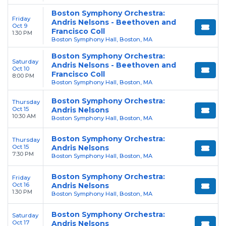
Boston Symphony Orchestra:
Friday
Andris Nelsons - Beethoven and
Oct 9
Francisco Coll
1:30 PM
Boston Symphony Hall, Boston, MA
Boston Symphony Orchestra:
Saturday
Andris Nelsons - Beethoven and
Oct 10
Francisco Coll
8:00 PM
Boston Symphony Hall, Boston, MA
Boston Symphony Orchestra:
Thursday
Oct 15
Andris Nelsons
10:30 AM
Boston Symphony Hall, Boston, MA
Boston Symphony Orchestra:
Thursday
Oct 15
Andris Nelsons
7:30 PM
Boston Symphony Hall, Boston, MA
Boston Symphony Orchestra:
Friday
Oct 16
Andris Nelsons
1:30 PM
Boston Symphony Hall, Boston, MA
Boston Symphony Orchestra:
Saturday
Oct 17
Andris Nelsons