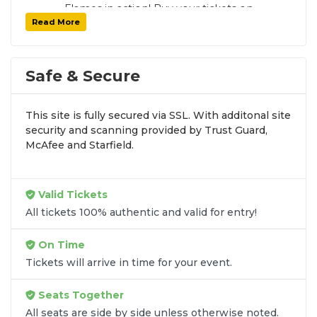
Flames in action! Buy your tickets on
Read More
SoldOut.com with 100% guaranteed seats,
secure checkout, and fast delivery. Whether it’s
a home or away game, we have tickets for
every Calgary Flames fan. Get your tickets now!
Safe & Secure
This site is fully secured via SSL. With additonal site
security and scanning provided by Trust Guard,
McAfee and Starfield.
Valid Tickets
All tickets 100% authentic and valid for entry!
On Time
Tickets will arrive in time for your event.
Seats Together
All seats are side by side unless otherwise noted.