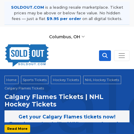
SOLDOUT.COM
is a leading resale marketplace. Ticket
prices may be above or below face value. No hidden
fees — just a flat
$9.95 per order
on all digital tickets.
Columbus, OH
Cal
Home
Sports Tickets
Hockey Tickets
NHL Hockey Tickets
Calgary Flames Tickets
Calgary Flames Tickets | NHL
Hockey Tickets
Get your Calgary Flames tickets now!
Experience the thrill of NHL games featuring
Read More
the Calgary Flames. Secure your tickets