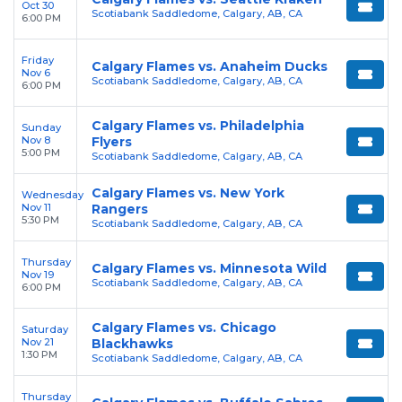
Oct 30
Scotiabank Saddledome, Calgary, AB, CA
6:00 PM
Friday
Calgary Flames vs. Anaheim Ducks
Nov 6
Scotiabank Saddledome, Calgary, AB, CA
6:00 PM
Calgary Flames vs. Philadelphia
Sunday
Nov 8
Flyers
5:00 PM
Scotiabank Saddledome, Calgary, AB, CA
Calgary Flames vs. New York
Wednesday
Nov 11
Rangers
5:30 PM
Scotiabank Saddledome, Calgary, AB, CA
Thursday
Calgary Flames vs. Minnesota Wild
Nov 19
Scotiabank Saddledome, Calgary, AB, CA
6:00 PM
Calgary Flames vs. Chicago
Saturday
Nov 21
Blackhawks
1:30 PM
Scotiabank Saddledome, Calgary, AB, CA
Thursday