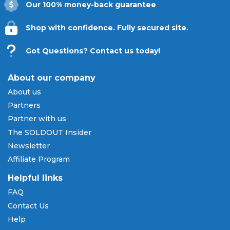
Our 100% money-back guarantee
Shop with confidence. Fully secured site.
Got Questions? Contact us today!
About our company
About us
Partners
Partner with us
The SOLDOUT Insider
Newsletter
Affiliate Program
Helpful links
FAQ
Contact Us
Help