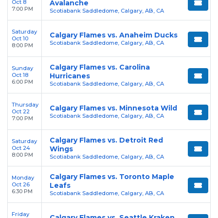
Oct 8
Avalanche
7:00 PM
Scotiabank Saddledome, Calgary, AB, CA
Saturday
Calgary Flames vs. Anaheim Ducks
Oct 10
Scotiabank Saddledome, Calgary, AB, CA
8:00 PM
Calgary Flames vs. Carolina
Sunday
Oct 18
Hurricanes
6:00 PM
Scotiabank Saddledome, Calgary, AB, CA
Thursday
Calgary Flames vs. Minnesota Wild
Oct 22
Scotiabank Saddledome, Calgary, AB, CA
7:00 PM
Calgary Flames vs. Detroit Red
Saturday
Oct 24
Wings
8:00 PM
Scotiabank Saddledome, Calgary, AB, CA
Calgary Flames vs. Toronto Maple
Monday
Oct 26
Leafs
6:30 PM
Scotiabank Saddledome, Calgary, AB, CA
Friday
Calgary Flames vs. Seattle Kraken