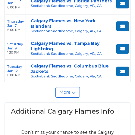
Calgary Flames vs. Florida Panthers
Jan 5
Scotiabank Saddledome, Calgary, AB, CA
6:00 PM
Calgary Flames vs. New York
Thursday
Jan 7
Islanders
6:00 PM
Scotiabank Saddledome, Calgary, AB, CA
Calgary Flames vs. Tampa Bay
Saturday
Jan 9
Lightning
1:30 PM
Scotiabank Saddledome, Calgary, AB, CA
Calgary Flames vs. Columbus Blue
Tuesday
Jan 12
Jackets
6:00 PM
Scotiabank Saddledome, Calgary, AB, CA
More
Additional Calgary Flames Info
Don’t miss your chance to see the Calgary