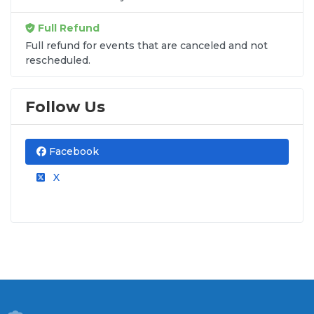
Full Refund
Full refund for events that are canceled and not
rescheduled.
Follow Us
Facebook
X