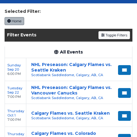
today on SoldOut.com!
Selected Filter:
Home
Filter Events
Toggle Filters
All Events
NHL Preseason: Calgary Flames vs.
Sunday
Sep 20
Seattle Kraken
6:00 PM
Scotiabank Saddledome, Calgary, AB, CA
NHL Preseason: Calgary Flames vs.
Tuesday
Sep 22
Vancouver Canucks
7:00 PM
Scotiabank Saddledome, Calgary, AB, CA
Thursday
Calgary Flames vs. Seattle Kraken
Oct 1
Scotiabank Saddledome, Calgary, AB, CA
7:00 PM
Calgary Flames vs. Colorado
Thursday