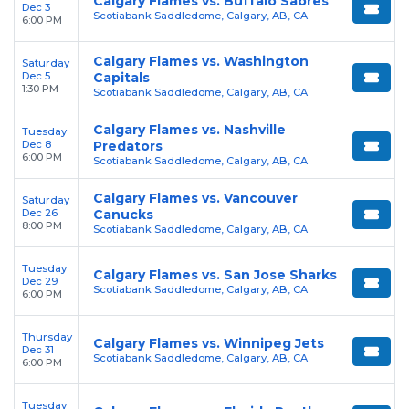
Calgary Flames vs. Buffalo Sabres
Dec 3
Scotiabank Saddledome, Calgary, AB, CA
6:00 PM
Calgary Flames vs. Washington
Saturday
Dec 5
Capitals
1:30 PM
Scotiabank Saddledome, Calgary, AB, CA
Calgary Flames vs. Nashville
Tuesday
Dec 8
Predators
6:00 PM
Scotiabank Saddledome, Calgary, AB, CA
Calgary Flames vs. Vancouver
Saturday
Dec 26
Canucks
8:00 PM
Scotiabank Saddledome, Calgary, AB, CA
Tuesday
Calgary Flames vs. San Jose Sharks
Dec 29
Scotiabank Saddledome, Calgary, AB, CA
6:00 PM
Thursday
Calgary Flames vs. Winnipeg Jets
Dec 31
Scotiabank Saddledome, Calgary, AB, CA
6:00 PM
Tuesday