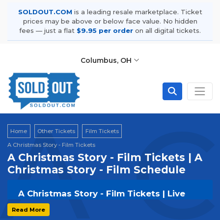
SOLDOUT.COM
is a leading resale marketplace. Ticket
prices may be above or below face value. No hidden
fees — just a flat
$9.95 per order
on all digital tickets.
Columbus, OH
A C
Home
Other Tickets
Film Tickets
A Christmas Story - Film Tickets
A Christmas Story - Film Tickets | A
Christmas Story - Film Schedule
A Christmas Story - Film Tickets | Live
Events & Tour Dates
Read More