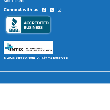
Sell Tickets
100% Buyer Guarantee
. Your
A Christmas Story -
Connect with us
Film
tickets will be authentic, valid for entry, and
delivered in time for the event. If your tickets are
invalid or the event is permanently canceled and
not rescheduled, you are entitled to replacement
tickets of equal or better value or a complete 100%
refund. Optional ticket protection is also available
at checkout on select orders, covering situations
like a covered illness, travel delay, or weather
emergency that may prevent you from attending.
© 2026 soldout.com | All Rights Reserved
Want to know more before you buy? Our guides
cover everything you need. Learn
how to buy
concert tickets online safely
, understand
how
ticket fees work across platforms
and why our
flat $9.95 fee saves you money, or explore our
complete breakdown of
every concert ticket type
from GA and pit to suites and VIP.