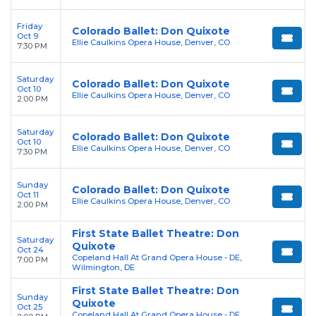
Friday
Colorado Ballet: Don Quixote
Oct 9
Ellie Caulkins Opera House, Denver, CO
7:30 PM
Saturday
Colorado Ballet: Don Quixote
Oct 10
Ellie Caulkins Opera House, Denver, CO
2:00 PM
Saturday
Colorado Ballet: Don Quixote
Oct 10
Ellie Caulkins Opera House, Denver, CO
7:30 PM
Sunday
Colorado Ballet: Don Quixote
Oct 11
Ellie Caulkins Opera House, Denver, CO
2:00 PM
First State Ballet Theatre: Don
Saturday
Quixote
Oct 24
Copeland Hall At Grand Opera House - DE,
7:00 PM
Wilmington, DE
First State Ballet Theatre: Don
Sunday
Quixote
Oct 25
Copeland Hall At Grand Opera House - DE,