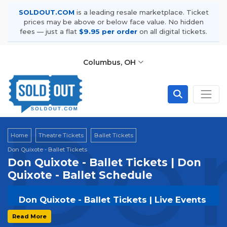
SOLDOUT.COM
is a leading resale marketplace. Ticket
prices may be above or below face value. No hidden
fees — just a flat
$9.95 per order
on all digital tickets.
Columbus, OH
Don
Home
Theatre Tickets
Ballet Tickets
Don Quixote - Ballet Tickets
Don Quixote - Ballet Tickets | Don
Quixote - Ballet Schedule
Don Quixote - Ballet Tickets | Live Events
& Tour Dates
Read More