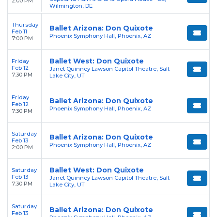
2:00 PM
Wilmington, DE
Thursday
Ballet Arizona: Don Quixote
Feb 11
Phoenix Symphony Hall, Phoenix, AZ
7:00 PM
Ballet West: Don Quixote
Friday
Feb 12
Janet Quinney Lawson Capitol Theatre, Salt
7:30 PM
Lake City, UT
Friday
Ballet Arizona: Don Quixote
Feb 12
Phoenix Symphony Hall, Phoenix, AZ
7:30 PM
Saturday
Ballet Arizona: Don Quixote
Feb 13
Phoenix Symphony Hall, Phoenix, AZ
2:00 PM
Ballet West: Don Quixote
Saturday
Feb 13
Janet Quinney Lawson Capitol Theatre, Salt
7:30 PM
Lake City, UT
Saturday
Ballet Arizona: Don Quixote
Feb 13