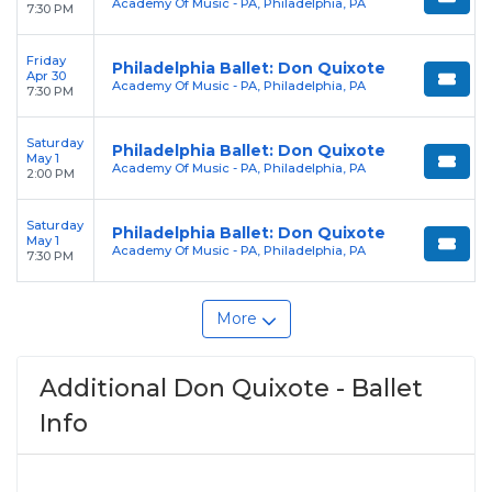
Academy Of Music - PA, Philadelphia, PA
7:30 PM
Friday
Philadelphia Ballet: Don Quixote
Apr 30
Academy Of Music - PA, Philadelphia, PA
7:30 PM
Saturday
Philadelphia Ballet: Don Quixote
May 1
Academy Of Music - PA, Philadelphia, PA
2:00 PM
Saturday
Philadelphia Ballet: Don Quixote
May 1
Academy Of Music - PA, Philadelphia, PA
7:30 PM
More
Additional Don Quixote - Ballet
Info