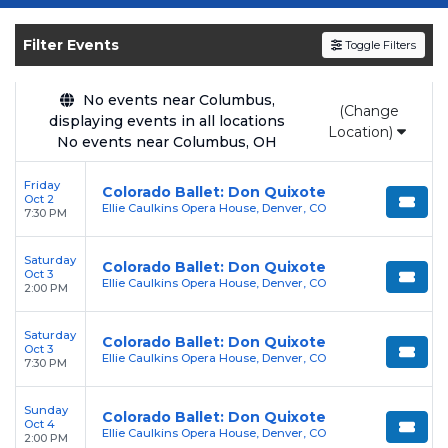
Get your
Don Quixote - Ballet
tickets on
SOLDOUT.COM
and experience the event live.
Filter Events
Toggle Filters
Browse upcoming shows, compare seating
options, and secure verified resale tickets for
the most in-demand performances and
No events near Columbus,
(Change
displaying events in all locations
appearances.
Location)
No events near Columbus, OH
Enjoy transparent pricing with
no hidden
Friday
service fees
and a simple
flat $9.95 delivery
Colorado Ballet: Don Quixote
Oct 2
Ellie Caulkins Opera House, Denver, CO
fee
on all digital orders. Every purchase is
7:30 PM
backed by our
100% Buyer Guarantee
,
Saturday
ensuring your tickets are authentic and
Colorado Ballet: Don Quixote
Oct 3
Ellie Caulkins Opera House, Denver, CO
delivered on time.
2:00 PM
Saturday
Colorado Ballet: Don Quixote
Oct 3
Ellie Caulkins Opera House, Denver, CO
7:30 PM
Sunday
Colorado Ballet: Don Quixote
Oct 4
Ellie Caulkins Opera House, Denver, CO
2:00 PM