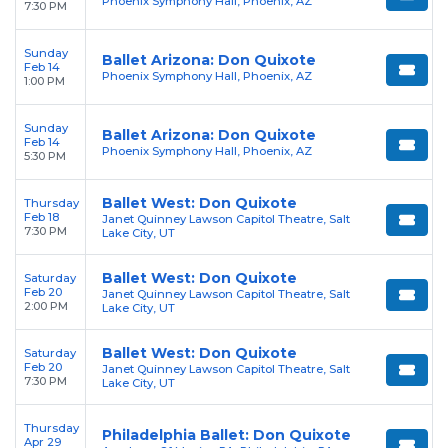
Phoenix Symphony Hall, Phoenix, AZ
7:30 PM
Sunday
Ballet Arizona: Don Quixote
Feb 14
Phoenix Symphony Hall, Phoenix, AZ
1:00 PM
Sunday
Ballet Arizona: Don Quixote
Feb 14
Phoenix Symphony Hall, Phoenix, AZ
5:30 PM
Ballet West: Don Quixote
Thursday
Feb 18
Janet Quinney Lawson Capitol Theatre, Salt
7:30 PM
Lake City, UT
Ballet West: Don Quixote
Saturday
Feb 20
Janet Quinney Lawson Capitol Theatre, Salt
2:00 PM
Lake City, UT
Ballet West: Don Quixote
Saturday
Feb 20
Janet Quinney Lawson Capitol Theatre, Salt
7:30 PM
Lake City, UT
Thursday
Philadelphia Ballet: Don Quixote
Apr 29