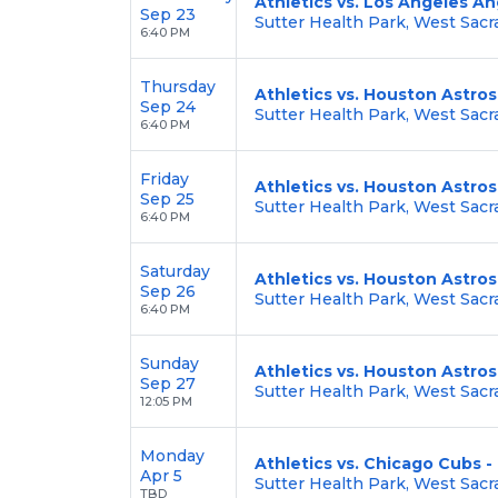
Athletics vs. Los Angeles An
Sep 23
Sutter Health Park, West Sac
6:40 PM
Thursday
Athletics vs. Houston Astros
Sep 24
Sutter Health Park, West Sac
6:40 PM
Friday
Athletics vs. Houston Astros
Sep 25
Sutter Health Park, West Sac
6:40 PM
Saturday
Athletics vs. Houston Astros
Sep 26
Sutter Health Park, West Sac
6:40 PM
Sunday
Athletics vs. Houston Astros
Sep 27
Sutter Health Park, West Sac
12:05 PM
Monday
Athletics vs. Chicago Cubs
Apr 5
Sutter Health Park, West Sac
TBD