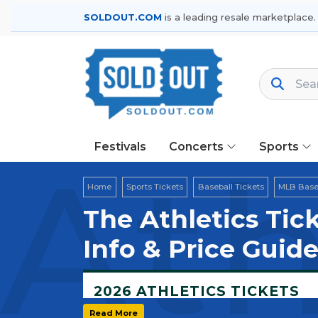
SOLDOUT.COM
is a leading resale marketplace.
Festivals
Concerts
Sports
Ath
Home
Sports Tickets
Baseball Tickets
MLB Baseb
The Athletics Tic
Info & Price Guid
2026 ATHLETICS TICKETS
Home Field:
Sutter Health Park — West
Read More