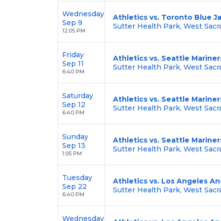
Wednesday
Athletics vs. Toronto Blue J
Sep 9
Sutter Health Park, West Sac
12:05 PM
Friday
Athletics vs. Seattle Mariner
Sep 11
Sutter Health Park, West Sac
6:40 PM
Saturday
Athletics vs. Seattle Mariner
Sep 12
Sutter Health Park, West Sac
6:40 PM
Sunday
Athletics vs. Seattle Mariner
Sep 13
Sutter Health Park, West Sac
1:05 PM
Tuesday
Athletics vs. Los Angeles An
Sep 22
Sutter Health Park, West Sac
6:40 PM
Wednesday