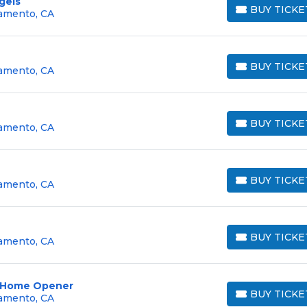
gels
BUY TICKE
ramento, CA
BUY TICKETS
BUY TICKE
ramento, CA
BUY TICKETS
BUY TICKE
ramento, CA
BUY TICKETS
BUY TICKE
ramento, CA
BUY TICKETS
BUY TICKE
ramento, CA
BUY TICKETS
 - Home Opener
BUY TICKE
ramento, CA
BUY TICKETS