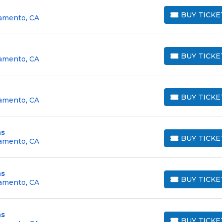
BUY TICKE
ramento, CA
BUY TICKETS
BUY TICKE
ramento, CA
BUY TICKETS
BUY TICKE
ramento, CA
BUY TICKETS
ns
BUY TICKE
ramento, CA
BUY TICKETS
ns
BUY TICKE
ramento, CA
BUY TICKETS
ns
BUY TICKE