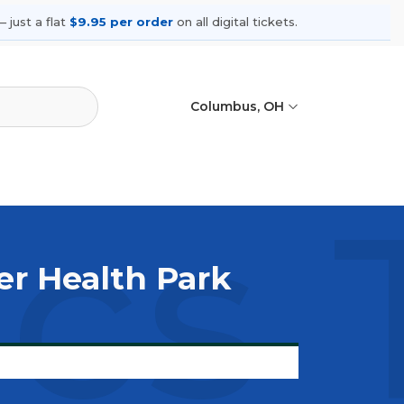
 just a flat
$9.95 per order
on all digital tickets.
Columbus, OH
ics 
er Health Park