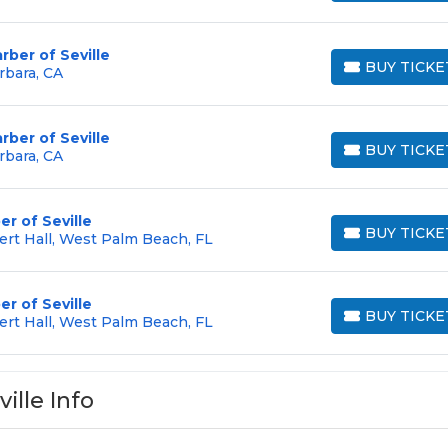
rber of Seville
BUY TICKE
rbara, CA
BUY TICKETS
rber of Seville
BUY TICKE
rbara, CA
BUY TICKETS
r of Seville
BUY TICKE
ert Hall, West Palm Beach, FL
BUY TICKETS
r of Seville
BUY TICKE
ert Hall, West Palm Beach, FL
BUY TICKETS
ille Info