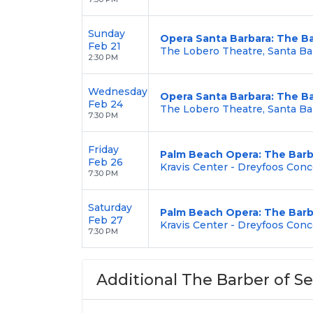
Sunday
Opera Santa Barbara: The Ba
Feb 21
The Lobero Theatre, Santa Ba
2:30 PM
Wednesday
Opera Santa Barbara: The Ba
Feb 24
The Lobero Theatre, Santa Ba
7:30 PM
Friday
Palm Beach Opera: The Barbe
Feb 26
Kravis Center - Dreyfoos Conc
7:30 PM
Saturday
Palm Beach Opera: The Barbe
Feb 27
Kravis Center - Dreyfoos Conc
7:30 PM
Additional The Barber of Sev