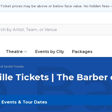
 Ticket prices may be above or below face value. No hidden fees —
Theatre
Events by City
Packages
 Ba
of Seville Tickets
lle Tickets | The Barber 
ve Events & Tour Dates
ts on
SOLDOUT.COM
and experience the event live. B