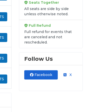
Seats Together
All seats are side by side
unless otherwise noted.
TS
Full Refund
Full refund for events that
are canceled and not
TS
rescheduled.
Follow Us
TS
Facebook
X
TS