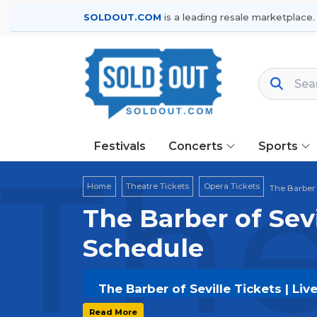
SOLDOUT.COM
is a leading resale marketplace.
Festivals
Concerts
Sports
The
Home
Theatre Tickets
Opera Tickets
The Barber 
The Barber of Sevi
Schedule
The Barber of Seville Tickets | Li
Get your
The Barber of Seville
ticke
Read More