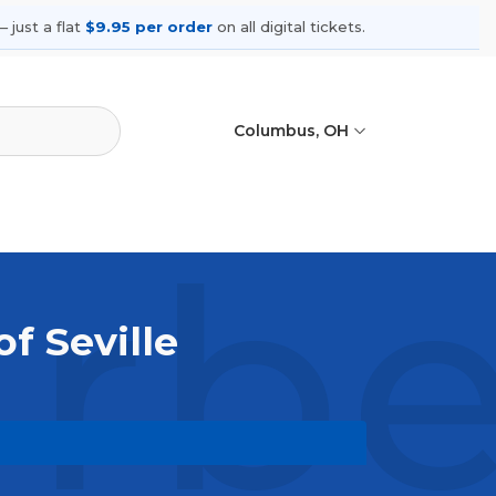
 just a flat
$9.95 per order
on all digital tickets.
Columbus, OH
rber
of Seville
rowse upcoming shows, compare