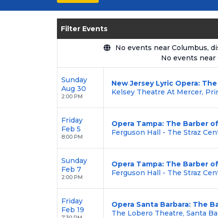
seating options, and secure verified 
Enjoy transparent pricing with
no hid
Filter Events
backed by our
100% Buyer Guarante
No events near Columbus, disp
No events near
Sunday
New Jersey Lyric Opera: The 
Aug 30
Kelsey Theatre At Mercer, Pri
2:00 PM
Friday
Opera Tampa: The Barber of 
Feb 5
Ferguson Hall - The Straz Cen
8:00 PM
Sunday
Opera Tampa: The Barber of 
Feb 7
Ferguson Hall - The Straz Cen
2:00 PM
Friday
Opera Santa Barbara: The Ba
Feb 19
The Lobero Theatre, Santa Ba
7:30 PM