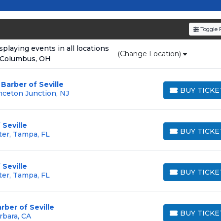
resale tickets for the most in-demand performances an
den service fees
and a simple
flat $9.95 delivery fee
o
Toggle F
e
, ensuring your tickets are authentic and delivered on 
laying events in all locations
(Change Location)
 Columbus, OH
Barber of Seville
BUY TICKE
nceton Junction, NJ
BUY TICKETS
Seville
BUY TICKE
ter, Tampa, FL
BUY TICKETS
Seville
BUY TICKE
ter, Tampa, FL
BUY TICKETS
rber of Seville
BUY TICKE
rbara, CA
BUY TICKETS