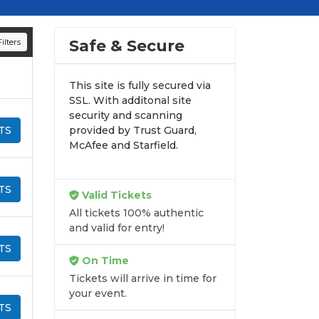
d appearances.
n all digital orders. Every purchase is
Safe & Secure
ilters
time.
This site is fully secured via
SSL. With additonal site
security and scanning
TS
provided by Trust Guard,
McAfee and Starfield.
TS
Valid Tickets
All tickets 100% authentic
and valid for entry!
TS
On Time
Tickets will arrive in time for
your event.
TS