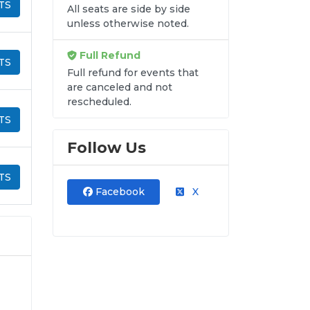
TS
All seats are side by side
unless otherwise noted.
Full Refund
TS
Full refund for events that
are canceled and not
rescheduled.
TS
Follow Us
TS
Facebook
X