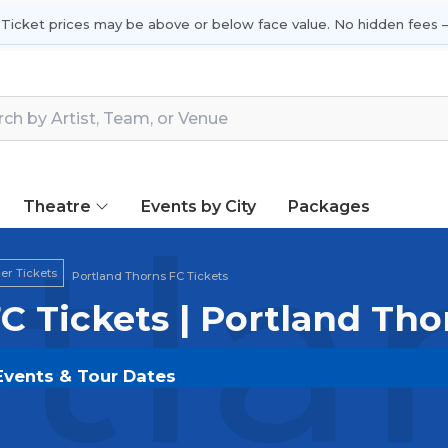
 Ticket prices may be above or below face value. No hidden fees —
Theatre
Events by City
Packages
tla
r Tickets
Portland Thorns FC Tickets
C Tickets | Portland Th
 Events & Tour Dates
 on
SOLDOUT.COM
and experience the event live. Bro
ickets for the most in-demand performances and appear