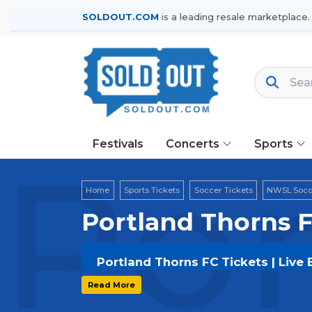
SOLDOUT.COM
is a leading resale marketplace.
Festivals
Concerts
Sports
Por
Home
Sports Tickets
Soccer Tickets
NWSL Socce
Portland Thorns F
Portland Thorns FC Tickets | Live
Get your
Portland Thorns FC
tickets
Read More
options, and secure verified resale t