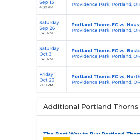
Sep 13
Providence Park, Portland, O
4:00 PM
Saturday
Portland Thorns FC vs. Hou
Sep 26
Providence Park, Portland, O
5:45 PM
Saturday
Portland Thorns FC vs. Bost
Oct 3
Providence Park, Portland, O
5:45 PM
Friday
Portland Thorns FC vs. Nort
Oct 23
Providence Park, Portland, O
7:00 PM
Additional Portland Thorns 
The Best Way to Buy Portland Thor