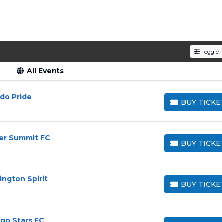
den service fees
and a simple
flat $9.95 delivery fee
o
e
, ensuring your tickets are authentic and delivered on 
Toggle F
All Events
ndo Pride
BUY TICKE
R
BUY TICKETS
ver Summit FC
BUY TICKE
R
BUY TICKETS
ington Spirit
BUY TICKE
R
BUY TICKETS
ago Stars FC