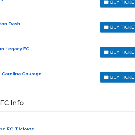
BUY TICKE
R
BUY TICKETS
ston Dash
BUY TICKE
R
BUY TICKETS
on Legacy FC
BUY TICKE
R
BUY TICKETS
h Carolina Courage
BUY TICKE
R
BUY TICKETS
FC Info
ns FC Tickets