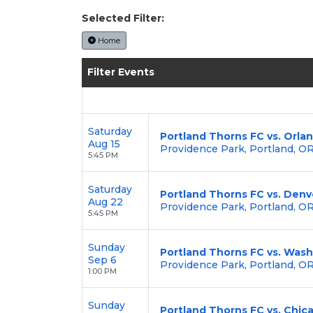
Enjoy transparent pricing with
no hid
Selected Filter:
backed by our
100% Buyer Guarante
Home
Filter Events
Saturday
Portland Thorns FC vs. Orla
Aug 15
Providence Park, Portland, O
5:45 PM
Saturday
Portland Thorns FC vs. Den
Aug 22
Providence Park, Portland, O
5:45 PM
Sunday
Portland Thorns FC vs. Wash
Sep 6
Providence Park, Portland, O
1:00 PM
Sunday
Portland Thorns FC vs. Chic