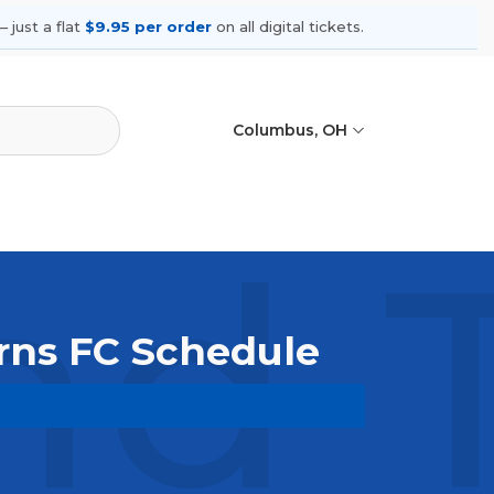
 just a flat
$9.95 per order
on all digital tickets.
Columbus, OH
nd 
orns FC Schedule
wse upcoming shows, compare seating
ances.