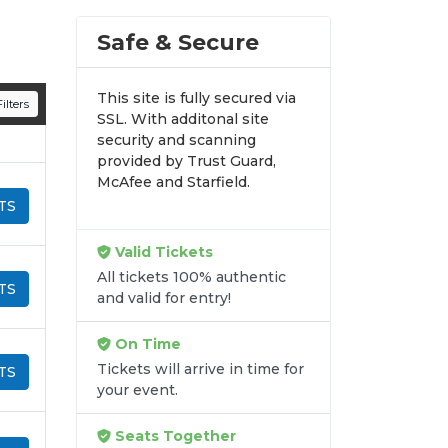
n all digital orders. Every purchase is
Safe & Secure
time.
This site is fully secured via
ilters
SSL. With additonal site
security and scanning
provided by Trust Guard,
McAfee and Starfield.
TS
Valid Tickets
All tickets 100% authentic
TS
and valid for entry!
On Time
Tickets will arrive in time for
TS
your event.
Seats Together