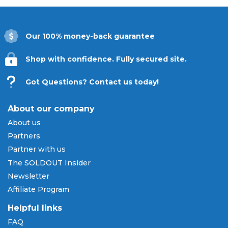
Our 100% money-back guarantee
Shop with confidence. Fully secured site.
Got Questions? Contact us today!
About our company
About us
Partners
Partner with us
The SOLDOUT Insider
Newsletter
Affiliate Program
Helpful links
FAQ