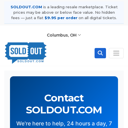
SOLDOUT.COM
is a leading resale marketplace. Ticket
prices may be above or below face value. No hidden
fees — just a flat
$9.95 per order
on all digital tickets.
Columbus, OH
Contact
SOLDOUT.COM
We're here to help, 24 hours a day, 7