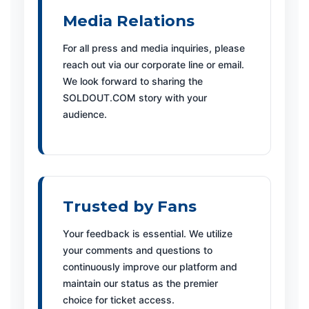
Media Relations
For all press and media inquiries, please
reach out via our corporate line or email.
We look forward to sharing the
SOLDOUT.COM story with your
audience.
Trusted by Fans
Your feedback is essential. We utilize
your comments and questions to
continuously improve our platform and
maintain our status as the premier
choice for ticket access.