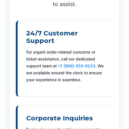
to assist.
24/7 Customer
Support
For urgent order-related concerns or
ticket assistance, call our dedicated
support team at
+1 (866) 459-9233
. We
are available around the clock to ensure
your experience is seamless.
Corporate Inquiries