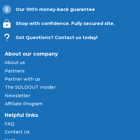
Our 100% money-back guarantee
Shop with confidence. Fully secured site.
Got Questions? Contact us today!
About our company
About us
Partners
Partner with us
The SOLDOUT Insider
Newsletter
Affiliate Program
Helpful links
FAQ
Contact Us