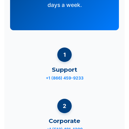
days a week.
1
Support
+1 (866) 459-9233
2
Corporate