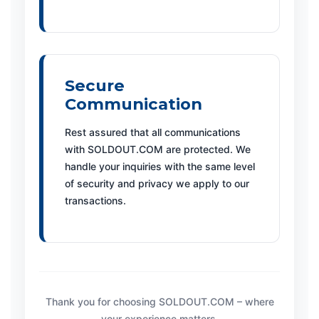
Secure
Communication
Rest assured that all communications
with SOLDOUT.COM are protected. We
handle your inquiries with the same level
of security and privacy we apply to our
transactions.
Thank you for choosing SOLDOUT.COM – where
your experience matters.