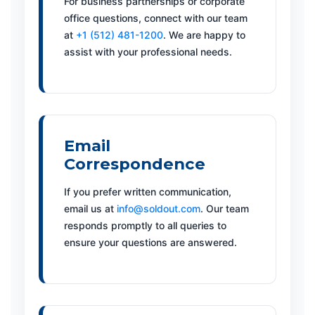
For business partnerships or corporate
office questions, connect with our team
at
+1 (512) 481-1200
. We are happy to
assist with your professional needs.
Email
Correspondence
If you prefer written communication,
email us at
info@soldout.com
. Our team
responds promptly to all queries to
ensure your questions are answered.