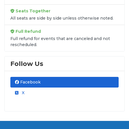
Seats Together
All seats are side by side unless otherwise noted.
Full Refund
Full refund for events that are canceled and not
rescheduled.
Follow Us
Facebook
X