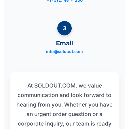
+1 (512) 481-1200
3
Email
info@soldout.com
At SOLDOUT.COM, we value
communication and look forward to
hearing from you. Whether you have
an urgent order question or a
corporate inquiry, our team is ready