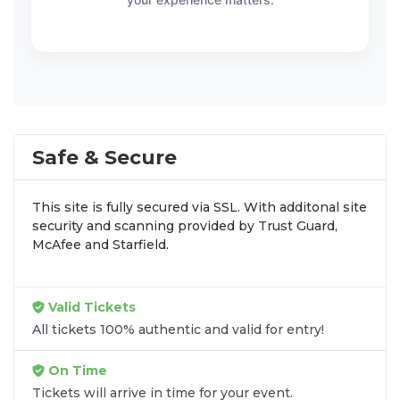
Safe & Secure
This site is fully secured via SSL. With additonal site
security and scanning provided by Trust Guard,
McAfee and Starfield.
Valid Tickets
All tickets 100% authentic and valid for entry!
On Time
Tickets will arrive in time for your event.