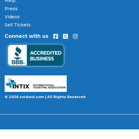
Help
Press
Videos
Sell Tickets
Connect with us
© 2026 soldout.com | All Rights Reserved