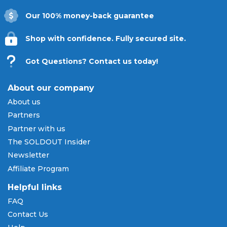
and pay over time.
Our 100% money-back guarantee
Don't miss a single pitch of the 2026
campaign. Explore all available Texas Rangers
Shop with confidence. Fully secured site.
tickets below and shop with absolute
confidence on
SOLDOUT.COM
.
Got Questions? Contact us today!
About our company
About us
Partners
Partner with us
The SOLDOUT Insider
Newsletter
Affiliate Program
Helpful links
FAQ
Contact Us