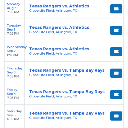
Monday
Texas Rangers vs. Athletics
Aug 31
Globe Life Field, Arlington, TX
7:05 PM
Tuesday
Texas Rangers vs. Athletics
Sep 1
Globe Life Field, Arlington, TX
7:05 PM
Wednesday
Texas Rangers vs. Athletics
Sep 2
Globe Life Field, Arlington, TX
1:35 PM
Thursday
Texas Rangers vs. Tampa Bay Rays
Sep 3
Globe Life Field, Arlington, TX
7:05 PM
Friday
Texas Rangers vs. Tampa Bay Rays
Sep 4
Globe Life Field, Arlington, TX
7:05 PM
Saturday
Texas Rangers vs. Tampa Bay Rays
Sep 5
Globe Life Field, Arlington, TX
6:05 PM