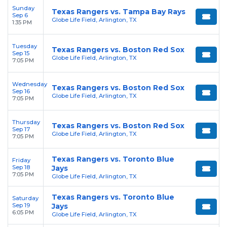
Sunday
Texas Rangers vs. Tampa Bay Rays
Sep 6
Globe Life Field, Arlington, TX
1:35 PM
Tuesday
Texas Rangers vs. Boston Red Sox
Sep 15
Globe Life Field, Arlington, TX
7:05 PM
Wednesday
Texas Rangers vs. Boston Red Sox
Sep 16
Globe Life Field, Arlington, TX
7:05 PM
Thursday
Texas Rangers vs. Boston Red Sox
Sep 17
Globe Life Field, Arlington, TX
7:05 PM
Texas Rangers vs. Toronto Blue
Friday
Sep 18
Jays
7:05 PM
Globe Life Field, Arlington, TX
Texas Rangers vs. Toronto Blue
Saturday
Sep 19
Jays
6:05 PM
Globe Life Field, Arlington, TX