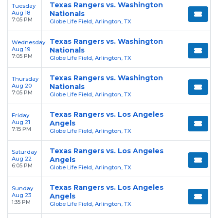
Texas Rangers vs. Washington
Tuesday
Aug 18
Nationals
7:05 PM
Globe Life Field, Arlington, TX
Texas Rangers vs. Washington
Wednesday
Aug 19
Nationals
7:05 PM
Globe Life Field, Arlington, TX
Texas Rangers vs. Washington
Thursday
Aug 20
Nationals
7:05 PM
Globe Life Field, Arlington, TX
Texas Rangers vs. Los Angeles
Friday
Aug 21
Angels
7:15 PM
Globe Life Field, Arlington, TX
Texas Rangers vs. Los Angeles
Saturday
Aug 22
Angels
6:05 PM
Globe Life Field, Arlington, TX
Texas Rangers vs. Los Angeles
Sunday
Aug 23
Angels
1:35 PM
Globe Life Field, Arlington, TX