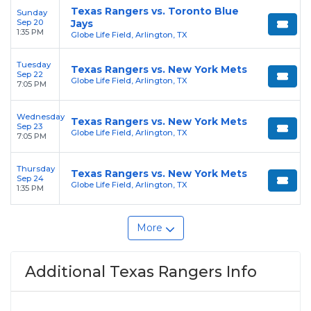
Texas Rangers vs. Toronto Blue
Sunday
Sep 20
Jays
1:35 PM
Globe Life Field, Arlington, TX
Tuesday
Texas Rangers vs. New York Mets
Sep 22
Globe Life Field, Arlington, TX
7:05 PM
Wednesday
Texas Rangers vs. New York Mets
Sep 23
Globe Life Field, Arlington, TX
7:05 PM
Thursday
Texas Rangers vs. New York Mets
Sep 24
Globe Life Field, Arlington, TX
1:35 PM
More
Additional Texas Rangers Info