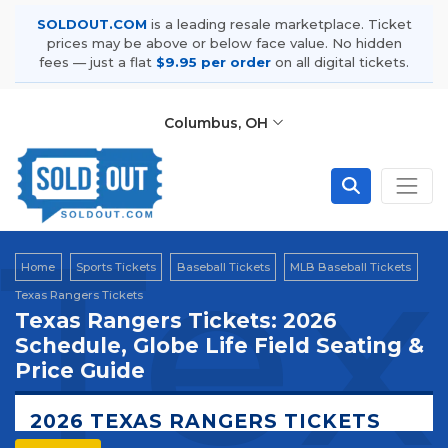
SOLDOUT.COM
is a leading resale marketplace. Ticket
prices may be above or below face value. No hidden
fees — just a flat
$9.95 per order
on all digital tickets.
Columbus, OH
Tex
Home
Sports Tickets
Baseball Tickets
MLB Baseball Tickets
Texas Rangers Tickets
Texas Rangers Tickets: 2026
Schedule, Globe Life Field Seating &
Price Guide
2026 TEXAS RANGERS TICKETS