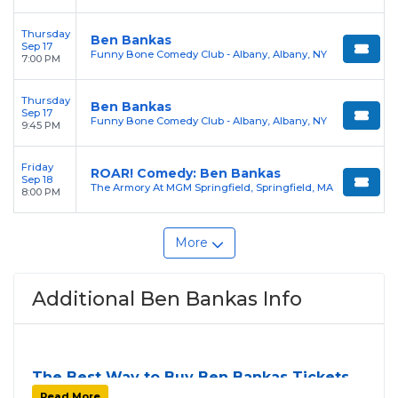
Thursday
Ben Bankas
Sep 17
Funny Bone Comedy Club - Albany, Albany, NY
7:00 PM
Thursday
Ben Bankas
Sep 17
Funny Bone Comedy Club - Albany, Albany, NY
9:45 PM
Friday
ROAR! Comedy: Ben Bankas
Sep 18
The Armory At MGM Springfield, Springfield, MA
8:00 PM
More
Additional Ben Bankas Info
The Best Way to Buy Ben Bankas Tickets
Finding tickets for
Ben Bankas
can be a challenge,
Read More