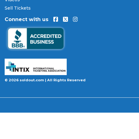
will be authentic, valid for entry, and delivered in
Sell Tickets
time for the event. If your tickets are invalid or the
Connect with us
event is permanently canceled and not
rescheduled, you are entitled to replacement
tickets of equal or better value or a complete 100%
refund. Optional ticket protection is also available
at checkout on select orders, covering situations
like a covered illness, travel delay, or weather
emergency that may prevent you from attending.
Want to know more before you buy? Our guides
© 2026 soldout.com | All Rights Reserved
cover everything you need. Learn
how to buy
concert tickets online safely
, understand
how
ticket fees work across platforms
and why our
flat $9.95 fee saves you money, or explore our
complete breakdown of
every concert ticket type
from GA and pit to suites and VIP.
BBB A+ Rated
|
4.9 Stars on Google
|