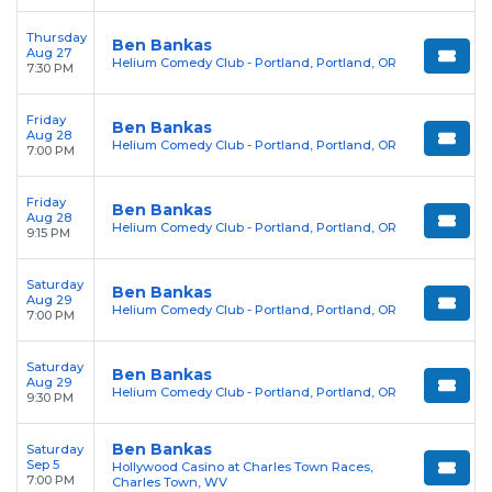
Thursday
Ben Bankas
Aug 27
Helium Comedy Club - Portland, Portland, OR
7:30 PM
Friday
Ben Bankas
Aug 28
Helium Comedy Club - Portland, Portland, OR
7:00 PM
Friday
Ben Bankas
Aug 28
Helium Comedy Club - Portland, Portland, OR
9:15 PM
Saturday
Ben Bankas
Aug 29
Helium Comedy Club - Portland, Portland, OR
7:00 PM
Saturday
Ben Bankas
Aug 29
Helium Comedy Club - Portland, Portland, OR
9:30 PM
Ben Bankas
Saturday
Sep 5
Hollywood Casino at Charles Town Races,
7:00 PM
Charles Town, WV