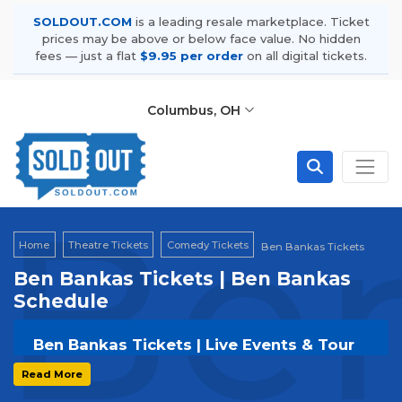
SOLDOUT.COM
is a leading resale marketplace. Ticket
prices may be above or below face value. No hidden
fees — just a flat
$9.95 per order
on all digital tickets.
Columbus, OH
Ben
Home
Theatre Tickets
Comedy Tickets
Ben Bankas Tickets
Ben Bankas Tickets | Ben Bankas
Schedule
Ben Bankas Tickets | Live Events & Tour
Dates
Read More
Get your
Ben Bankas
tickets on