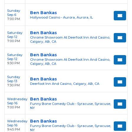
Sunday
Ben Bankas
Sep 6
Hollywood Casino - Aurora, Aurora, IL
7:00 PM
Ben Bankas
Saturday
Sep 12
Chrome Showroom At Deerfoot Inn And Casino,
7:00 PM
Calgary, AB, CA
Ben Bankas
Saturday
Sep 12
Chrome Showroom At Deerfoot Inn And Casino,
9:30 PM
Calgary, AB, CA
Sunday
Ben Bankas
Sep 13
Deerfoot Inn And Casino, Calgary, AB, CA
7:30 PM
Ben Bankas
Wednesday
Sep 16
Funny Bone Comedy Club - Syracuse, Syracuse,
7:00 PM
NY
Ben Bankas
Wednesday
Sep 16
Funny Bone Comedy Club - Syracuse, Syracuse,
9:45 PM
NY