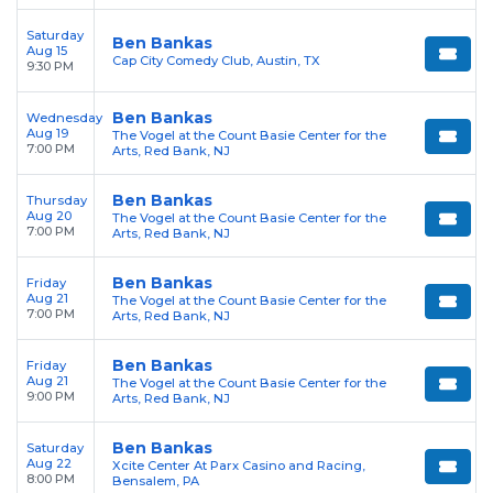
Saturday
Ben Bankas
Aug 15
Cap City Comedy Club, Austin, TX
9:30 PM
Ben Bankas
Wednesday
Aug 19
The Vogel at the Count Basie Center for the
7:00 PM
Arts, Red Bank, NJ
Ben Bankas
Thursday
Aug 20
The Vogel at the Count Basie Center for the
7:00 PM
Arts, Red Bank, NJ
Ben Bankas
Friday
Aug 21
The Vogel at the Count Basie Center for the
7:00 PM
Arts, Red Bank, NJ
Ben Bankas
Friday
Aug 21
The Vogel at the Count Basie Center for the
9:00 PM
Arts, Red Bank, NJ
Ben Bankas
Saturday
Aug 22
Xcite Center At Parx Casino and Racing,
8:00 PM
Bensalem, PA