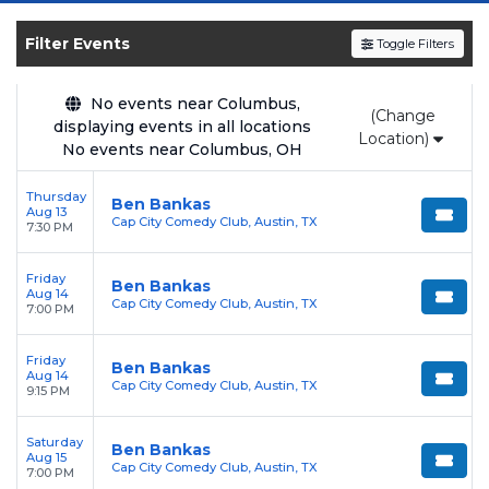
SOLDOUT.COM
and experience the event live.
Browse upcoming shows, compare seating
Filter Events
Toggle Filters
options, and secure verified resale tickets for
the most in-demand performances and
No events near Columbus,
(Change
appearances.
displaying events in all locations
Location)
No events near Columbus, OH
Enjoy transparent pricing with
no hidden
service fees
and a simple
flat $9.95 delivery
Thursday
Ben Bankas
Aug 13
fee
on all digital orders. Every purchase is
Cap City Comedy Club, Austin, TX
7:30 PM
backed by our
100% Buyer Guarantee
,
ensuring your tickets are authentic and
Friday
Ben Bankas
Aug 14
delivered on time.
Cap City Comedy Club, Austin, TX
7:00 PM
Friday
Ben Bankas
Aug 14
Cap City Comedy Club, Austin, TX
9:15 PM
Saturday
Ben Bankas
Aug 15
Cap City Comedy Club, Austin, TX
7:00 PM