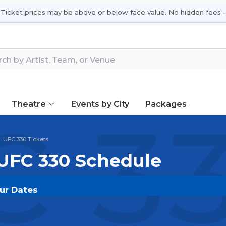
 Ticket prices may be above or below face value. No hidden fees —
Theatre
Events by City
Packages
 33
UFC 330 Tickets
 UFC 330 Schedule
our Dates
T.COM
and experience the event live. Browse upcoming
he most in-demand performances and appearances.