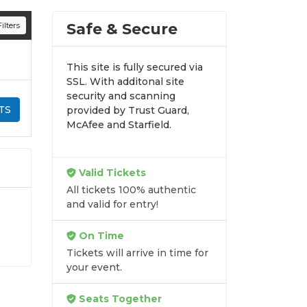
n all digital orders. Every purchase is
Safe & Secure
ilters
time.
This site is fully secured via
SSL. With additonal site
security and scanning
TS
provided by Trust Guard,
McAfee and Starfield.
Valid Tickets
All tickets 100% authentic
and valid for entry!
On Time
.
Tickets will arrive in time for
se
your event.
ss
Seats Together