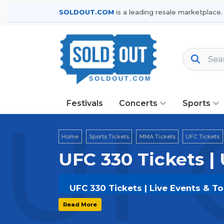
SOLDOUT.COM
is a leading resale marketplace.
Festivals
Concerts
Sports
UFC
Home
Sports Tickets
MMA Tickets
UFC Tickets
UFC 330 Tickets |
UFC 330 Tickets | Live Events & T
Get your
UFC 330
tickets on
SOLDOU
Read More
secure verified resale tickets for t