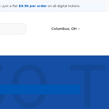
 just a flat
$9.95 per order
on all digital tickets.
Columbus, OH
0 T
 shows, compare seating options, and