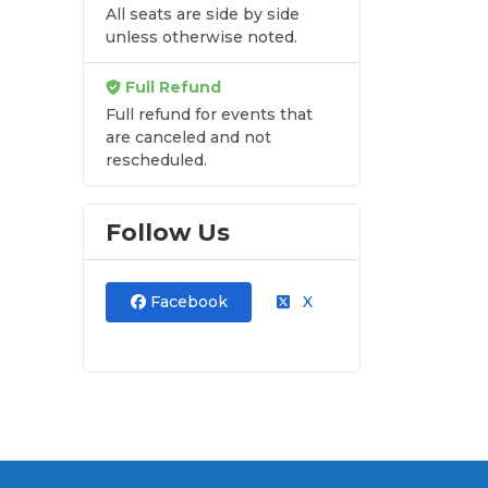
All seats are side by side
unless otherwise noted.
re
Full Refund
Full refund for events that
are canceled and not
FC
rescheduled.
Follow Us
Facebook
X
al