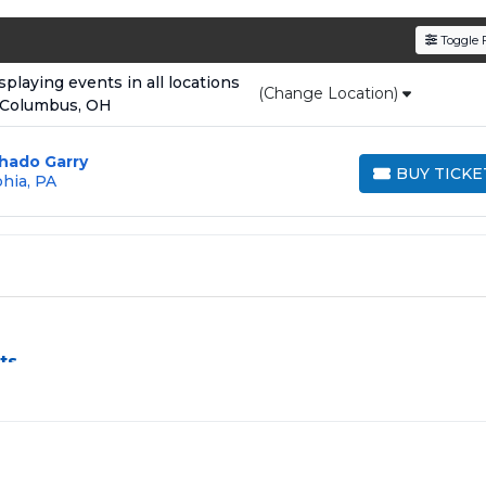
den service fees
and a simple
flat $9.95 delivery fee
o
Toggle F
e
, ensuring your tickets are authentic and delivered on 
laying events in all locations
(Change Location)
 Columbus, OH
hado Garry
BUY TICKE
phia, PA
BUY TICKETS
ts
nge, especially for sold-out events and high-profile tour stops
ss by aggregating verified resale inventory into one easy-to-u
rice, or date to find the exact
UFC 330 seats
that fit your
ed in the same order are
guaranteed to be side by side
unle