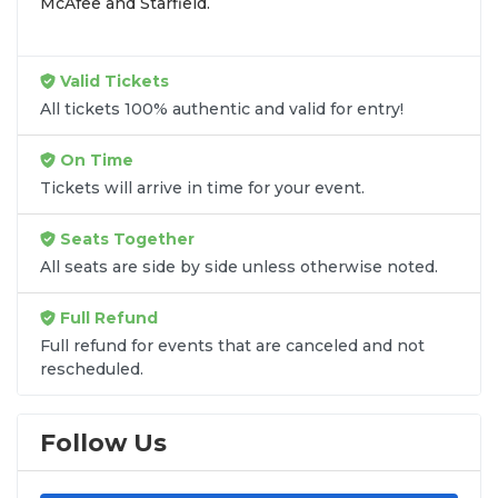
McAfee and Starfield.
Valid Tickets
All tickets 100% authentic and valid for entry!
On Time
Tickets will arrive in time for your event.
Seats Together
All seats are side by side unless otherwise noted.
Full Refund
Full refund for events that are canceled and not
rescheduled.
Follow Us