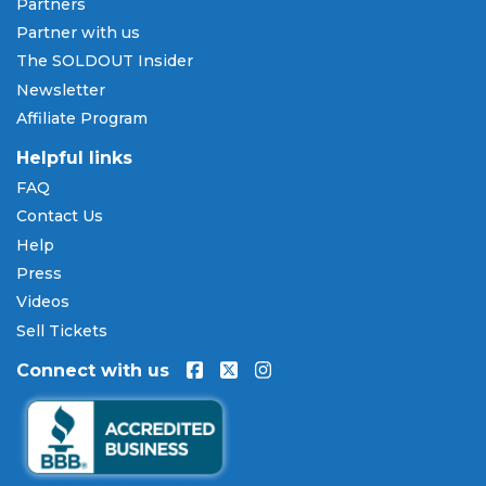
Partners
Partner with us
The SOLDOUT Insider
Newsletter
Affiliate Program
Helpful links
FAQ
Contact Us
Help
Press
Videos
Sell Tickets
Connect with us