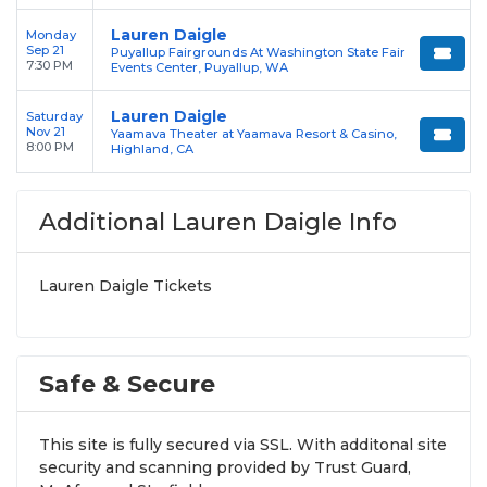
Lauren Daigle
Monday
Sep 21
Puyallup Fairgrounds At Washington State Fair
7:30 PM
Events Center, Puyallup, WA
Lauren Daigle
Saturday
Nov 21
Yaamava Theater at Yaamava Resort & Casino,
8:00 PM
Highland, CA
Additional Lauren Daigle Info
Lauren Daigle Tickets
Safe & Secure
This site is fully secured via SSL. With additonal site
security and scanning provided by Trust Guard,