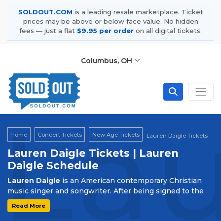
SOLDOUT.COM
is a leading resale marketplace. Ticket
prices may be above or below face value. No hidden
fees — just a flat
$9.95 per order
on all digital tickets.
Columbus, OH
Lau
Home
Concert Tickets
New Age Tickets
Lauren Daigle Tickets
Lauren Daigle Tickets | Lauren
Daigle Schedule
Lauren Daigle
is an American contemporary Christian
music singer and songwriter. After being signed to the
label Centricity Music, she released her debut
Read More
album,
How Can It Be,
in 2015. It reached No. 1 on