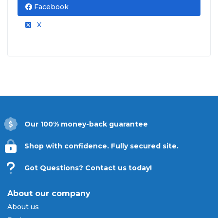
Facebook
X
Our 100% money-back guarantee
Shop with confidence. Fully secured site.
Got Questions? Contact us today!
About our company
About us