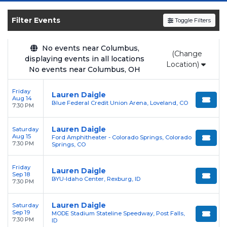
the
Billboard
Top Christian Albums chart, has been
certified Platinum by the RIAA and produced three No. 1
Filter Events
Toggle Filters
singles on the
Billboard
Christian Airplay chart ("First",
"Trust in You", and "O'Lord").
No events near Columbus,
(Change
displaying events in all locations
Location)
No events near Columbus, OH
Friday
Lauren Daigle
Aug 14
Blue Federal Credit Union Arena, Loveland, CO
7:30 PM
Lauren Daigle
Saturday
Aug 15
Ford Amphitheater - Colorado Springs, Colorado
7:30 PM
Springs, CO
Friday
Lauren Daigle
Sep 18
BYU-Idaho Center, Rexburg, ID
7:30 PM
Lauren Daigle
Saturday
Sep 19
MODE Stadium Stateline Speedway, Post Falls,
7:30 PM
ID