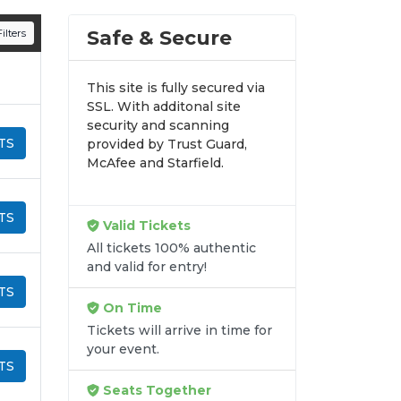
n all digital orders. Every purchase is
Safe & Secure
ilters
time.
This site is fully secured via
SSL. With additonal site
security and scanning
TS
provided by Trust Guard,
McAfee and Starfield.
TS
Valid Tickets
All tickets 100% authentic
and valid for entry!
TS
On Time
Tickets will arrive in time for
your event.
TS
Seats Together