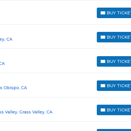
BUY TICKE
BUY TICKETS
BUY TICKE
ey, CA
BUY TICKETS
BUY TICKE
CA
BUY TICKETS
BUY TICKE
is Obispo, CA
BUY TICKETS
BUY TICKE
s Valley, Grass Valley, CA
BUY TICKETS