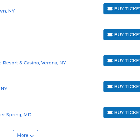
BUY TICKE
own, NY
BUY TICKETS
BUY TICKE
BUY TICKETS
BUY TICKE
 Resort & Casino, Verona, NY
BUY TICKETS
BUY TICKE
, NY
BUY TICKETS
BUY TICKE
lver Spring, MD
BUY TICKETS
More