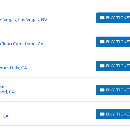
BUY TICKE
as Vegas, Las Vegas, NV
BUY TICKETS
BUY TICKE
 Juan Capistrano, CA
BUY TICKETS
BUY TICKE
oura Hills, CA
BUY TICKETS
on
BUY TICKE
ood, CA
BUY TICKETS
BUY TICKE
, CA
BUY TICKETS