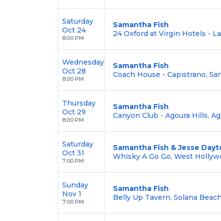
Saturday
Samantha Fish
Oct 24
24 Oxford at Virgin Hotels - L
8:00 PM
Wednesday
Samantha Fish
Oct 28
Coach House - Capistrano, San
8:00 PM
Thursday
Samantha Fish
Oct 29
Canyon Club - Agoura Hills, Ag
8:00 PM
Saturday
Samantha Fish & Jesse Dayt
Oct 31
Whisky A Go Go, West Hollyw
7:00 PM
Sunday
Samantha Fish
Nov 1
Belly Up Tavern, Solana Beach
7:00 PM