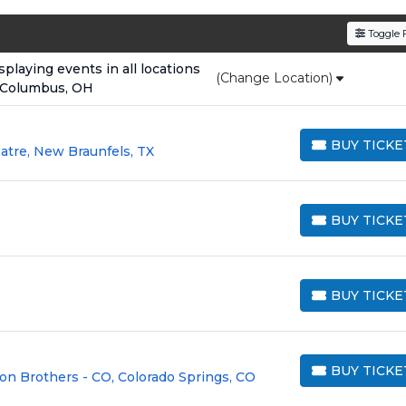
den service fees
and a simple
flat $9.95 delivery fee
o
Toggle F
e
, ensuring your tickets are authentic and delivered on 
laying events in all locations
(Change Location)
 Columbus, OH
BUY TICKE
atre, New Braunfels, TX
BUY TICKETS
BUY TICKE
BUY TICKETS
BUY TICKE
BUY TICKETS
BUY TICKE
on Brothers - CO, Colorado Springs, CO
BUY TICKETS