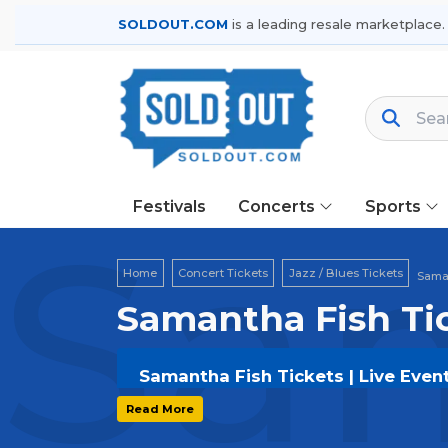
SOLDOUT.COM
is a leading resale marketplace.
Festivals
Concerts
Sports
Sam
Home
Concert Tickets
Jazz / Blues Tickets
Saman
Samantha Fish Ti
Samantha Fish Tickets | Live Even
Get your
Samantha Fish
tickets on
S
Read More
options, and secure verified resale t