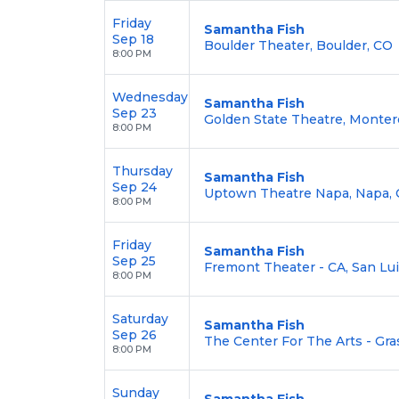
Friday
Samantha Fish
Sep 18
Boulder Theater, Boulder, CO
8:00 PM
Wednesday
Samantha Fish
Sep 23
Golden State Theatre, Monter
8:00 PM
Thursday
Samantha Fish
Sep 24
Uptown Theatre Napa, Napa, 
8:00 PM
Friday
Samantha Fish
Sep 25
Fremont Theater - CA, San Lu
8:00 PM
Saturday
Samantha Fish
Sep 26
The Center For The Arts - Gras
8:00 PM
Sunday
Samantha Fish