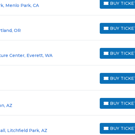
BUY TICKE
rk, Menlo Park, CA
BUY TICKETS
BUY TICKE
rtland, OR
BUY TICKETS
BUY TICKE
ture Center, Everett, WA
BUY TICKETS
BUY TICKE
BUY TICKETS
BUY TICKE
on, AZ
BUY TICKETS
BUY TICKE
ll, Litchfield Park, AZ
BUY TICKETS