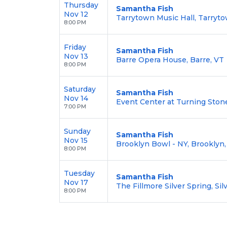
Thursday
Samantha Fish
Nov 12
Tarrytown Music Hall, Tarryt
8:00 PM
Friday
Samantha Fish
Nov 13
Barre Opera House, Barre, VT
8:00 PM
Saturday
Samantha Fish
Nov 14
Event Center at Turning Stone
7:00 PM
Sunday
Samantha Fish
Nov 15
Brooklyn Bowl - NY, Brooklyn
8:00 PM
Tuesday
Samantha Fish
Nov 17
The Fillmore Silver Spring, Si
8:00 PM