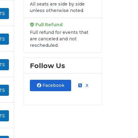
All seats are side by side
unless otherwise noted.
TS
Full Refund
Full refund for events that
are canceled and not
TS
rescheduled.
Follow Us
TS
Facebook
X
TS
TS