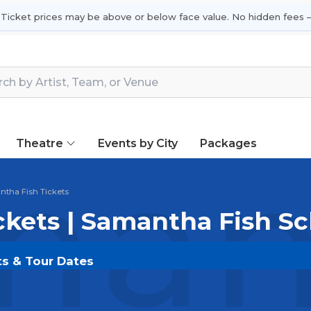
 Ticket prices may be above or below face value. No hidden fees —
Theatre
Events by City
Packages
ant
tha Fish Tickets
ckets | Samantha Fish S
ts & Tour Dates
OLDOUT.COM
and experience the event live. Browse 
ickets for the most in-demand performances and appear