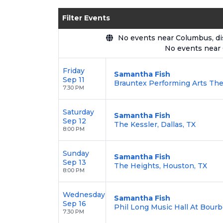
Enjoy transparent pricing with
no hid
Filter Events
backed by our
100% Buyer Guarante
No events near Columbus, disp
No events near
Friday
Samantha Fish
Sep 11
Brauntex Performing Arts The
7:30 PM
Saturday
Samantha Fish
Sep 12
The Kessler, Dallas, TX
8:00 PM
Sunday
Samantha Fish
Sep 13
The Heights, Houston, TX
8:00 PM
Wednesday
Samantha Fish
Sep 16
Phil Long Music Hall At Bourb
7:30 PM