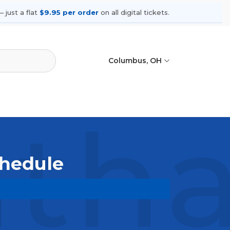
 just a flat
$9.95 per order
on all digital tickets.
Columbus, OH
ha 
chedule
upcoming shows, compare seating
ances.