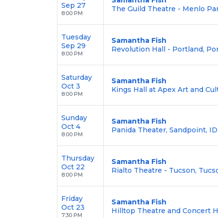
Sep 27
The Guild Theatre - Menlo Pa
8:00 PM
Tuesday
Samantha Fish
Sep 29
Revolution Hall - Portland, Po
8:00 PM
Saturday
Samantha Fish
Oct 3
Kings Hall at Apex Art and Cul
8:00 PM
Sunday
Samantha Fish
Oct 4
Panida Theater, Sandpoint, ID
8:00 PM
Thursday
Samantha Fish
Oct 22
Rialto Theatre - Tucson, Tucs
8:00 PM
Friday
Samantha Fish
Oct 23
Hilltop Theatre and Concert Ha
7:30 PM