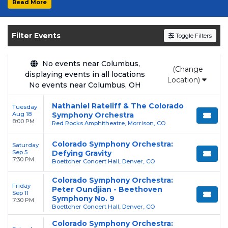
Read More
Get your
Colorado Symphony Orchestra
tickets on
SOLDOUT.COM
and experience the
Filter Events
Toggle Filters
event live. Browse upcoming shows, compare
seating options, and secure verified resale
tickets for the most in-demand performances
No events near Columbus,
(Change
displaying events in all locations
and appearances.
Location)
No events near Columbus, OH
Enjoy transparent pricing with
no hidden
Nathaniel Rateliff & The Colorado
Tuesday
service fees
and a simple
flat $9.95 delivery
Aug 18
Symphony Orchestra
fee
on all digital orders. Every purchase is
8:00 PM
Red Rocks Amphitheatre, Morrison, CO
backed by our
100% Buyer Guarantee
,
Colorado Symphony Orchestra:
Saturday
ensuring your tickets are authentic and
Sep 5
Defying Gravity
delivered on time.
7:30 PM
Boettcher Concert Hall, Denver, CO
Colorado Symphony Orchestra:
Friday
Peter Oundjian - Beethoven
Sep 11
Symphony No. 9
7:30 PM
Boettcher Concert Hall, Denver, CO
Colorado Symphony Orchestra: