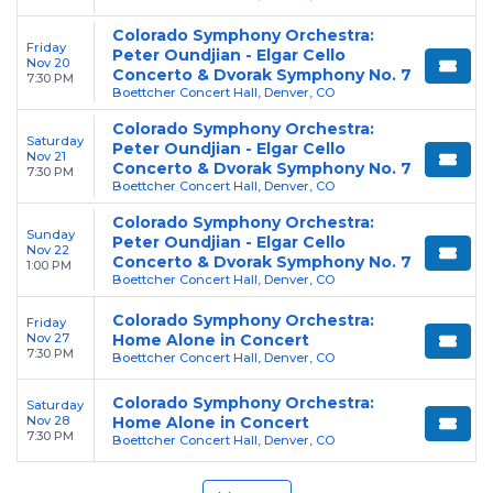
Colorado Symphony Orchestra:
Friday
Peter Oundjian - Elgar Cello
Nov 20
Concerto & Dvorak Symphony No. 7
7:30 PM
Boettcher Concert Hall, Denver, CO
Colorado Symphony Orchestra:
Saturday
Peter Oundjian - Elgar Cello
Nov 21
Concerto & Dvorak Symphony No. 7
7:30 PM
Boettcher Concert Hall, Denver, CO
Colorado Symphony Orchestra:
Sunday
Peter Oundjian - Elgar Cello
Nov 22
Concerto & Dvorak Symphony No. 7
1:00 PM
Boettcher Concert Hall, Denver, CO
Colorado Symphony Orchestra:
Friday
Nov 27
Home Alone in Concert
7:30 PM
Boettcher Concert Hall, Denver, CO
Colorado Symphony Orchestra:
Saturday
Nov 28
Home Alone in Concert
7:30 PM
Boettcher Concert Hall, Denver, CO