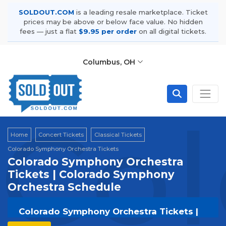
SOLDOUT.COM
is a leading resale marketplace. Ticket
prices may be above or below face value. No hidden
fees — just a flat
$9.95 per order
on all digital tickets.
Columbus, OH
Col
Home
Concert Tickets
Classical Tickets
Colorado Symphony Orchestra Tickets
Colorado Symphony Orchestra
Tickets | Colorado Symphony
Orchestra Schedule
Colorado Symphony Orchestra Tickets |
Live Events & Tour Dates