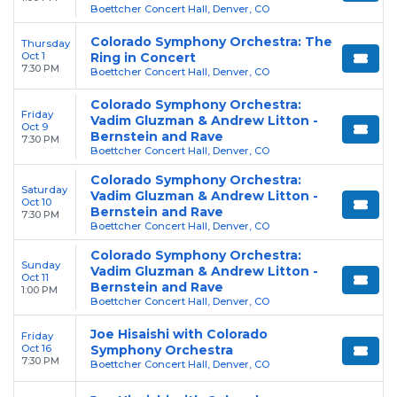
Boettcher Concert Hall, Denver, CO
Colorado Symphony Orchestra: The
Thursday
Oct 1
Ring in Concert
7:30 PM
Boettcher Concert Hall, Denver, CO
Colorado Symphony Orchestra:
Friday
Vadim Gluzman & Andrew Litton -
Oct 9
Bernstein and Rave
7:30 PM
Boettcher Concert Hall, Denver, CO
Colorado Symphony Orchestra:
Saturday
Vadim Gluzman & Andrew Litton -
Oct 10
Bernstein and Rave
7:30 PM
Boettcher Concert Hall, Denver, CO
Colorado Symphony Orchestra:
Sunday
Vadim Gluzman & Andrew Litton -
Oct 11
Bernstein and Rave
1:00 PM
Boettcher Concert Hall, Denver, CO
Joe Hisaishi with Colorado
Friday
Oct 16
Symphony Orchestra
7:30 PM
Boettcher Concert Hall, Denver, CO