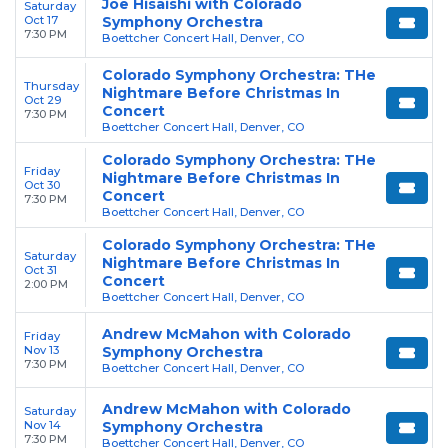
Joe Hisaishi with Colorado
Saturday
Oct 17
Symphony Orchestra
7:30 PM
Boettcher Concert Hall, Denver, CO
Colorado Symphony Orchestra: THe
Thursday
Nightmare Before Christmas In
Oct 29
Concert
7:30 PM
Boettcher Concert Hall, Denver, CO
Colorado Symphony Orchestra: THe
Friday
Nightmare Before Christmas In
Oct 30
Concert
7:30 PM
Boettcher Concert Hall, Denver, CO
Colorado Symphony Orchestra: THe
Saturday
Nightmare Before Christmas In
Oct 31
Concert
2:00 PM
Boettcher Concert Hall, Denver, CO
Andrew McMahon with Colorado
Friday
Nov 13
Symphony Orchestra
7:30 PM
Boettcher Concert Hall, Denver, CO
Andrew McMahon with Colorado
Saturday
Nov 14
Symphony Orchestra
7:30 PM
Boettcher Concert Hall, Denver, CO