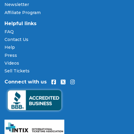
Newsletter
and Discover, as well as PayPal, Apple Pay, and
Affiliate Program
Amazon Pay. Flexible installment payment plans
are available through
Affirm
at checkout on select
Helpful links
orders, allowing you to spread the cost of your
FAQ
Colorado Symphony Orchestra tickets
over time.
Contact Us
All payments are processed through secure,
encrypted checkout.
Help
Press
Our Commitment to Fans
Videos
Every order placed on our site comes with the
Sell Tickets
100% Buyer Guarantee
. Your
Colorado Symphony
Connect with us
Orchestra
tickets will be authentic, valid for entry,
and delivered in time for the event. If your tickets
are invalid or the event is permanently canceled
and not rescheduled, you are entitled to
replacement tickets of equal or better value or a
complete 100% refund. Optional ticket protection
is also available at checkout on select orders,
covering situations like a covered illness, travel