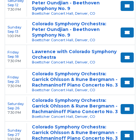
Saturday
Peter Oundjian - Beethoven
Sep 12
Symphony No. 9
7:30 PM
Boettcher Concert Hall, Denver, CO
Colorado Symphony Orchestra:
Sunday
Peter Oundjian - Beethoven
Sep 13
Symphony No. 9
1:00 PM
Boettcher Concert Hall, Denver, CO
Lawrence with Colorado Symphony
Friday
Sep 18
Orchestra
7:30 PM
Boettcher Concert Hall, Denver, CO
Colorado Symphony Orchestra:
Friday
Garrick Ohlsson & Rune Bergmann -
Sep 25
Rachmaninoff Piano Concerto No. 3
7:30 PM
Boettcher Concert Hall, Denver, CO
Colorado Symphony Orchestra:
Saturday
Garrick Ohlsson & Rune Bergmann -
Sep 26
Rachmaninoff Piano Concerto No. 3
7:30 PM
Boettcher Concert Hall, Denver, CO
Colorado Symphony Orchestra:
Sunday
Garrick Ohlsson & Rune Bergmann -
Sep 27
Rachmaninoff Piano Concerto No. 3
1:00 PM