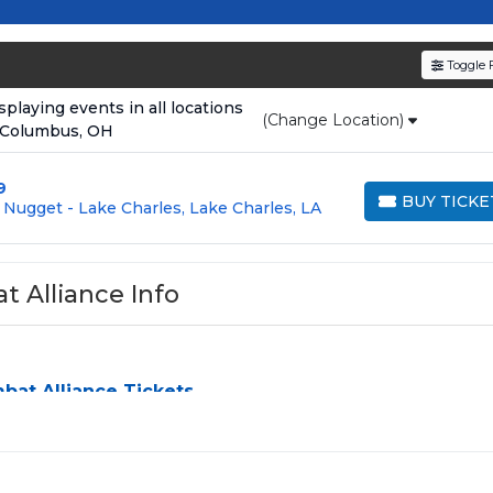
resale tickets for the most in-demand performances an
den service fees
and a simple
flat $9.95 delivery fee
o
Toggle F
e
, ensuring your tickets are authentic and delivered on 
laying events in all locations
(Change Location)
 Columbus, OH
9
BUY TICKE
Nugget - Lake Charles, Lake Charles, LA
BUY TICKETS
 Alliance Info
at Alliance Tickets
ance
can be a challenge, especially for sold-out events and hi
simplify the process by aggregating verified resale inventory 
y seating zone, price, or date to find the exact
American
erences and budget. All seats purchased in the same order are