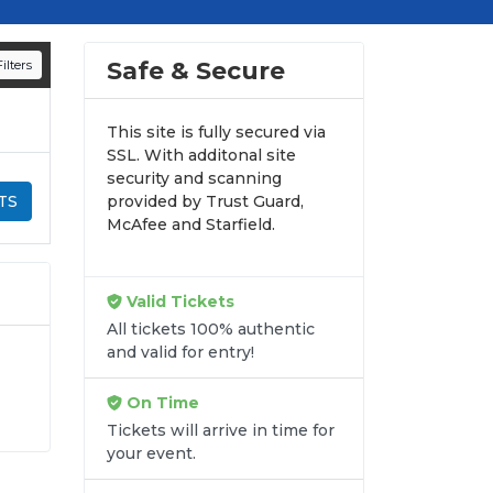
d appearances.
n all digital orders. Every purchase is
Safe & Secure
ilters
time.
This site is fully secured via
SSL. With additonal site
security and scanning
TS
provided by Trust Guard,
McAfee and Starfield.
Valid Tickets
All tickets 100% authentic
and valid for entry!
On Time
gh-
Tickets will arrive in time for
into
your event.