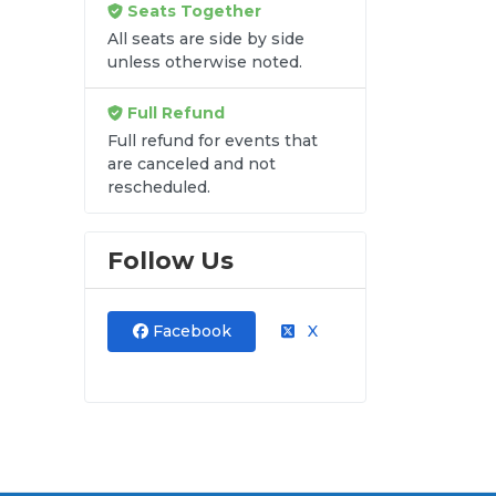
Seats Together
All seats are side by side
unless otherwise noted.
re
Full Refund
Full refund for events that
y
are canceled and not
rescheduled.
Follow Us
Facebook
X
n