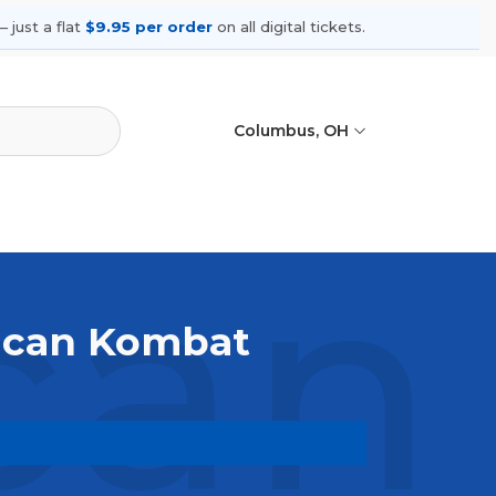
 just a flat
$9.95 per order
on all digital tickets.
Columbus, OH
an 
rican Kombat
ive. Browse upcoming shows, compare