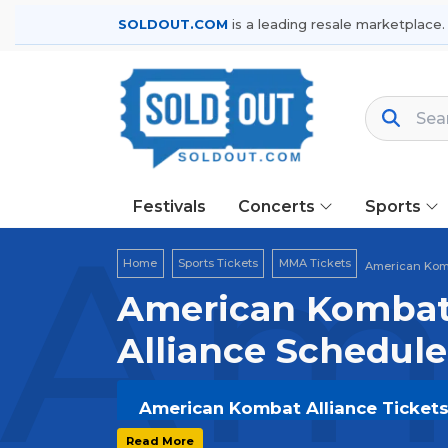
SOLDOUT.COM
is a leading resale marketplace.
Festivals
Concerts
Sports
Ame
Home
Sports Tickets
MMA Tickets
American Komb
American Kombat 
Alliance Schedule
American Kombat Alliance Tickets 
Get your
American Kombat Alliance
Read More