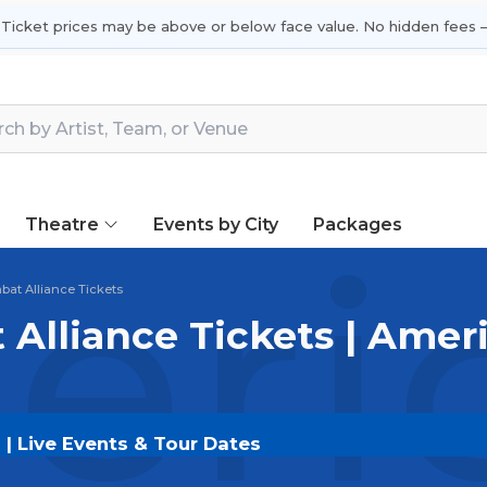
 Ticket prices may be above or below face value. No hidden fees —
Theatre
Events by City
Packages
ric
at Alliance Tickets
Alliance Tickets | Ame
| Live Events & Tour Dates
tickets on
SOLDOUT.COM
and experience the event l