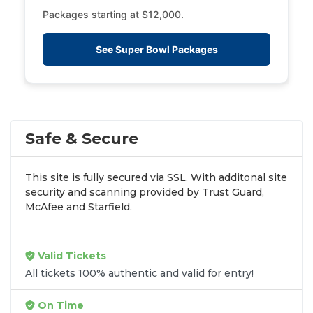
Packages starting at $12,000.
See Super Bowl Packages
Safe & Secure
This site is fully secured via SSL. With additonal site
security and scanning provided by Trust Guard,
McAfee and Starfield.
Valid Tickets
All tickets 100% authentic and valid for entry!
On Time