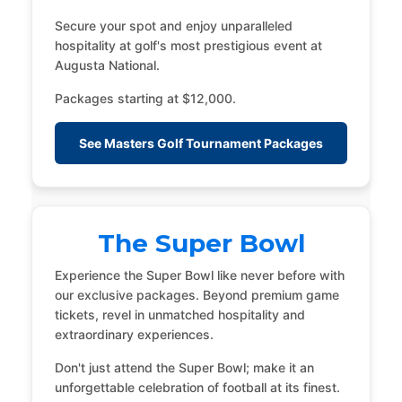
Secure your spot and enjoy unparalleled
hospitality at golf's most prestigious event at
Augusta National.
Packages starting at $12,000.
See Masters Golf Tournament Packages
The Super Bowl
Experience the Super Bowl like never before with
our exclusive packages. Beyond premium game
tickets, revel in unmatched hospitality and
extraordinary experiences.
Don't just attend the Super Bowl; make it an
unforgettable celebration of football at its finest.