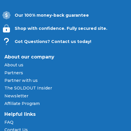
Our 100% money-back guarantee
Shop with confidence. Fully secured site.
Got Questions? Contact us today!
About our company
About us
Partners
Partner with us
The SOLDOUT Insider
Newsletter
Affiliate Program
Helpful links
FAQ
Contact Us