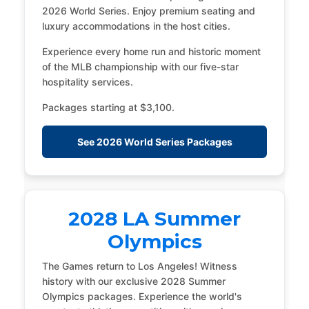
2026 World Series. Enjoy premium seating and
luxury accommodations in the host cities.
Experience every home run and historic moment
of the MLB championship with our five-star
hospitality services.
Packages starting at $3,100.
See 2026 World Series Packages
2028 LA Summer
Olympics
The Games return to Los Angeles! Witness
history with our exclusive 2028 Summer
Olympics packages. Experience the world's