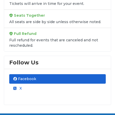
Tickets will arrive in time for your event.
Seats Together
All seats are side by side unless otherwise noted.
Full Refund
Full refund for events that are canceled and not
rescheduled.
Follow Us
Facebook
X