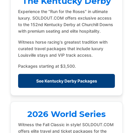
The Kentucky Derby
Experience the "Run for the Roses" in ultimate
luxury. SOLDOUT.COM offers exclusive access
to the 152nd Kentucky Derby at Churchill Downs
with premium seating and elite hospitality.
Witness horse racing's greatest tradition with
curated travel packages that include luxury
Louisville stays and VIP track access.
Packages starting at $3,500.
See Kentucky Derby Packages
2026 World Series
Witness the Fall Classic in style! SOLDOUT.COM
offers elite travel and ticket packages for the