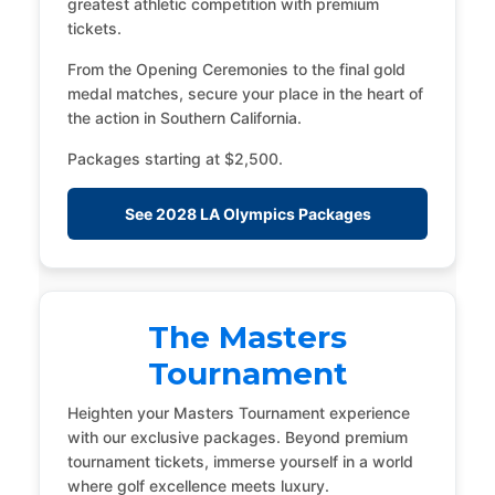
greatest athletic competition with premium
tickets.
From the Opening Ceremonies to the final gold
medal matches, secure your place in the heart of
the action in Southern California.
Packages starting at $2,500.
See 2028 LA Olympics Packages
The Masters
Tournament
Heighten your Masters Tournament experience
with our exclusive packages. Beyond premium
tournament tickets, immerse yourself in a world
where golf excellence meets luxury.