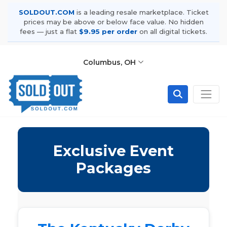
SOLDOUT.COM
is a leading resale marketplace. Ticket
prices may be above or below face value. No hidden
fees — just a flat
$9.95 per order
on all digital tickets.
Columbus, OH
Exclusive Event
Packages