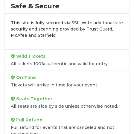
by aggregating verified resale inventory into one
Safe & Secure
easy-to-use platform. You can browse by seating
zone, price, or date to find the exact
Bob Moses
This site is fully secured via SSL. With additonal site
seats
that fit your preferences and budget. All
security and scanning provided by Trust Guard,
seats purchased in the same order are
guaranteed
McAfee and Starfield.
to be side by side
unless the listing states
otherwise.
Transparent Flat-Fee Pricing
Valid Tickets
All tickets 100% authentic and valid for entry!
Marketplace service fees are often hidden until the
final checkout screen, sometimes adding 30% or
On Time
more to your total cost. We have eliminated that
Tickets will arrive in time for your event.
frustration. When you shop for
Bob Moses tickets
on
SOLDOUT.COM
, you get 100% price
Seats Together
transparency. Aside from the listed ticket price, you
All seats are side by side unless otherwise noted.
only pay a
flat $9.95 fee
for digital delivery. This
straightforward approach allows you to secure
Full Refund
premium seating for
Bob Moses
without the
Full refund for events that are canceled and not
sticker shock.
rescheduled.