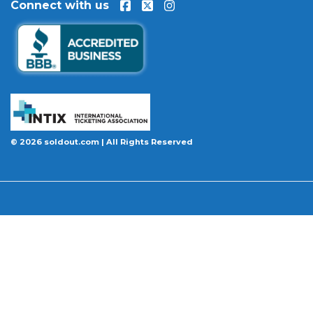
Connect with us
event is permanently canceled and not
rescheduled, you are entitled to replacement
tickets of equal or better value or a complete 100%
refund. Optional ticket protection is also available
at checkout on select orders, covering situations
like a covered illness, travel delay, or weather
emergency that may prevent you from attending.
Want to know more before you buy? Our guides
© 2026 soldout.com | All Rights Reserved
cover everything you need. Learn
how to buy
concert tickets online safely
, understand
how
ticket fees work across platforms
and why our
flat $9.95 fee saves you money, or explore our
complete breakdown of
every concert ticket type
from GA and pit to suites and VIP.
BBB A+ Rated
|
4.9 Stars on Google
|
INTIX Member
|
256-Bit SSL Encryption
|
Scanned Daily by McAfee & Trust Guard
|
100% Buyer Guarantee