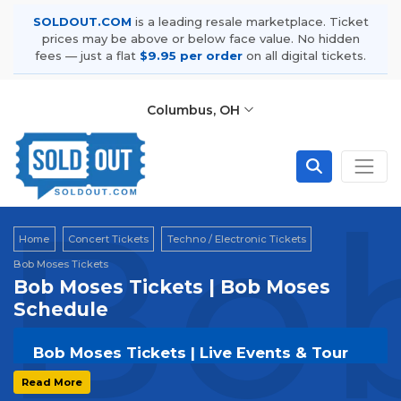
SOLDOUT.COM
is a leading resale marketplace. Ticket
prices may be above or below face value. No hidden
fees — just a flat
$9.95 per order
on all digital tickets.
Columbus, OH
Bob
Home
Concert Tickets
Techno / Electronic Tickets
Bob Moses Tickets
Bob Moses Tickets | Bob Moses
Schedule
Bob Moses Tickets | Live Events & Tour
Dates
Read More