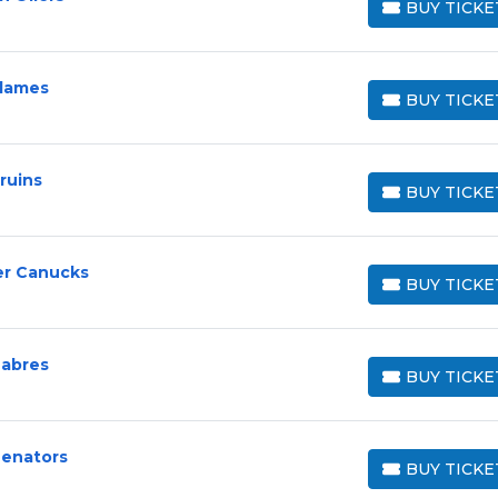
BUY TICKE
BUY TICKETS
Flames
BUY TICKE
BUY TICKETS
ruins
BUY TICKE
BUY TICKETS
er Canucks
BUY TICKE
BUY TICKETS
Sabres
BUY TICKE
BUY TICKETS
Senators
BUY TICKE
BUY TICKETS