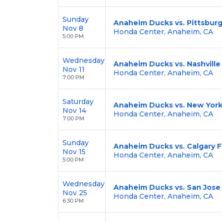
Sunday
Anaheim Ducks vs. Pittsbur
Nov 8
Honda Center, Anaheim, CA
5:00 PM
Wednesday
Anaheim Ducks vs. Nashville
Nov 11
Honda Center, Anaheim, CA
7:00 PM
Saturday
Anaheim Ducks vs. New York
Nov 14
Honda Center, Anaheim, CA
7:00 PM
Sunday
Anaheim Ducks vs. Calgary 
Nov 15
Honda Center, Anaheim, CA
5:00 PM
Wednesday
Anaheim Ducks vs. San Jose
Nov 25
Honda Center, Anaheim, CA
6:30 PM