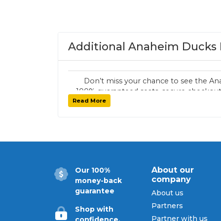
Additional Anaheim Ducks 
Don’t miss your chance to see the An
100% guaranteed seats, secure checkout,
Read More
tickets for every
About our
Our 100%
company
money-back
guarantee
About us
Partners
Shop with
Partner with us
confidence.