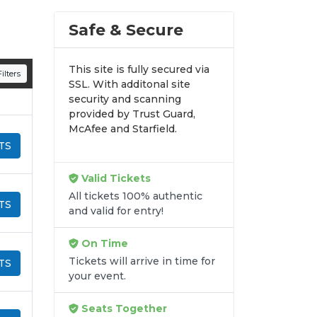
Safe & Secure
This site is fully secured via
ilters
SSL. With additonal site
security and scanning
provided by Trust Guard,
McAfee and Starfield.
TS
Valid Tickets
All tickets 100% authentic
TS
and valid for entry!
On Time
Tickets will arrive in time for
TS
your event.
Seats Together