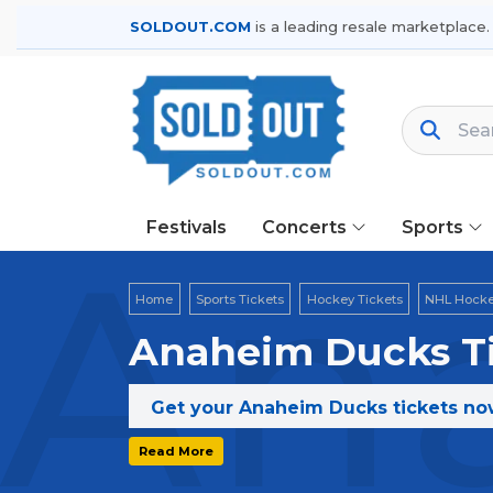
SOLDOUT.COM
is a leading resale marketplace.
Festivals
Concerts
Sports
An
Home
Sports Tickets
Hockey Tickets
NHL Hocke
Anaheim Ducks Ti
Get your Anaheim Ducks tickets now
Read More