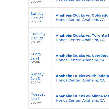
7:00 PM
Sunday
Anaheim Ducks vs. Colorado
Dec 27
Honda Center, Anaheim, CA
5:00 PM
Tuesday
Anaheim Ducks vs. Toronto 
Dec 29
Honda Center, Anaheim, CA
7:00 PM
Friday
Anaheim Ducks vs. New Jers
Jan 1
Honda Center, Anaheim, CA
1:00 PM
Sunday
Anaheim Ducks vs. Philadelp
Jan 3
Honda Center, Anaheim, CA
5:00 PM
Tuesday
Anaheim Ducks vs. Minnesot
Jan 5
Honda Center, Anaheim, CA
7:00 PM