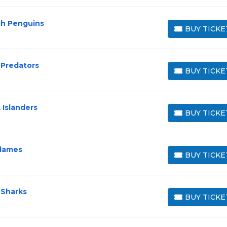
gh Penguins
BUY TICKE
BUY TICKETS
 Predators
BUY TICKE
BUY TICKETS
 Islanders
BUY TICKE
BUY TICKETS
Flames
BUY TICKE
BUY TICKETS
 Sharks
BUY TICKE
BUY TICKETS