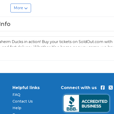
More
Info
aheim Ducks in action! Buy your tickets on SoldOut.com with
 and fast delivery. Whether it’s a home or away game, we ha
 Anaheim Ducks fan. Get your tickets now!
Helpful links
Connect with us
FAQ
Contact Us
Help