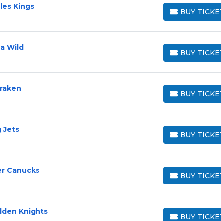
les Kings
BUY TICKE
BUY TICKETS
a Wild
BUY TICKE
BUY TICKETS
Kraken
BUY TICKE
BUY TICKETS
 Jets
BUY TICKE
BUY TICKETS
er Canucks
BUY TICKE
BUY TICKETS
lden Knights
BUY TICKE
BUY TICKETS