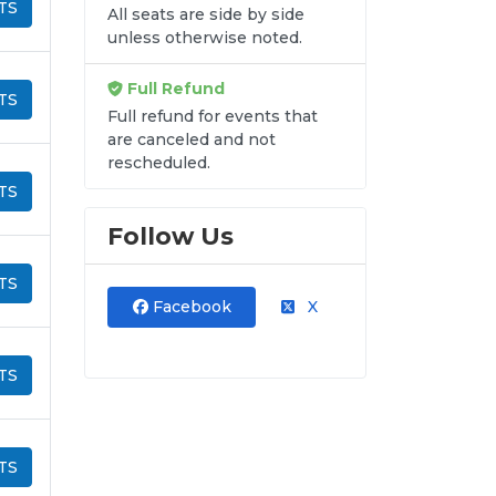
TS
All seats are side by side
unless otherwise noted.
Full Refund
TS
Full refund for events that
are canceled and not
rescheduled.
TS
Follow Us
TS
Facebook
X
TS
TS