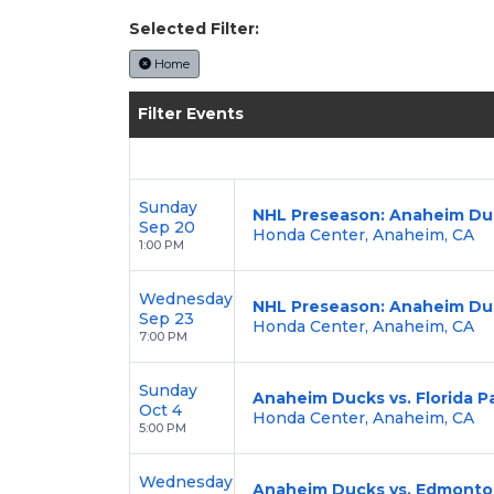
Selected Filter:
Home
Filter Events
Sunday
NHL Preseason: Anaheim Duc
Sep 20
Honda Center, Anaheim, CA
1:00 PM
Wednesday
NHL Preseason: Anaheim Duc
Sep 23
Honda Center, Anaheim, CA
7:00 PM
Sunday
Anaheim Ducks vs. Florida P
Oct 4
Honda Center, Anaheim, CA
5:00 PM
Wednesday
Anaheim Ducks vs. Edmonton