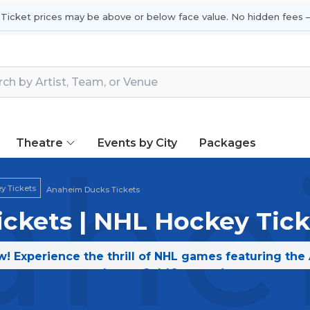
 Ticket prices may be above or below face value. No hidden fees —
Theatre
Events by City
Packages
ahe
y Tickets
Anaheim Ducks Tickets
ckets | NHL Hockey Tick
! Experience the thrill of NHL games featuring the
today on SoldOut.com!