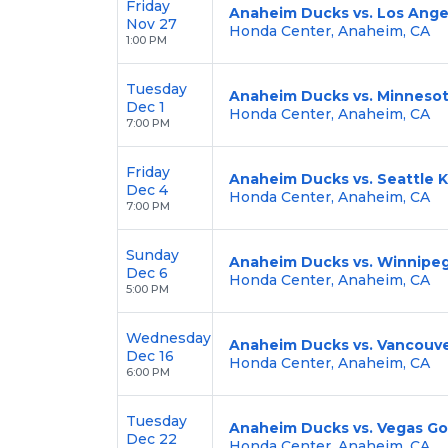
Friday
Anaheim Ducks vs. Los Ange
Nov 27
Honda Center, Anaheim, CA
1:00 PM
Tuesday
Anaheim Ducks vs. Minnesot
Dec 1
Honda Center, Anaheim, CA
7:00 PM
Friday
Anaheim Ducks vs. Seattle 
Dec 4
Honda Center, Anaheim, CA
7:00 PM
Sunday
Anaheim Ducks vs. Winnipeg
Dec 6
Honda Center, Anaheim, CA
5:00 PM
Wednesday
Anaheim Ducks vs. Vancouv
Dec 16
Honda Center, Anaheim, CA
6:00 PM
Tuesday
Anaheim Ducks vs. Vegas Go
Dec 22
Honda Center, Anaheim, CA