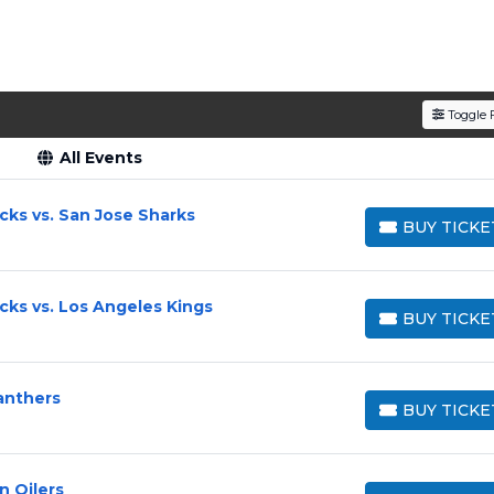
Toggle F
All Events
ks vs. San Jose Sharks
BUY TICKE
BUY TICKETS
ks vs. Los Angeles Kings
BUY TICKE
BUY TICKETS
anthers
BUY TICKE
BUY TICKETS
 Oilers