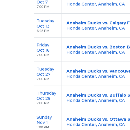
Oct 7
Honda Center, Anaheim, CA
7:00 PM
Tuesday
Anaheim Ducks vs. Calgary 
Oct 13
Honda Center, Anaheim, CA
6:45 PM
Friday
Anaheim Ducks vs. Boston B
Oct 16
Honda Center, Anaheim, CA
7:00 PM
Tuesday
Anaheim Ducks vs. Vancouv
Oct 27
Honda Center, Anaheim, CA
7:00 PM
Thursday
Anaheim Ducks vs. Buffalo 
Oct 29
Honda Center, Anaheim, CA
7:00 PM
Sunday
Anaheim Ducks vs. Ottawa 
Nov 1
Honda Center, Anaheim, CA
5:00 PM