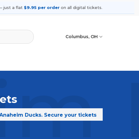
 just a flat
$9.95 per order
on all digital tickets.
Columbus, OH
im 
ets
 Anaheim Ducks. Secure your tickets