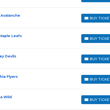
 Avalanche
BUY TICKE
BUY TICKETS
Maple Leafs
BUY TICKE
BUY TICKETS
ey Devils
BUY TICKE
BUY TICKETS
hia Flyers
BUY TICKE
BUY TICKETS
a Wild
BUY TICKE
BUY TICKETS