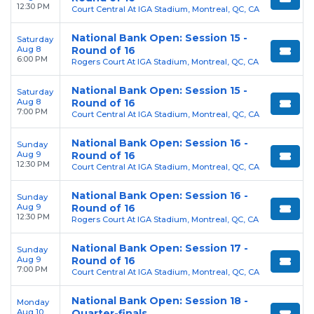
12:30 PM
Court Central At IGA Stadium, Montreal, QC, CA
National Bank Open: Session 15 -
Saturday
Aug 8
Round of 16
6:00 PM
Rogers Court At IGA Stadium, Montreal, QC, CA
National Bank Open: Session 15 -
Saturday
Aug 8
Round of 16
7:00 PM
Court Central At IGA Stadium, Montreal, QC, CA
National Bank Open: Session 16 -
Sunday
Aug 9
Round of 16
12:30 PM
Court Central At IGA Stadium, Montreal, QC, CA
National Bank Open: Session 16 -
Sunday
Aug 9
Round of 16
12:30 PM
Rogers Court At IGA Stadium, Montreal, QC, CA
National Bank Open: Session 17 -
Sunday
Aug 9
Round of 16
7:00 PM
Court Central At IGA Stadium, Montreal, QC, CA
National Bank Open: Session 18 -
Monday
Aug 10
Quarter-finals