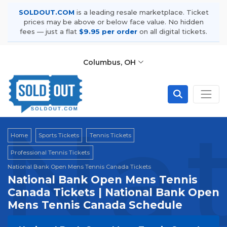
SOLDOUT.COM
is a leading resale marketplace. Ticket
prices may be above or below face value. No hidden
fees — just a flat
$9.95 per order
on all digital tickets.
Columbus, OH
Nat
Home
Sports Tickets
Tennis Tickets
Professional Tennis Tickets
National Bank Open Mens Tennis Canada Tickets
National Bank Open Mens Tennis
Canada Tickets | National Bank Open
Mens Tennis Canada Schedule