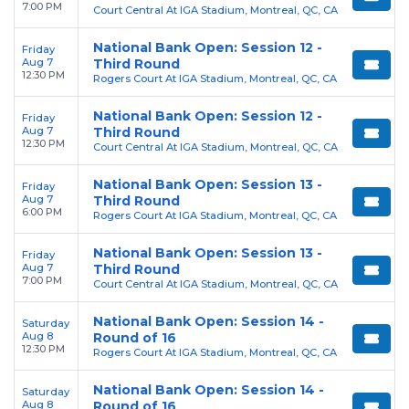
7:00 PM
Court Central At IGA Stadium, Montreal, QC, CA
National Bank Open: Session 12 -
Friday
Aug 7
Third Round
12:30 PM
Rogers Court At IGA Stadium, Montreal, QC, CA
National Bank Open: Session 12 -
Friday
Aug 7
Third Round
12:30 PM
Court Central At IGA Stadium, Montreal, QC, CA
National Bank Open: Session 13 -
Friday
Aug 7
Third Round
6:00 PM
Rogers Court At IGA Stadium, Montreal, QC, CA
National Bank Open: Session 13 -
Friday
Aug 7
Third Round
7:00 PM
Court Central At IGA Stadium, Montreal, QC, CA
National Bank Open: Session 14 -
Saturday
Aug 8
Round of 16
12:30 PM
Rogers Court At IGA Stadium, Montreal, QC, CA
National Bank Open: Session 14 -
Saturday
Aug 8
Round of 16