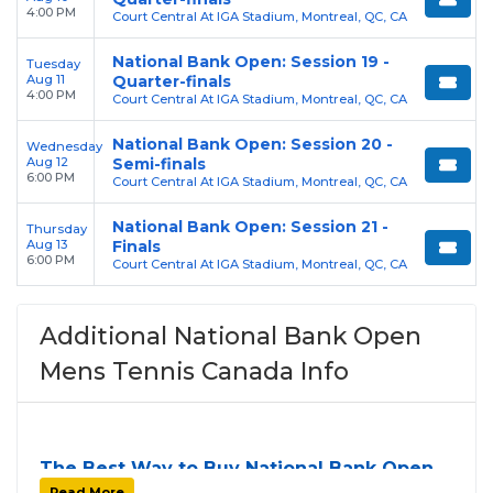
4:00 PM
Court Central At IGA Stadium, Montreal, QC, CA
National Bank Open: Session 19 -
Tuesday
Aug 11
Quarter-finals
4:00 PM
Court Central At IGA Stadium, Montreal, QC, CA
National Bank Open: Session 20 -
Wednesday
Aug 12
Semi-finals
6:00 PM
Court Central At IGA Stadium, Montreal, QC, CA
National Bank Open: Session 21 -
Thursday
Aug 13
Finals
6:00 PM
Court Central At IGA Stadium, Montreal, QC, CA
Additional National Bank Open
Mens Tennis Canada Info
The Best Way to Buy National Bank Open
Mens Tennis Canada Tickets
Read More