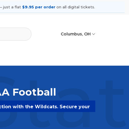
 just a flat
$9.95 per order
on all digital tickets.
Columbus, OH
Sta
AA Football
ction with the Wildcats. Secure your