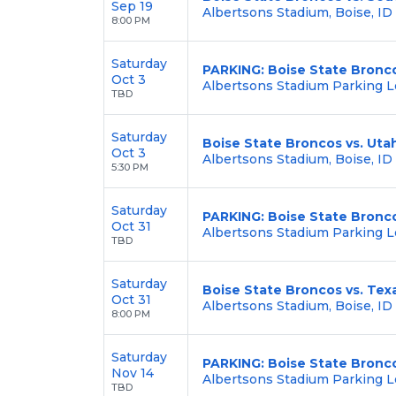
Sep 19
Albertsons Stadium, Boise, ID
8:00 PM
Saturday
PARKING: Boise State Bronco
Oct 3
Albertsons Stadium Parking Lo
TBD
Saturday
Boise State Broncos vs. Uta
Oct 3
Albertsons Stadium, Boise, ID
5:30 PM
Saturday
PARKING: Boise State Bronco
Oct 31
Albertsons Stadium Parking Lo
TBD
Saturday
Boise State Broncos vs. Tex
Oct 31
Albertsons Stadium, Boise, ID
8:00 PM
Saturday
PARKING: Boise State Bronc
Nov 14
Albertsons Stadium Parking Lo
TBD