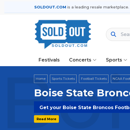
SOLDOUT.COM
is a leading resale marketplace.
Festivals
Concerts
Sports
Boi
Home
Sports Tickets
Football Tickets
NCAA Footb
Boise State Bronc
Get your Boise State Broncos Footba
Read More