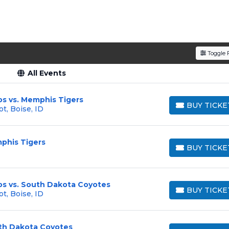
Toggle F
All Events
os vs. Memphis Tigers
BUY TICKE
t, Boise, ID
BUY TICKETS
phis Tigers
BUY TICKE
BUY TICKETS
os vs. South Dakota Coyotes
BUY TICKE
t, Boise, ID
BUY TICKETS
uth Dakota Coyotes