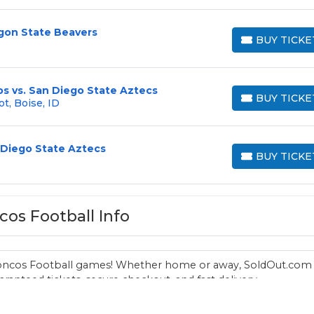
egon State Beavers
BUY TICKE
BUY TICKETS
s vs. San Diego State Aztecs
BUY TICKE
t, Boise, ID
BUY TICKETS
 Diego State Aztecs
BUY TICKE
BUY TICKETS
cos Football Info
 Broncos Football games! Whether home or away, SoldOut.com
ranteed tickets, secure checkout, and fast delivery.
Visit the
main Boise State Broncos page
for all athletics.