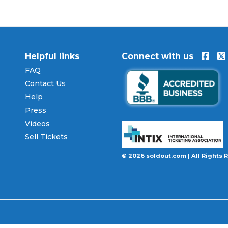
lusive offers and updates:
Instagram
,
X
,
Facebook
.
Helpful links
Connect with us
FAQ
Contact Us
Help
Press
Videos
Sell Tickets
© 2026 soldout.com | All Rights 