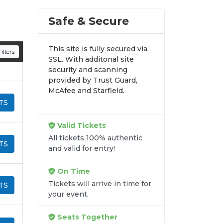
Safe & Secure
This site is fully secured via
ilters
SSL. With additonal site
security and scanning
provided by Trust Guard,
McAfee and Starfield.
TS
Valid Tickets
All tickets 100% authentic
TS
and valid for entry!
On Time
Tickets will arrive in time for
TS
your event.
Seats Together