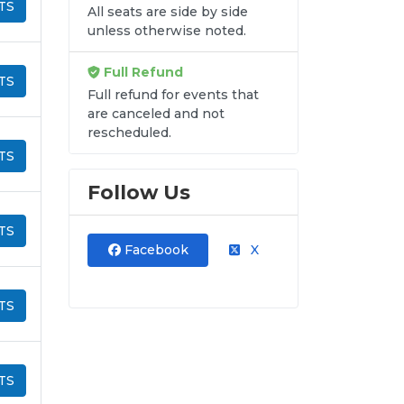
TS
All seats are side by side
unless otherwise noted.
Full Refund
TS
Full refund for events that
are canceled and not
rescheduled.
TS
Follow Us
TS
Facebook
X
TS
TS