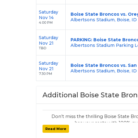
Saturday
Boise State Broncos vs. Or
Nov 14
Albertsons Stadium, Boise, ID
4:00 PM
Saturday
PARKING: Boise State Bronco
Nov 21
Albertsons Stadium Parking Lo
TBD
Saturday
Boise State Broncos vs. San
Nov 21
Albertsons Stadium, Boise, ID
7:30 PM
Additional Boise State Bron
Don’t miss the thrilling Boise State
has your seats with 100% gua
Read More
Want other Wildcats sports tickets? 