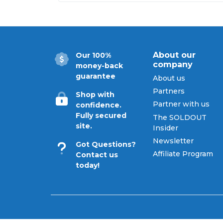
Follow SoldOut.com for exc
About our
Our 100%
company
money-back
guarantee
About us
Partners
Shop with
Partner with us
confidence.
Fully secured
The SOLDOUT
site.
Insider
Newsletter
Got Questions?
Affiliate Program
Contact us
today!