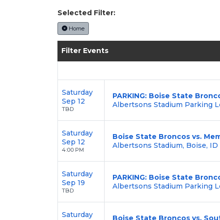
Selected Filter:
Home
Filter Events
Saturday
PARKING: Boise State Bronc
Sep 12
Albertsons Stadium Parking Lo
TBD
Saturday
Boise State Broncos vs. Mem
Sep 12
Albertsons Stadium, Boise, ID
4:00 PM
Saturday
PARKING: Boise State Bronc
Sep 19
Albertsons Stadium Parking Lo
TBD
Saturday
Boise State Broncos vs. So