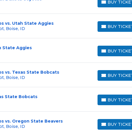
BUY TICKE
BUY TICKETS
s vs. Utah State Aggies
BUY TICKE
t, Boise, ID
BUY TICKETS
h State Aggies
BUY TICKE
BUY TICKETS
s vs. Texas State Bobcats
BUY TICKE
t, Boise, ID
BUY TICKETS
as State Bobcats
BUY TICKE
BUY TICKETS
os vs. Oregon State Beavers
BUY TICKE
t, Boise, ID
BUY TICKETS