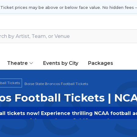
 Ticket prices may be above or below face value. No hidden fees —
Theatre
Events by City
Packages
se 
all Tickets
Boise State Broncos Football Tickets
os Football Tickets | NC
ll tickets now! Experience thrilling NCAA football a
tickets today on SoldOut.com!