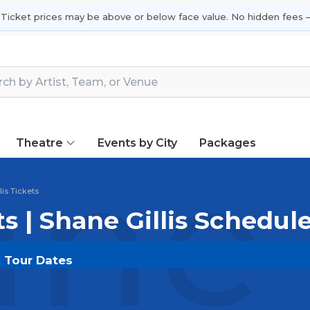
 Ticket prices may be above or below face value. No hidden fees —
Theatre
Events by City
Packages
ne 
lis Tickets
ts | Shane Gillis Schedul
& Tour Dates
DOUT.COM
and experience the event live. Browse upco
or the most in-demand performances and appearances.