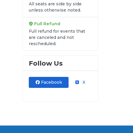
All seats are side by side
unless otherwise noted.
re
Full Refund
Full refund for events that
are canceled and not
rescheduled.
Follow Us
Facebook
X
ods
al