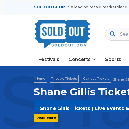
SOLDOUT.COM
is a leading resale marketplace.
Festivals
Concerts
Sports
Sha
Home
Theatre Tickets
Comedy Tickets
Shane Gil
Shane Gillis Ticke
Shane Gillis Tickets | Live Events 
Get your
Shane Gillis
tickets on
SOL
Read More
and secure verified resale tickets f