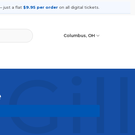
 just a flat
$9.95 per order
on all digital tickets.
Columbus, OH
Gill
e
ming shows, compare seating options,