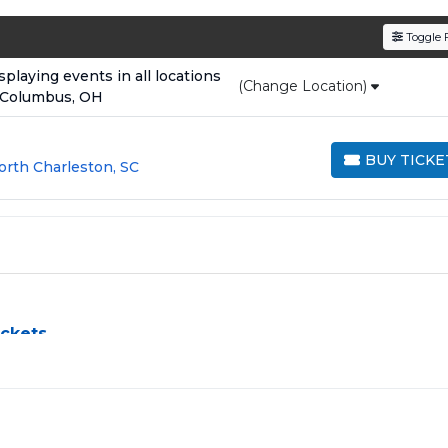
den service fees
and a simple
flat $9.95 delivery fee
o
Toggle F
e
, ensuring your tickets are authentic and delivered on 
laying events in all locations
(Change Location)
 Columbus, OH
BUY TICKE
orth Charleston, SC
BUY TICKETS
ickets
allenge, especially for sold-out events and high-profile tour
e process by aggregating verified resale inventory into one eas
 zone, price, or date to find the exact
Shane Gillis seats
that f
rchased in the same order are
guaranteed to be side by side