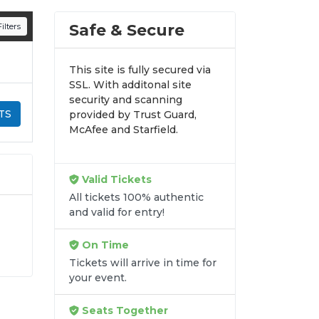
n all digital orders. Every purchase is
Safe & Secure
ilters
time.
This site is fully secured via
SSL. With additonal site
security and scanning
TS
provided by Trust Guard,
McAfee and Starfield.
Valid Tickets
All tickets 100% authentic
and valid for entry!
On Time
Tickets will arrive in time for
y-
your event.
it
Seats Together