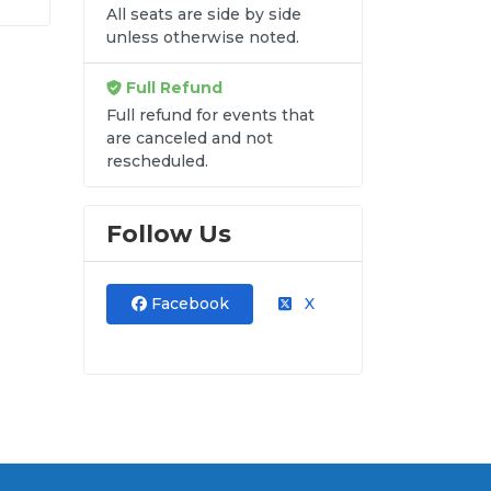
y-
All seats are side by side
unless otherwise noted.
hat
de
Full Refund
Full refund for events that
are canceled and not
rescheduled.
re
Follow Us
Facebook
X