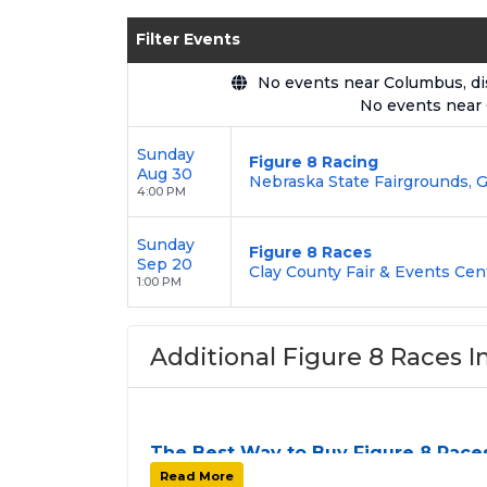
Enjoy transparent pricing with
no hid
Filter Events
backed by our
100% Buyer Guarante
No events near Columbus, disp
No events near
Sunday
Figure 8 Racing
Aug 30
Nebraska State Fairgrounds, G
4:00 PM
Sunday
Figure 8 Races
Sep 20
Clay County Fair & Events Cen
1:00 PM
Additional Figure 8 Races I
The Best Way to Buy Figure 8 Race
Finding tickets for
Figure 8 Races
can be a
Read More