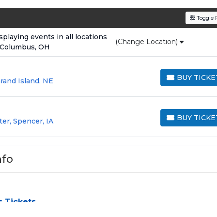
den service fees
and a simple
flat $9.95 delivery fee
o
Toggle F
e
, ensuring your tickets are authentic and delivered on 
laying events in all locations
(Change Location)
 Columbus, OH
BUY TICKE
rand Island, NE
BUY TICKETS
BUY TICKE
ter, Spencer, IA
BUY TICKETS
nfo
s Tickets
 challenge, especially for sold-out events and high-profile to