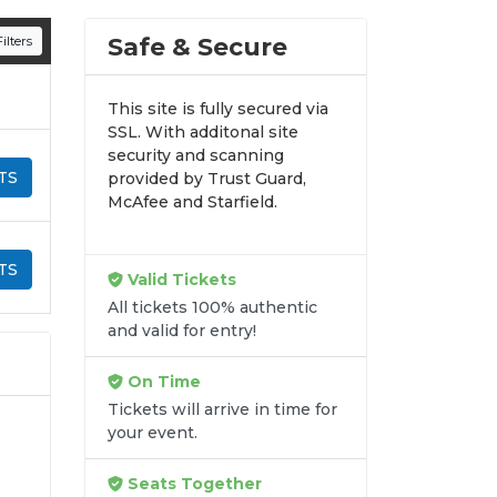
n all digital orders. Every purchase is
Safe & Secure
ilters
time.
This site is fully secured via
SSL. With additonal site
security and scanning
TS
provided by Trust Guard,
McAfee and Starfield.
TS
Valid Tickets
All tickets 100% authentic
and valid for entry!
On Time
Tickets will arrive in time for
your event.
Seats Together
ur