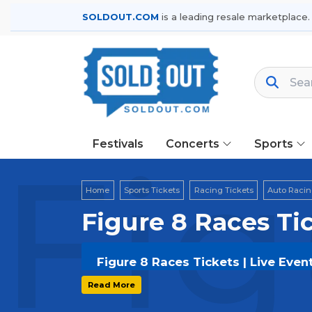
SOLDOUT.COM
is a leading resale marketplace.
Festivals
Concerts
Sports
Fig
Home
Sports Tickets
Racing Tickets
Auto Racin
Figure 8 Races Ti
Figure 8 Races Tickets | Live Even
Get your
Figure 8 Races
tickets on
S
Read More
options, and secure verified resale t