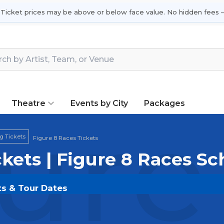
 Ticket prices may be above or below face value. No hidden fees —
Theatre
Events by City
Packages
ure
g Tickets
Figure 8 Races Tickets
ckets | Figure 8 Races S
ts & Tour Dates
OLDOUT.COM
and experience the event live. Browse 
ickets for the most in-demand performances and appear