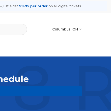
 just a flat
$9.95 per order
on all digital tickets.
Columbus, OH
 8 
chedule
upcoming shows, compare seating
ances.