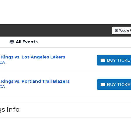
Toggle F
All Events
Kings vs. Los Angeles Lakers
BUY TICKE
 CA
BUY TICKETS
ings vs. Portland Trail Blazers
BUY TICKE
 CA
BUY TICKETS
s Info