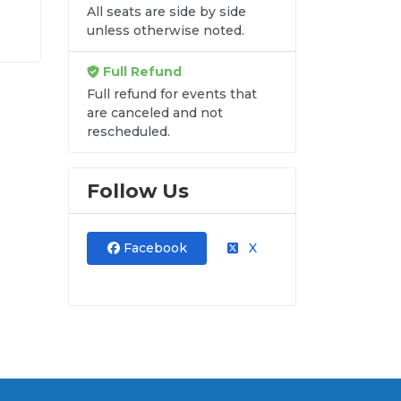
All seats are side by side
unless otherwise noted.
e
Full Refund
s
e
Full refund for events that
are canceled and not
rescheduled.
re
Follow Us
n
Facebook
X