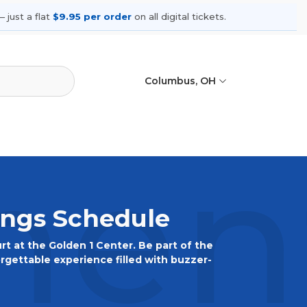
 just a flat
$9.95 per order
on all digital tickets.
Columbus, OH
ent
ings Schedule
urt at the Golden 1 Center. Be part of the
orgettable experience filled with buzzer-
, and join the Kings' faithful at the