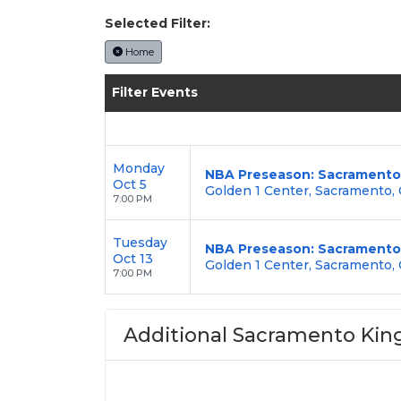
Selected Filter:
Home
Filter Events
Monday
NBA Preseason: Sacramento 
Oct 5
Golden 1 Center, Sacramento,
7:00 PM
Tuesday
NBA Preseason: Sacramento K
Oct 13
Golden 1 Center, Sacramento,
7:00 PM
Additional Sacramento King