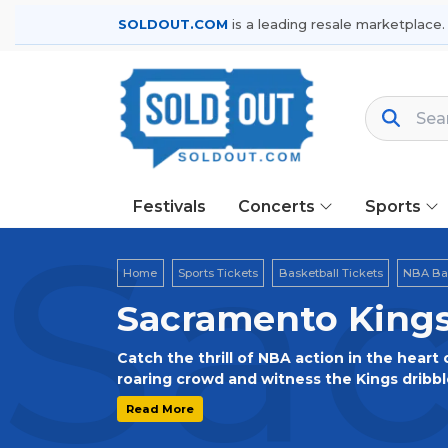
SOLDOUT.COM
is a leading resale marketplace.
Festivals
Concerts
Sports
Sac
Home
Sports Tickets
Basketball Tickets
NBA Bas
Sacramento Kings
Catch the thrill of NBA action in the heart 
roaring crowd and witness the Kings dribble
beaters, slam dunks, and the spirit of Sacr
Read More
Golden 1 Center for an exciting NBA show