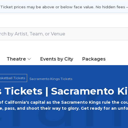
 Ticket prices may be above or below face value. No hidden fees —
Theatre
Events by City
Packages
ram
ketball Tickets
Sacramento Kings Tickets
 Tickets | Sacramento K
of California's capital as the Sacramento Kings rule the co
, pass, and shoot their way to glory. Get ready for an unf
amento pride. Don your purple and black, secure your tickets
down!