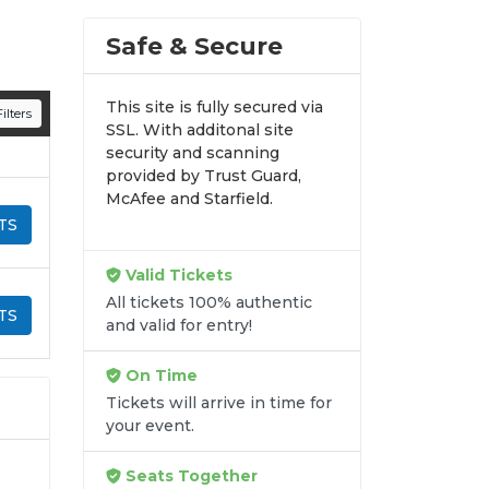
Safe & Secure
This site is fully secured via
ilters
SSL. With additonal site
security and scanning
provided by Trust Guard,
McAfee and Starfield.
TS
Valid Tickets
All tickets 100% authentic
TS
and valid for entry!
On Time
Tickets will arrive in time for
your event.
Seats Together