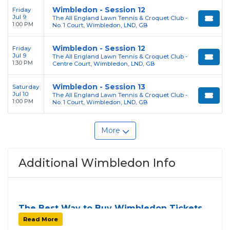
Wimbledon - Session 12
Friday
Jul 9
The All England Lawn Tennis & Croquet Club -
1:00 PM
No. 1 Court, Wimbledon, LND, GB
Wimbledon - Session 12
Friday
Jul 9
The All England Lawn Tennis & Croquet Club -
1:30 PM
Centre Court, Wimbledon, LND, GB
Wimbledon - Session 13
Saturday
Jul 10
The All England Lawn Tennis & Croquet Club -
1:00 PM
No. 1 Court, Wimbledon, LND, GB
More
Additional Wimbledon Info
The Best Way to Buy Wimbledon Tickets
Finding tickets for
Wimbledon
can be a challenge,
Read More