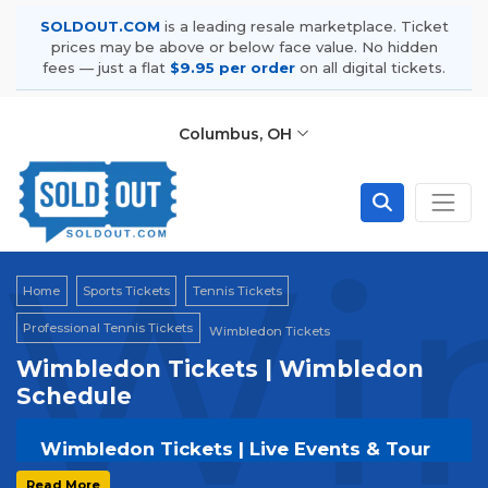
SOLDOUT.COM
is a leading resale marketplace. Ticket
prices may be above or below face value. No hidden
fees — just a flat
$9.95 per order
on all digital tickets.
Columbus, OH
Wi
Home
Sports Tickets
Tennis Tickets
Professional Tennis Tickets
Wimbledon Tickets
Wimbledon Tickets | Wimbledon
Schedule
Wimbledon Tickets | Live Events & Tour
Dates
Read More