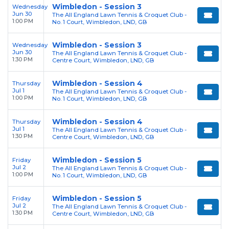
Wimbledon - Session 3
Wednesday
Jun 30
The All England Lawn Tennis & Croquet Club -
1:00 PM
No. 1 Court, Wimbledon, LND, GB
Wimbledon - Session 3
Wednesday
Jun 30
The All England Lawn Tennis & Croquet Club -
1:30 PM
Centre Court, Wimbledon, LND, GB
Wimbledon - Session 4
Thursday
Jul 1
The All England Lawn Tennis & Croquet Club -
1:00 PM
No. 1 Court, Wimbledon, LND, GB
Wimbledon - Session 4
Thursday
Jul 1
The All England Lawn Tennis & Croquet Club -
1:30 PM
Centre Court, Wimbledon, LND, GB
Wimbledon - Session 5
Friday
Jul 2
The All England Lawn Tennis & Croquet Club -
1:00 PM
No. 1 Court, Wimbledon, LND, GB
Wimbledon - Session 5
Friday
Jul 2
The All England Lawn Tennis & Croquet Club -
1:30 PM
Centre Court, Wimbledon, LND, GB