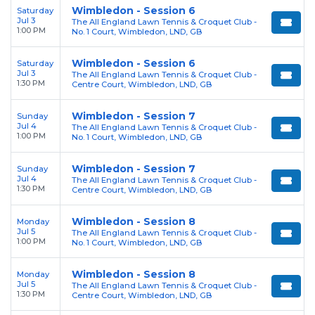
Wimbledon - Session 6
Saturday
Jul 3
The All England Lawn Tennis & Croquet Club -
1:00 PM
No. 1 Court, Wimbledon, LND, GB
Wimbledon - Session 6
Saturday
Jul 3
The All England Lawn Tennis & Croquet Club -
1:30 PM
Centre Court, Wimbledon, LND, GB
Wimbledon - Session 7
Sunday
Jul 4
The All England Lawn Tennis & Croquet Club -
1:00 PM
No. 1 Court, Wimbledon, LND, GB
Wimbledon - Session 7
Sunday
Jul 4
The All England Lawn Tennis & Croquet Club -
1:30 PM
Centre Court, Wimbledon, LND, GB
Wimbledon - Session 8
Monday
Jul 5
The All England Lawn Tennis & Croquet Club -
1:00 PM
No. 1 Court, Wimbledon, LND, GB
Wimbledon - Session 8
Monday
Jul 5
The All England Lawn Tennis & Croquet Club -
1:30 PM
Centre Court, Wimbledon, LND, GB