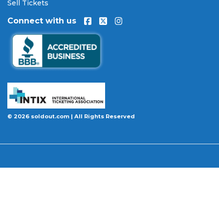
will be authentic, valid for entry, and delivered in
Sell Tickets
time for the event. If your tickets are invalid or the
Connect with us
event is permanently canceled and not
rescheduled, you are entitled to replacement
tickets of equal or better value or a complete 100%
refund. Optional ticket protection is also available
at checkout on select orders, covering situations
like a covered illness, travel delay, or weather
emergency that may prevent you from attending.
Want to know more before you buy? Our guides
© 2026 soldout.com | All Rights Reserved
cover everything you need. Learn
how to buy
concert tickets online safely
, understand
how
ticket fees work across platforms
and why our
flat $9.95 fee saves you money, or explore our
complete breakdown of
every concert ticket type
from GA and pit to suites and VIP.
BBB A+ Rated
|
4.9 Stars on Google
|
INTIX Member
|
256-Bit SSL Encryption
|