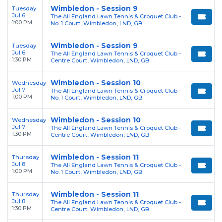
Wimbledon - Session 9
Tuesday
Jul 6
The All England Lawn Tennis & Croquet Club -
1:00 PM
No. 1 Court, Wimbledon, LND, GB
Wimbledon - Session 9
Tuesday
Jul 6
The All England Lawn Tennis & Croquet Club -
1:30 PM
Centre Court, Wimbledon, LND, GB
Wimbledon - Session 10
Wednesday
Jul 7
The All England Lawn Tennis & Croquet Club -
1:00 PM
No. 1 Court, Wimbledon, LND, GB
Wimbledon - Session 10
Wednesday
Jul 7
The All England Lawn Tennis & Croquet Club -
1:30 PM
Centre Court, Wimbledon, LND, GB
Wimbledon - Session 11
Thursday
Jul 8
The All England Lawn Tennis & Croquet Club -
1:00 PM
No. 1 Court, Wimbledon, LND, GB
Wimbledon - Session 11
Thursday
Jul 8
The All England Lawn Tennis & Croquet Club -
1:30 PM
Centre Court, Wimbledon, LND, GB