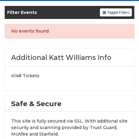
SOLDOUT.COM
and experience the event live.
Browse upcoming shows, compare seating
Filter Events
Toggle Filters
options, and secure verified resale tickets for
the most in-demand performances and
No events found
appearances.
Enjoy transparent pricing with
no hidden
service fees
and a simple
flat $9.95 delivery
Additional Katt Williams Info
fee
on all digital orders. Every purchase is
backed by our
100% Buyer Guarantee
,
4148 Tickets
ensuring your tickets are authentic and
delivered on time.
Safe & Secure
This site is fully secured via SSL. With additonal site
security and scanning provided by Trust Guard,
McAfee and Starfield.