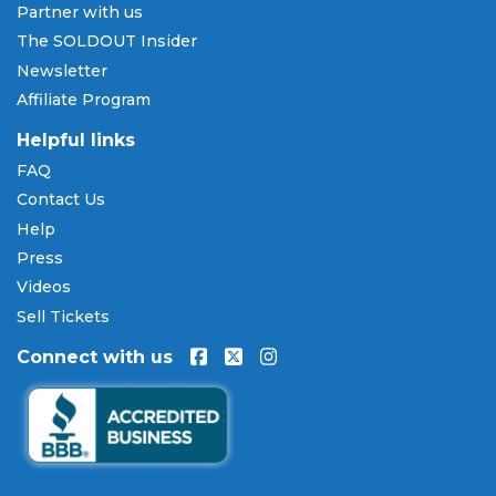
Partner with us
The SOLDOUT Insider
Newsletter
Affiliate Program
Helpful links
FAQ
Contact Us
Help
Press
Videos
Sell Tickets
Connect with us