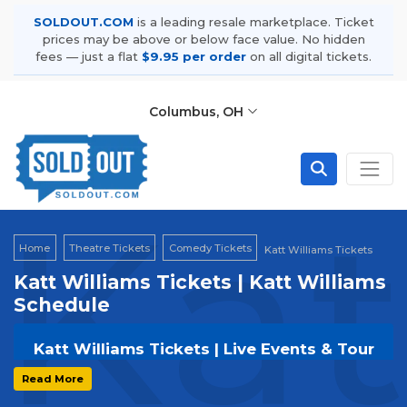
SOLDOUT.COM
is a leading resale marketplace. Ticket
prices may be above or below face value. No hidden
fees — just a flat
$9.95 per order
on all digital tickets.
Columbus, OH
Kat
Home
Theatre Tickets
Comedy Tickets
Katt Williams Tickets
Katt Williams Tickets | Katt Williams
Schedule
Katt Williams Tickets | Live Events & Tour
Dates
Read More
Get your
Katt Williams
tickets on