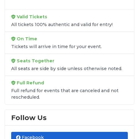
Valid Tickets
All tickets 100% authentic and valid for entry!
On Time
Tickets will arrive in time for your event.
Seats Together
All seats are side by side unless otherwise noted.
Full Refund
Full refund for events that are canceled and not
rescheduled.
Follow Us
Facebook