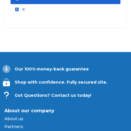
X
Our 100% money-back guarantee
Shop with confidence. Fully secured site.
Got Questions? Contact us today!
About our company
About us
Partners