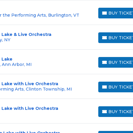
BUY TICKE
r the Performing Arts, Burlington, VT
BUY TICKETS
 Lake & Live Orchestra
BUY TICKE
y, NY
BUY TICKETS
 Lake
BUY TICKE
, Ann Arbor, MI
BUY TICKETS
 Lake with Live Orchestra
BUY TICKE
rming Arts, Clinton Township, MI
BUY TICKETS
 Lake with Live Orchestra
BUY TICKE
BUY TICKETS
 Lake with Live Orchestra