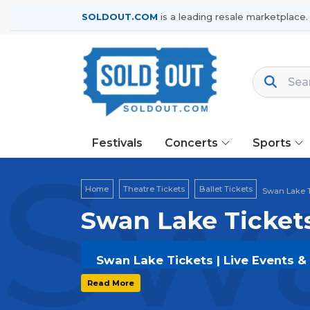
SOLDOUT.COM
is a leading resale marketplace.
Festivals
Concerts
Sports
Swa
Home
Theatre Tickets
Ballet Tickets
Swan Lake T
Swan Lake Ticket
Swan Lake Tickets | Live Events &
Get your
Swan Lake
tickets on
SOLD
Read More
and secure verified resale tickets f