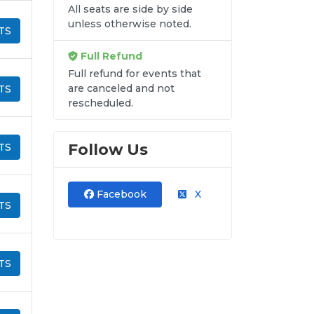
All seats are side by side
unless otherwise noted.
TS
Full Refund
Full refund for events that
are canceled and not
TS
rescheduled.
Follow Us
TS
Facebook
X
TS
TS