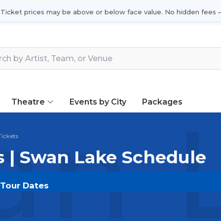
 Ticket prices may be above or below face value. No hidden fees —
Theatre
Events by City
Packages
n L
ickets
s | Swan Lake Schedule
 Tour Dates
OUT.COM
and experience the event live. Browse upcom
or the most in-demand performances and appearances.