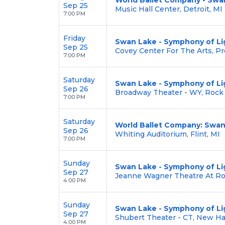
Sep 25
Music Hall Center, Detroit, MI
7:00 PM
Friday
Swan Lake - Symphony of Li
Sep 25
Covey Center For The Arts, Pr
7:00 PM
Saturday
Swan Lake - Symphony of Li
Sep 26
Broadway Theater - WY, Rock
7:00 PM
Saturday
World Ballet Company: Swan
Sep 26
Whiting Auditorium, Flint, MI
7:00 PM
Sunday
Swan Lake - Symphony of Li
Sep 27
Jeanne Wagner Theatre At Ros
4:00 PM
Sunday
Swan Lake - Symphony of Li
Sep 27
Shubert Theater - CT, New H
4:00 PM