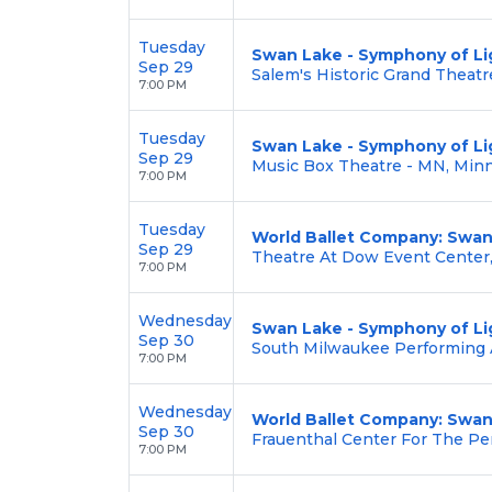
Tuesday
Swan Lake - Symphony of Li
Sep 29
Salem's Historic Grand Theatr
7:00 PM
Tuesday
Swan Lake - Symphony of Li
Sep 29
Music Box Theatre - MN, Min
7:00 PM
Tuesday
World Ballet Company: Swan
Sep 29
Theatre At Dow Event Center,
7:00 PM
Wednesday
Swan Lake - Symphony of Li
Sep 30
South Milwaukee Performing 
7:00 PM
Wednesday
World Ballet Company: Swan
Sep 30
Frauenthal Center For The Pe
7:00 PM