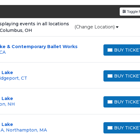
den service fees
and a simple
flat $9.95 delivery fee
o
Toggle F
e
, ensuring your tickets are authentic and delivered on 
laying events in all locations
(Change Location)
 Columbus, OH
ake & Contemporary Ballet Works
BUY TICKE
 CA
BUY TICKETS
 Lake
BUY TICKE
idgeport, CT
BUY TICKETS
 Lake
BUY TICKE
on, NH
BUY TICKETS
 Lake
BUY TICKE
MA, Northampton, MA
BUY TICKETS