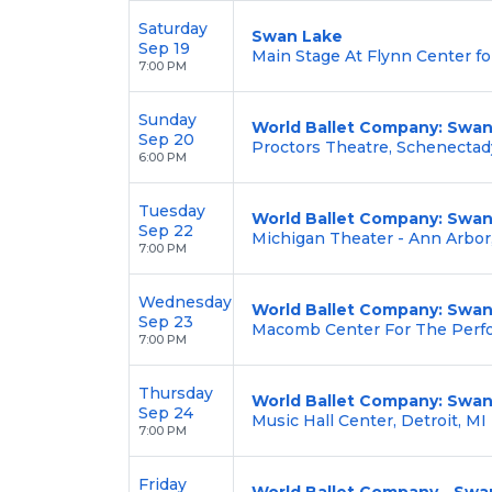
Saturday
Swan Lake
Sep 19
Main Stage At Flynn Center fo
7:00 PM
Sunday
World Ballet Company: Swan
Sep 20
Proctors Theatre, Schenectad
6:00 PM
Tuesday
World Ballet Company: Swan
Sep 22
Michigan Theater - Ann Arbor
7:00 PM
Wednesday
World Ballet Company: Swan
Sep 23
Macomb Center For The Perfo
7:00 PM
Thursday
World Ballet Company: Swan
Sep 24
Music Hall Center, Detroit, MI
7:00 PM
Friday
World Ballet Company - Swan