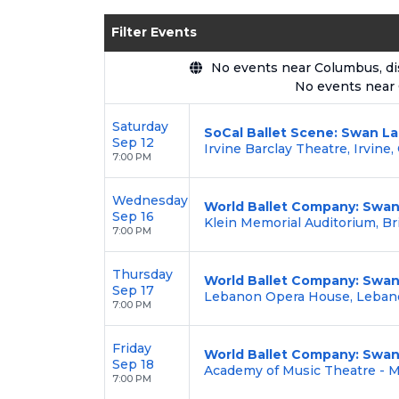
Enjoy transparent pricing with
no hid
Filter Events
backed by our
100% Buyer Guarante
No events near Columbus, disp
No events near
Saturday
SoCal Ballet Scene: Swan L
Sep 12
Irvine Barclay Theatre, Irvine,
7:00 PM
Wednesday
World Ballet Company: Swan
Sep 16
Klein Memorial Auditorium, Br
7:00 PM
Thursday
World Ballet Company: Swan
Sep 17
Lebanon Opera House, Leban
7:00 PM
Friday
World Ballet Company: Swan
Sep 18
Academy of Music Theatre - 
7:00 PM