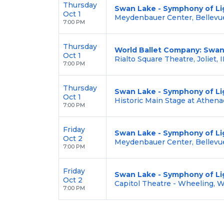
Thursday
Swan Lake - Symphony of Li
Oct 1
Meydenbauer Center, Bellevu
7:00 PM
Thursday
World Ballet Company: Swan
Oct 1
Rialto Square Theatre, Joliet, I
7:00 PM
Thursday
Swan Lake - Symphony of Li
Oct 1
Historic Main Stage at Athena
7:00 PM
Friday
Swan Lake - Symphony of Li
Oct 2
Meydenbauer Center, Bellevu
7:00 PM
Friday
Swan Lake - Symphony of Li
Oct 2
Capitol Theatre - Wheeling, 
7:00 PM