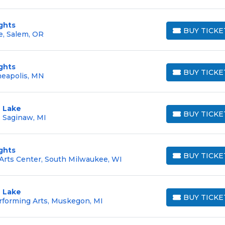
ghts
BUY TICKE
e, Salem, OR
BUY TICKETS
ghts
BUY TICKE
neapolis, MN
BUY TICKETS
 Lake
BUY TICKE
 Saginaw, MI
BUY TICKETS
ghts
BUY TICKE
Arts Center, South Milwaukee, WI
BUY TICKETS
 Lake
BUY TICKE
rforming Arts, Muskegon, MI
BUY TICKETS