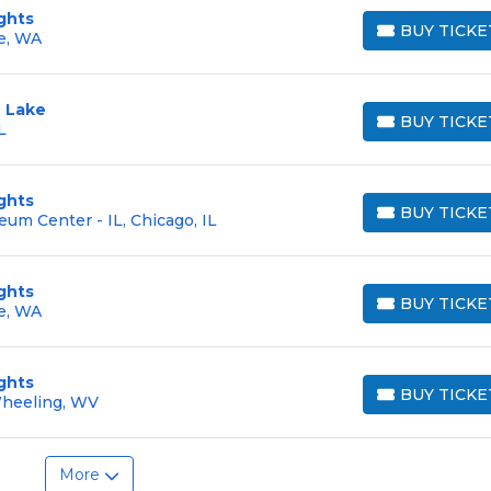
ghts
BUY TICKE
e, WA
BUY TICKETS
 Lake
BUY TICKE
L
BUY TICKETS
ghts
BUY TICKE
eum Center - IL, Chicago, IL
BUY TICKETS
ghts
BUY TICKE
e, WA
BUY TICKETS
ghts
BUY TICKE
Wheeling, WV
BUY TICKETS
More