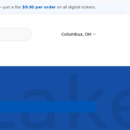
 just a flat
$9.95 per order
on all digital tickets.
Columbus, OH
ake
ing shows, compare seating options,