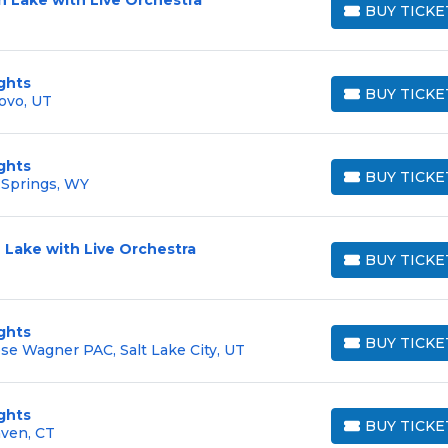
BUY TICKE
BUY TICKETS
ghts
BUY TICKE
ovo, UT
BUY TICKETS
ghts
BUY TICKE
 Springs, WY
BUY TICKETS
 Lake with Live Orchestra
BUY TICKE
BUY TICKETS
ghts
BUY TICKE
e Wagner PAC, Salt Lake City, UT
BUY TICKETS
ghts
BUY TICKE
aven, CT
BUY TICKETS