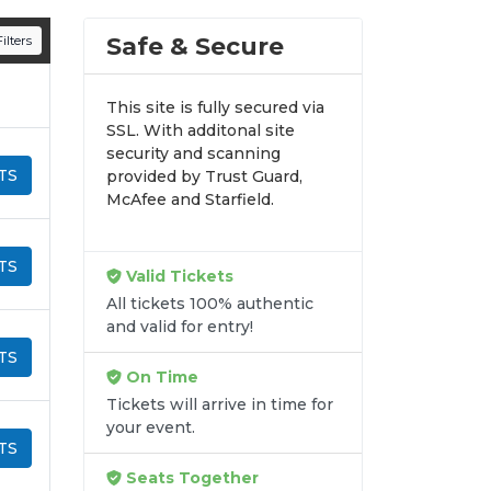
n all digital orders. Every purchase is
Safe & Secure
ilters
time.
This site is fully secured via
SSL. With additonal site
security and scanning
TS
provided by Trust Guard,
McAfee and Starfield.
TS
Valid Tickets
All tickets 100% authentic
and valid for entry!
TS
On Time
Tickets will arrive in time for
your event.
TS
Seats Together