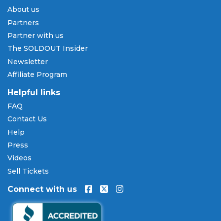
About us
Partners
Partner with us
The SOLDOUT Insider
Newsletter
Affiliate Program
Helpful links
FAQ
Contact Us
Help
Press
Videos
Sell Tickets
Connect with us