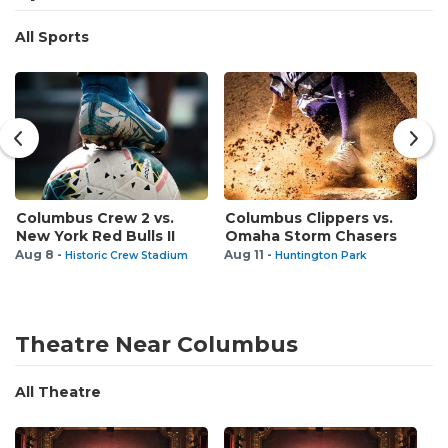
All Sports
Columbus Crew 2 vs.
Columbus Clippers vs.
L
New York Red Bulls II
Omaha Storm Chasers
O
v
Aug 8 -
Aug 11 -
Historic Crew Stadium
Huntington Park
Au
Theatre Near Columbus
All Theatre