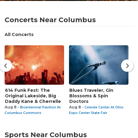
Concerts Near Columbus
All Concerts
614 Funk Fest: The
Blues Traveler, Gin
C
Original Lakeside, Big
Blossoms & Spin
R
Daddy Kane & Cherrelle
Doctors
Au
Aug 8 -
Aug 8 -
Bicentennial Pavilion At
Celeste Center At Ohio
Columbus Commons
Expo Center State Fair
Sports Near Columbus