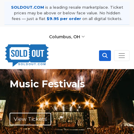
SOLDOUT.COM
is a leading resale marketplace. Ticket
prices may be above or below face value. No hidden
fees — just a flat
$9.95 per order
on all digital tickets.
Columbus, OH
Music Festivals
View Tickets