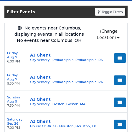
and experience the event live. Browse
upcoming shows, compare seating options,
Filter Events
Toggle Filters
and secure verified resale tickets for the most
in-demand performances and appearances.
No events near Columbus,
(Change
displaying events in all locations
Enjoy transparent pricing with
no hidden
Location)
No events near Columbus, OH
service fees
and a simple
flat $9.95 delivery
fee
on all digital orders. Every purchase is
Friday
AJ Ghent
Aug 7
backed by our
100% Buyer Guarantee
,
City Winery - Philadelphia, Philadelphia, PA
6:00 PM
ensuring your tickets are authentic and
delivered on time.
Friday
AJ Ghent
Aug 7
City Winery - Philadelphia, Philadelphia, PA
9:30 PM
Sunday
AJ Ghent
Aug 9
City Winery - Boston, Boston, MA
7:30 PM
Saturday
AJ Ghent
Sep 26
House Of Blues - Houston, Houston, TX
7:00 PM