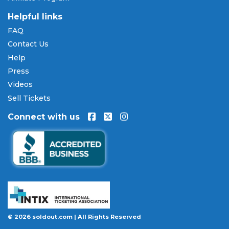
are available through
Affirm
at checkout on select
orders, allowing you to spread the cost of your
AJ
Helpful links
Ghent tickets
over time. All payments are
FAQ
processed through secure, encrypted checkout.
Contact Us
Our Commitment to Fans
Help
Press
Every order placed on our site comes with the
Videos
100% Buyer Guarantee
. Your
AJ Ghent
tickets will
be authentic, valid for entry, and delivered in time
Sell Tickets
for the event. If your tickets are invalid or the event
Connect with us
is permanently canceled and not rescheduled, you
are entitled to replacement tickets of equal or
better value or a complete 100% refund. Optional
ticket protection is also available at checkout on
select orders, covering situations like a covered
illness, travel delay, or weather emergency that
may prevent you from attending.
Want to know more before you buy? Our guides
© 2026 soldout.com | All Rights Reserved
cover everything you need. Learn
how to buy