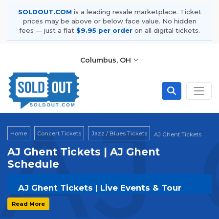
SOLDOUT.COM
is a leading resale marketplace. Ticket
prices may be above or below face value. No hidden
fees — just a flat
$9.95 per order
on all digital tickets.
Columbus, OH
AJ 
Home
Concert Tickets
Jazz / Blues Tickets
AJ Ghent Tickets
AJ Ghent Tickets | AJ Ghent
Schedule
AJ Ghent Tickets | Live Events & Tour
Dates
Read More
Get your
AJ Ghent
tickets on
SOLDOUT.COM