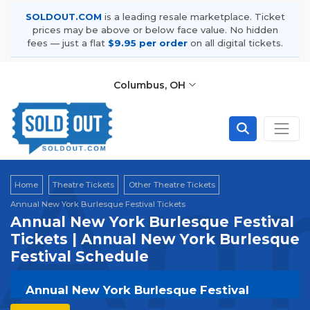
SOLDOUT.COM
is a leading resale marketplace. Ticket
prices may be above or below face value. No hidden
fees — just a flat
$9.95 per order
on all digital tickets.
Columbus, OH
Ann
Home
Theatre Tickets
Other Theatre Tickets
Annual New York Burlesque Festival Tickets
Annual New York Burlesque Festival
Tickets | Annual New York Burlesque
Festival Schedule
Annual New York Burlesque Festival
Tickets | Live Events & Tour Dates