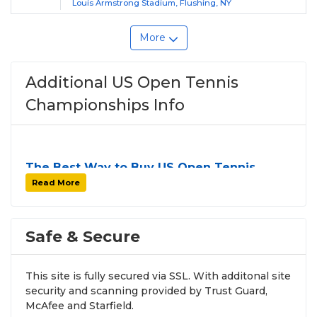
Louis Armstrong Stadium, Flushing, NY
More
Additional US Open Tennis
Championships Info
The Best Way to Buy US Open Tennis
Championships Tickets
Read More
Finding tickets for
US Open Tennis
Championships
can be a challenge, especially for
sold-out events and high-profile tour stops. At
Safe & Secure
SOLDOUT.COM
, we simplify the process by
aggregating verified resale inventory into one easy-
This site is fully secured via SSL. With additonal site
to-use platform. You can browse by seating zone,
security and scanning provided by Trust Guard,
price, or date to find the exact
US Open Tennis
McAfee and Starfield.
Championships seats
that fit your preferences