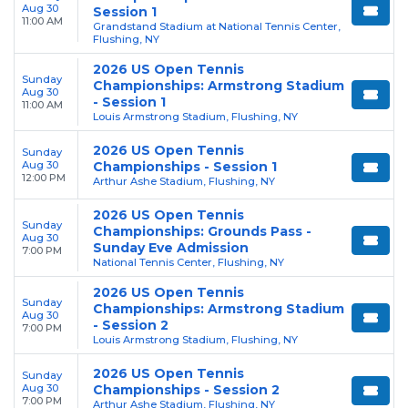
Aug 30
Session 1
11:00 AM
Grandstand Stadium at National Tennis Center,
Flushing, NY
2026 US Open Tennis
Sunday
Championships: Armstrong Stadium
Aug 30
- Session 1
11:00 AM
Louis Armstrong Stadium, Flushing, NY
2026 US Open Tennis
Sunday
Aug 30
Championships - Session 1
12:00 PM
Arthur Ashe Stadium, Flushing, NY
2026 US Open Tennis
Sunday
Championships: Grounds Pass -
Aug 30
Sunday Eve Admission
7:00 PM
National Tennis Center, Flushing, NY
2026 US Open Tennis
Sunday
Championships: Armstrong Stadium
Aug 30
- Session 2
7:00 PM
Louis Armstrong Stadium, Flushing, NY
2026 US Open Tennis
Sunday
Aug 30
Championships - Session 2
7:00 PM
Arthur Ashe Stadium, Flushing, NY