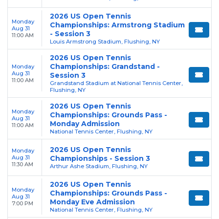
2026 US Open Tennis
Monday
Championships: Armstrong Stadium
Aug 31
- Session 3
11:00 AM
Louis Armstrong Stadium, Flushing, NY
2026 US Open Tennis
Championships: Grandstand -
Monday
Aug 31
Session 3
11:00 AM
Grandstand Stadium at National Tennis Center,
Flushing, NY
2026 US Open Tennis
Monday
Championships: Grounds Pass -
Aug 31
Monday Admission
11:00 AM
National Tennis Center, Flushing, NY
2026 US Open Tennis
Monday
Aug 31
Championships - Session 3
11:30 AM
Arthur Ashe Stadium, Flushing, NY
2026 US Open Tennis
Monday
Championships: Grounds Pass -
Aug 31
Monday Eve Admission
7:00 PM
National Tennis Center, Flushing, NY