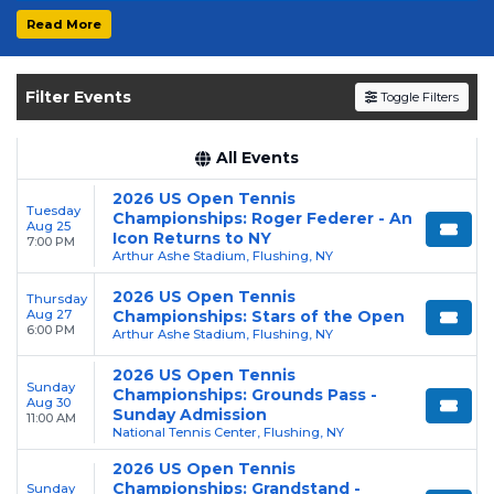
Live Events & Tour Dates
Read More
Get your
US Open Tennis Championships
tickets on
SOLDOUT.COM
and experience the
Filter Events
Toggle Filters
event live. Browse upcoming shows, compare
seating options, and secure verified resale
tickets for the most in-demand performances
All Events
and appearances.
2026 US Open Tennis
Tuesday
Championships: Roger Federer - An
Enjoy transparent pricing with
no hidden
Aug 25
Icon Returns to NY
7:00 PM
service fees
and a simple
flat $9.95 delivery
Arthur Ashe Stadium, Flushing, NY
fee
on all digital orders. Every purchase is
2026 US Open Tennis
Thursday
backed by our
100% Buyer Guarantee
,
Aug 27
Championships: Stars of the Open
6:00 PM
ensuring your tickets are authentic and
Arthur Ashe Stadium, Flushing, NY
delivered on time.
2026 US Open Tennis
Sunday
Championships: Grounds Pass -
Aug 30
Sunday Admission
11:00 AM
National Tennis Center, Flushing, NY
2026 US Open Tennis
Championships: Grandstand -
Sunday