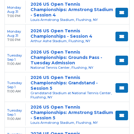
2026 US Open Tennis
Monday
Championships: Armstrong Stadium
Aug 31
- Session 4
7:00 PM
Louis Armstrong Stadium, Flushing, NY
2026 US Open Tennis
Monday
Aug 31
Championships - Session 4
7:00 PM
Arthur Ashe Stadium, Flushing, NY
2026 US Open Tennis
Tuesday
Championships: Grounds Pass -
Sep 1
Tuesday Admission
11:00 AM
National Tennis Center, Flushing, NY
2026 US Open Tennis
Championships: Grandstand -
Tuesday
Sep 1
Session 5
11:00 AM
Grandstand Stadium at National Tennis Center,
Flushing, NY
2026 US Open Tennis
Tuesday
Championships: Armstrong Stadium
Sep 1
- Session 5
11:00 AM
Louis Armstrong Stadium, Flushing, NY
2026 US Open Tennis