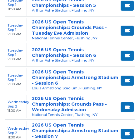
Tuesday
Sep 1
Championships - Session 5
11:30 AM
Arthur Ashe Stadium, Flushing, NY
2026 US Open Tennis
Tuesday
Championships: Grounds Pass -
Sep 1
Tuesday Eve Admission
7:00 PM
National Tennis Center, Flushing, NY
2026 US Open Tennis
Tuesday
Sep 1
Championships - Session 6
7:00 PM
Arthur Ashe Stadium, Flushing, NY
2026 US Open Tennis
Tuesday
Championships: Armstrong Stadium
Sep 1
- Session 6
7:00 PM
Louis Armstrong Stadium, Flushing, NY
2026 US Open Tennis
Wednesday
Championships: Grounds Pass -
Sep 2
Wednesday Admission
11:00 AM
National Tennis Center, Flushing, NY
2026 US Open Tennis
Wednesday
Championships: Armstrong Stadium
Sep 2
- Session 7
11:00 AM