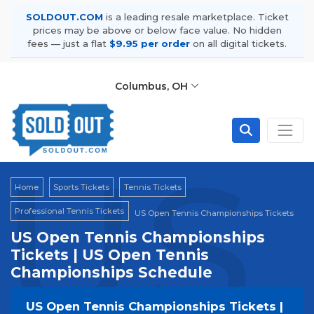
SOLDOUT.COM
is a leading resale marketplace. Ticket
prices may be above or below face value. No hidden
fees — just a flat
$9.95 per order
on all digital tickets.
Columbus, OH
US 
Home
Sports Tickets
Tennis Tickets
Professional Tennis Tickets
US Open Tennis Championships Tickets
US Open Tennis Championships
Tickets | US Open Tennis
Championships Schedule
US Open Tennis Championships Tickets |