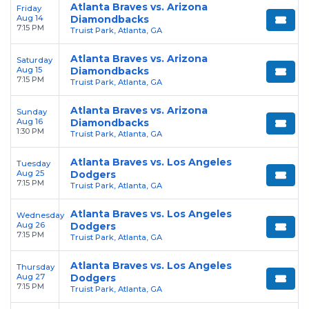
Atlanta Braves vs. Arizona
Friday
Aug 14
Diamondbacks
7:15 PM
Truist Park, Atlanta, GA
Atlanta Braves vs. Arizona
Saturday
Aug 15
Diamondbacks
7:15 PM
Truist Park, Atlanta, GA
Atlanta Braves vs. Arizona
Sunday
Aug 16
Diamondbacks
1:30 PM
Truist Park, Atlanta, GA
Atlanta Braves vs. Los Angeles
Tuesday
Aug 25
Dodgers
7:15 PM
Truist Park, Atlanta, GA
Atlanta Braves vs. Los Angeles
Wednesday
Aug 26
Dodgers
7:15 PM
Truist Park, Atlanta, GA
Atlanta Braves vs. Los Angeles
Thursday
Aug 27
Dodgers
7:15 PM
Truist Park, Atlanta, GA