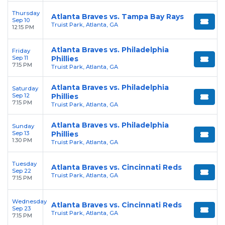
Thursday
Atlanta Braves vs. Tampa Bay Rays
Sep 10
Truist Park, Atlanta, GA
12:15 PM
Atlanta Braves vs. Philadelphia
Friday
Sep 11
Phillies
7:15 PM
Truist Park, Atlanta, GA
Atlanta Braves vs. Philadelphia
Saturday
Sep 12
Phillies
7:15 PM
Truist Park, Atlanta, GA
Atlanta Braves vs. Philadelphia
Sunday
Sep 13
Phillies
1:30 PM
Truist Park, Atlanta, GA
Tuesday
Atlanta Braves vs. Cincinnati Reds
Sep 22
Truist Park, Atlanta, GA
7:15 PM
Wednesday
Atlanta Braves vs. Cincinnati Reds
Sep 23
Truist Park, Atlanta, GA
7:15 PM