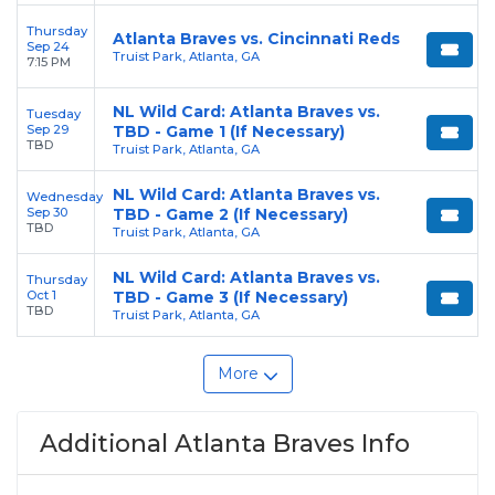
Thursday
Atlanta Braves vs. Cincinnati Reds
Sep 24
Truist Park, Atlanta, GA
7:15 PM
NL Wild Card: Atlanta Braves vs.
Tuesday
Sep 29
TBD - Game 1 (If Necessary)
TBD
Truist Park, Atlanta, GA
NL Wild Card: Atlanta Braves vs.
Wednesday
Sep 30
TBD - Game 2 (If Necessary)
TBD
Truist Park, Atlanta, GA
NL Wild Card: Atlanta Braves vs.
Thursday
Oct 1
TBD - Game 3 (If Necessary)
TBD
Truist Park, Atlanta, GA
More
Additional Atlanta Braves Info