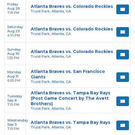
Friday
Atlanta Braves vs. Colorado Rockies
Aug 28
Truist Park, Atlanta, GA
7:15 PM
Saturday
Atlanta Braves vs. Colorado Rockies
Aug 29
Truist Park, Atlanta, GA
4:10 PM
Sunday
Atlanta Braves vs. Colorado Rockies
Aug 30
Truist Park, Atlanta, GA
1:30 PM
Atlanta Braves vs. San Francisco
Monday
Aug 31
Giants
6:05 PM
Truist Park, Atlanta, GA
Atlanta Braves vs. Tampa Bay Rays
Tuesday
(Post Game Concert by The Avett
Sep 8
Brothers)
7:15 PM
Truist Park, Atlanta, GA
Wednesday
Atlanta Braves vs. Tampa Bay Rays
Sep 9
Truist Park, Atlanta, GA
7:15 PM