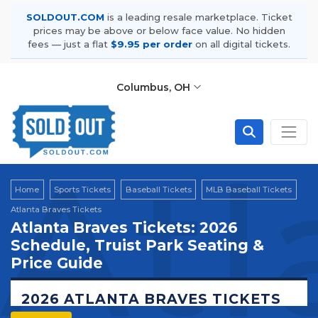
SOLDOUT.COM
is a leading resale marketplace. Ticket
prices may be above or below face value. No hidden
fees — just a flat
$9.95 per order
on all digital tickets.
Columbus, OH
Atl
Home
Sports Tickets
Baseball Tickets
MLB Baseball Tickets
Atlanta Braves Tickets
Atlanta Braves Tickets: 2026
Schedule, Truist Park Seating &
Price Guide
2026 ATLANTA BRAVES TICKETS