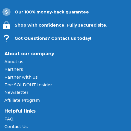
installments.
Our 100% money-back guarantee
Be there to witness the power and precision
of the Braves this season. Explore our wide
Shop with confidence. Fully secured site.
selection of 2026 Atlanta Braves tickets
below and secure your spot at Truist Park
Got Questions? Contact us today!
with
SOLDOUT.COM
.
About our company
About us
Partners
Partner with us
The SOLDOUT Insider
Newsletter
Affiliate Program
Helpful links
FAQ
Contact Us