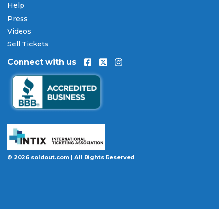
Help
Press
Videos
Sell Tickets
Connect with us
© 2026 soldout.com | All Rights Reserved