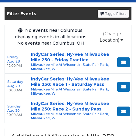
Get your
Milwaukee Mile 250
tickets on
SOLDOUT.COM
and experience the event live.
Filter Events
Toggle Filters
Browse upcoming shows, compare seating
options, and secure verified resale tickets for
the most in-demand performances and
No events near Columbus,
(Change
displaying events in all locations
appearances.
Location)
No events near Columbus, OH
Enjoy transparent pricing with
no hidden
IndyCar Series: Hy-Vee Milwaukee
service fees
and a simple
flat $9.95 delivery
Friday
Mile 250 - Friday Practice
Aug 28
fee
on all digital orders. Every purchase is
Milwaukee Mile At Wisconsin State Fair Park,
12:00 PM
Milwaukee, WI
backed by our
100% Buyer Guarantee
,
IndyCar Series: Hy-Vee Milwaukee
ensuring your tickets are authentic and
Saturday
Mile 250: Race 1 - Saturday Pass
Aug 29
delivered on time.
Milwaukee Mile At Wisconsin State Fair Park,
10:00 AM
Milwaukee, WI
IndyCar Series: Hy-Vee Milwaukee
Sunday
Mile 250: Race 2 - Sunday Pass
Aug 30
Milwaukee Mile At Wisconsin State Fair Park,
10:00 AM
Milwaukee, WI