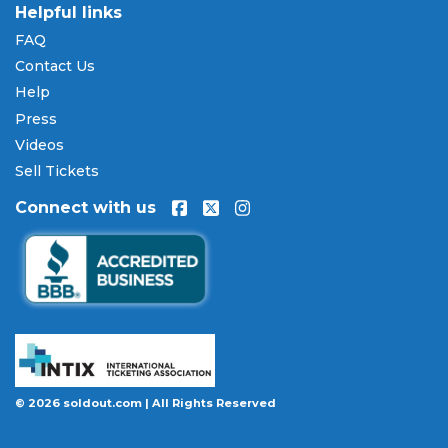
are available through
Affirm
at checkout on select
Helpful links
orders, allowing you to spread the cost of your
FAQ
Milwaukee Mile 250 tickets
over time. All
Contact Us
payments are processed through secure,
encrypted checkout.
Help
Press
Our Commitment to Fans
Videos
Every order placed on our site comes with the
Sell Tickets
100% Buyer Guarantee
. Your
Milwaukee Mile 250
Connect with us
tickets will be authentic, valid for entry, and
delivered in time for the event. If your tickets are
invalid or the event is permanently canceled and
not rescheduled, you are entitled to replacement
tickets of equal or better value or a complete 100%
refund. Optional ticket protection is also available
at checkout on select orders, covering situations
like a covered illness, travel delay, or weather
emergency that may prevent you from attending.
© 2026 soldout.com | All Rights Reserved
Want to know more before you buy? Our guides