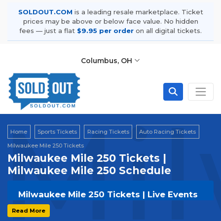
SOLDOUT.COM
is a leading resale marketplace. Ticket
prices may be above or below face value. No hidden
fees — just a flat
$9.95 per order
on all digital tickets.
Columbus, OH
Mil
Home
Sports Tickets
Racing Tickets
Auto Racing Tickets
Milwaukee Mile 250 Tickets
Milwaukee Mile 250 Tickets |
Milwaukee Mile 250 Schedule
Milwaukee Mile 250 Tickets | Live Events
& Tour Dates
Read More