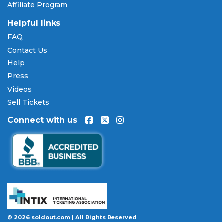
Affiliate Program
Helpful links
FAQ
Contact Us
Help
Press
Videos
Sell Tickets
Connect with us
© 2026 soldout.com | All Rights Reserved