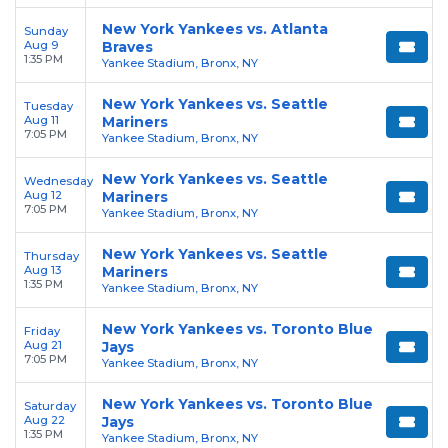
New York Yankees vs. Atlanta
Sunday
Aug 9
Braves
1:35 PM
Yankee Stadium, Bronx, NY
New York Yankees vs. Seattle
Tuesday
Aug 11
Mariners
7:05 PM
Yankee Stadium, Bronx, NY
New York Yankees vs. Seattle
Wednesday
Aug 12
Mariners
7:05 PM
Yankee Stadium, Bronx, NY
New York Yankees vs. Seattle
Thursday
Aug 13
Mariners
1:35 PM
Yankee Stadium, Bronx, NY
New York Yankees vs. Toronto Blue
Friday
Aug 21
Jays
7:05 PM
Yankee Stadium, Bronx, NY
New York Yankees vs. Toronto Blue
Saturday
Aug 22
Jays
1:35 PM
Yankee Stadium, Bronx, NY