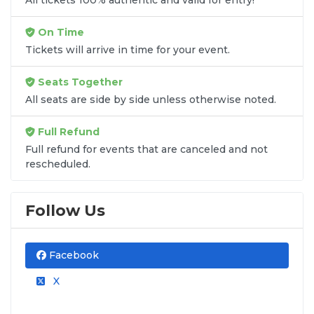
On Time
Tickets will arrive in time for your event.
Seats Together
All seats are side by side unless otherwise noted.
Full Refund
Full refund for events that are canceled and not
rescheduled.
Follow Us
Facebook
X