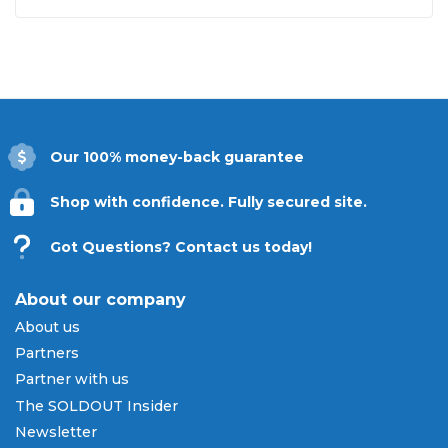
Our 100% money-back guarantee
Shop with confidence. Fully secured site.
Got Questions? Contact us today!
About our company
About us
Partners
Partner with us
The SOLDOUT Insider
Newsletter