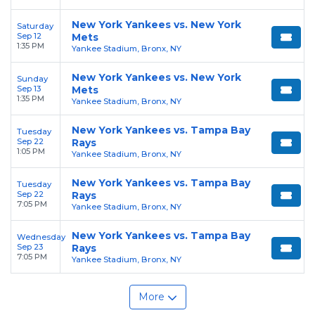
New York Yankees vs. New York
Saturday
Sep 12
Mets
1:35 PM
Yankee Stadium, Bronx, NY
New York Yankees vs. New York
Sunday
Sep 13
Mets
1:35 PM
Yankee Stadium, Bronx, NY
New York Yankees vs. Tampa Bay
Tuesday
Sep 22
Rays
1:05 PM
Yankee Stadium, Bronx, NY
New York Yankees vs. Tampa Bay
Tuesday
Sep 22
Rays
7:05 PM
Yankee Stadium, Bronx, NY
New York Yankees vs. Tampa Bay
Wednesday
Sep 23
Rays
7:05 PM
Yankee Stadium, Bronx, NY
More