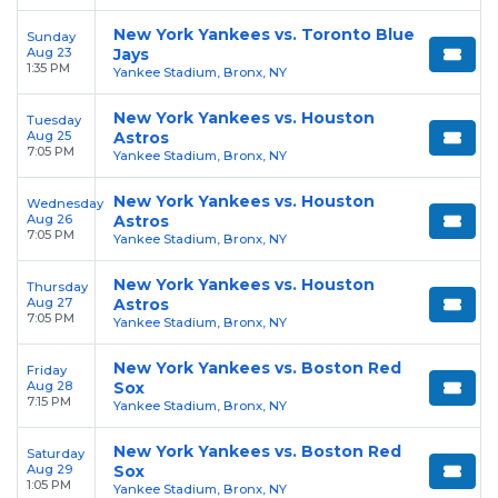
New York Yankees vs. Toronto Blue
Sunday
Aug 23
Jays
1:35 PM
Yankee Stadium, Bronx, NY
New York Yankees vs. Houston
Tuesday
Aug 25
Astros
7:05 PM
Yankee Stadium, Bronx, NY
New York Yankees vs. Houston
Wednesday
Aug 26
Astros
7:05 PM
Yankee Stadium, Bronx, NY
New York Yankees vs. Houston
Thursday
Aug 27
Astros
7:05 PM
Yankee Stadium, Bronx, NY
New York Yankees vs. Boston Red
Friday
Aug 28
Sox
7:15 PM
Yankee Stadium, Bronx, NY
New York Yankees vs. Boston Red
Saturday
Aug 29
Sox
1:05 PM
Yankee Stadium, Bronx, NY