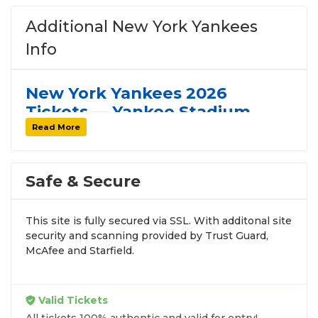
Additional New York Yankees
Info
New York Yankees 2026
Tickets — Yankee Stadium,
Schedule & Seating Guide
Read More
The
2026 New York Yankees
play their home
games at
Yankee Stadium
in the Bronx —
Safe & Secure
one of the most iconic venues in professional
sports. Browse the full home schedule above
This site is fully secured via SSL. With additonal site
including the
Subway Series vs. the New
security and scanning provided by Trust Guard,
McAfee and Starfield.
York Mets
,
rivalry games vs. the Boston
Red Sox
, and every home stand of the
season.
Valid Tickets
All tickets 100% authentic and valid for entry!