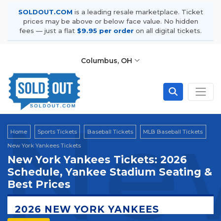
SOLDOUT.COM
is a leading resale marketplace. Ticket
prices may be above or below face value. No hidden
fees — just a flat
$9.95 per order
on all digital tickets.
Columbus, OH
New
Home
Sports Tickets
Baseball Tickets
MLB Baseball Tickets
New York Yankees Tickets
New York Yankees Tickets: 2026
Schedule, Yankee Stadium Seating &
Best Prices
2026 NEW YORK YANKEES
TICKETS