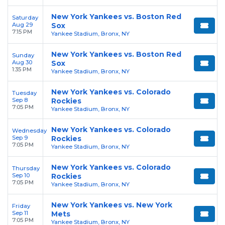
New York Yankees vs. Boston Red
Saturday
Aug 29
Sox
7:15 PM
Yankee Stadium, Bronx, NY
New York Yankees vs. Boston Red
Sunday
Aug 30
Sox
1:35 PM
Yankee Stadium, Bronx, NY
New York Yankees vs. Colorado
Tuesday
Sep 8
Rockies
7:05 PM
Yankee Stadium, Bronx, NY
New York Yankees vs. Colorado
Wednesday
Sep 9
Rockies
7:05 PM
Yankee Stadium, Bronx, NY
New York Yankees vs. Colorado
Thursday
Sep 10
Rockies
7:05 PM
Yankee Stadium, Bronx, NY
New York Yankees vs. New York
Friday
Sep 11
Mets
7:05 PM
Yankee Stadium, Bronx, NY