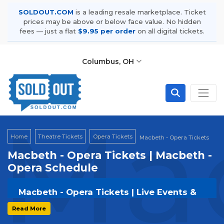
SOLDOUT.COM
is a leading resale marketplace. Ticket
prices may be above or below face value. No hidden
fees — just a flat
$9.95 per order
on all digital tickets.
Columbus, OH
Mac
Home
Theatre Tickets
Opera Tickets
Macbeth - Opera Tickets
Macbeth - Opera Tickets | Macbeth -
Opera Schedule
Macbeth - Opera Tickets | Live Events &
Tour Dates
Read More
Get your
Macbeth - Opera
tickets on