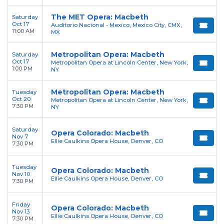
The MET Opera: Macbeth
Saturday
Oct 17
Auditorio Nacional - Mexico, Mexico City, CMX,
11:00 AM
MX
Metropolitan Opera: Macbeth
Saturday
Oct 17
Metropolitan Opera at Lincoln Center, New York,
1:00 PM
NY
Metropolitan Opera: Macbeth
Tuesday
Oct 20
Metropolitan Opera at Lincoln Center, New York,
7:30 PM
NY
Saturday
Opera Colorado: Macbeth
Nov 7
Ellie Caulkins Opera House, Denver, CO
7:30 PM
Tuesday
Opera Colorado: Macbeth
Nov 10
Ellie Caulkins Opera House, Denver, CO
7:30 PM
Friday
Opera Colorado: Macbeth
Nov 13
Ellie Caulkins Opera House, Denver, CO
7:30 PM