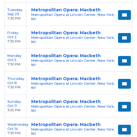
Metropolitan Opera: Macbeth
Tuesday
Sep 29
Metropolitan Opera at Lincoln Center, New York,
7:30 PM
NY
Metropolitan Opera: Macbeth
Friday
Oct 2
Metropolitan Opera at Lincoln Center, New York,
7:30 PM
NY
Metropolitan Opera: Macbeth
Monday
Oct 5
Metropolitan Opera at Lincoln Center, New York,
7:30 PM
NY
Metropolitan Opera: Macbeth
Thursday
Oct 8
Metropolitan Opera at Lincoln Center, New York,
7:30 PM
NY
Metropolitan Opera: Macbeth
Sunday
Oct 11
Metropolitan Opera at Lincoln Center, New York,
3:00 PM
NY
Metropolitan Opera: Macbeth
Wednesday
Oct 14
Metropolitan Opera at Lincoln Center, New York,
7:30 PM
NY