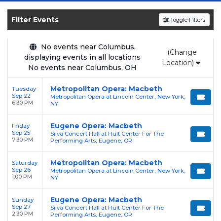
SOLDOUT.COM
and experience the event live.
Browse upcoming shows, compare seating
Filter Events
Toggle Filters
options, and secure verified resale tickets for
the most in-demand performances and
No events near Columbus,
(Change
appearances.
displaying events in all locations
Location)
No events near Columbus, OH
Enjoy transparent pricing with
no hidden
service fees
and a simple
flat $9.95 delivery
Metropolitan Opera: Macbeth
Tuesday
Sep 22
Metropolitan Opera at Lincoln Center, New York,
fee
on all digital orders. Every purchase is
6:30 PM
NY
backed by our
100% Buyer Guarantee
,
ensuring your tickets are authentic and
Eugene Opera: Macbeth
Friday
Sep 25
Silva Concert Hall at Hult Center For The
delivered on time.
7:30 PM
Performing Arts, Eugene, OR
Metropolitan Opera: Macbeth
Saturday
Sep 26
Metropolitan Opera at Lincoln Center, New York,
1:00 PM
NY
Eugene Opera: Macbeth
Sunday
Sep 27
Silva Concert Hall at Hult Center For The
2:30 PM
Performing Arts, Eugene, OR