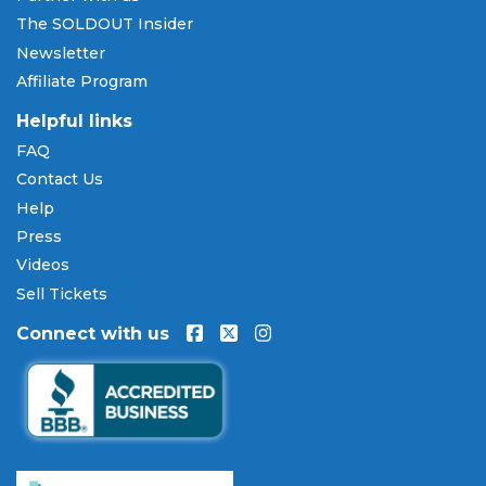
SOLDOUT.COM accepts all major credit and debit
The SOLDOUT Insider
cards including Visa, Mastercard, American Express,
Newsletter
and Discover, as well as PayPal, Apple Pay, and
Affiliate Program
Amazon Pay. Flexible installment payment plans
are available through
Affirm
at checkout on select
Helpful links
orders, allowing you to spread the cost of your
FAQ
Macbeth - Opera tickets
over time. All payments
Contact Us
are processed through secure, encrypted checkout.
Help
Our Commitment to Fans
Press
Every order placed on our site comes with the
Videos
100% Buyer Guarantee
. Your
Macbeth - Opera
Sell Tickets
tickets will be authentic, valid for entry, and
Connect with us
delivered in time for the event. If your tickets are
invalid or the event is permanently canceled and
not rescheduled, you are entitled to replacement
tickets of equal or better value or a complete 100%
refund. Optional ticket protection is also available
at checkout on select orders, covering situations
like a covered illness, travel delay, or weather