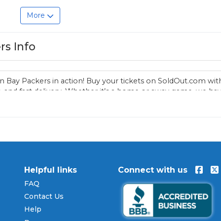
More
rs Info
n Bay Packers in action! Buy your tickets on SoldOut.com wit
 and fast delivery. Whether it’s a home or away game, we ha
reen Bay Packers fan. Get your tickets now!
Helpful links
Connect with us
FAQ
Contact Us
Help