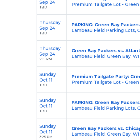
Sep 24
Premium Tailgate Lot - Green
TBD
Thursday
PARKING: Green Bay Packers 
Sep 24
Lambeau Field Parking Lots, 
TBD
Thursday
Green Bay Packers vs. Atlan
Sep 24
Lambeau Field, Green Bay, WI
7:15 PM
Sunday
Premium Tailgate Party: Gre
Oct 11
Premium Tailgate Lot - Green
TBD
Sunday
PARKING: Green Bay Packers
Oct 11
Lambeau Field Parking Lots, 
TBD
Sunday
Green Bay Packers vs. Chica
Oct 11
Lambeau Field, Green Bay, WI
3:25 PM