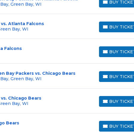
BUY TICKE
 Bay, Green Bay, WI
BUY TICKETS
vs. Atlanta Falcons
BUY TICKE
Green Bay, WI
BUY TICKETS
ta Falcons
BUY TICKE
BUY TICKETS
en Bay Packers vs. Chicago Bears
BUY TICKE
 Bay, Green Bay, WI
BUY TICKETS
 vs. Chicago Bears
BUY TICKE
Green Bay, WI
BUY TICKETS
go Bears
BUY TICKE
BUY TICKETS