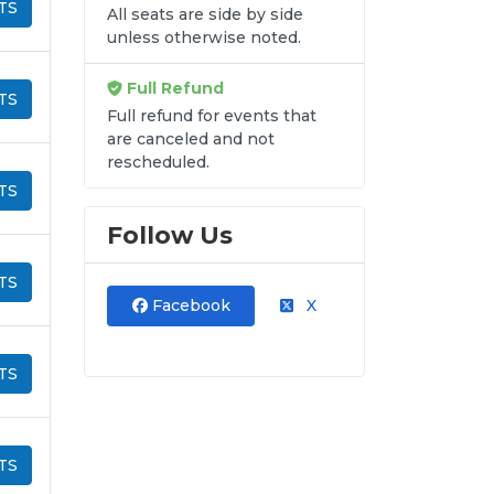
TS
All seats are side by side
unless otherwise noted.
Full Refund
TS
Full refund for events that
are canceled and not
rescheduled.
TS
Follow Us
TS
Facebook
X
TS
TS