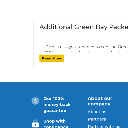
Additional Green Bay Packe
Don’t miss your chance to see the Gree
100% guaranteed seats, secure checkout,
Read More
tickets for every G
About our
Our 100%
company
money-back
guarantee
About us
Partners
Shop with
Partner with us
confidence.