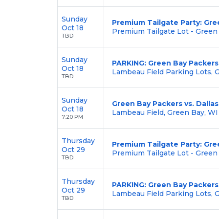
Sunday
Premium Tailgate Party: Gre
Oct 18
Premium Tailgate Lot - Green
TBD
Sunday
PARKING: Green Bay Packers
Oct 18
Lambeau Field Parking Lots, 
TBD
Sunday
Green Bay Packers vs. Dalla
Oct 18
Lambeau Field, Green Bay, WI
7:20 PM
Thursday
Premium Tailgate Party: Gre
Oct 29
Premium Tailgate Lot - Green
TBD
Thursday
PARKING: Green Bay Packers 
Oct 29
Lambeau Field Parking Lots, 
TBD