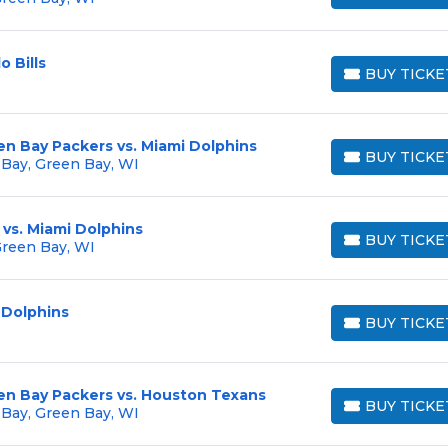
o Bills
BUY TICKE
BUY TICKETS
en Bay Packers vs. Miami Dolphins
BUY TICKE
 Bay, Green Bay, WI
BUY TICKETS
vs. Miami Dolphins
BUY TICKE
Green Bay, WI
BUY TICKETS
 Dolphins
BUY TICKE
BUY TICKETS
en Bay Packers vs. Houston Texans
BUY TICKE
 Bay, Green Bay, WI
BUY TICKETS