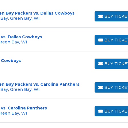
en Bay Packers vs. Dallas Cowboys
BUY TICKE
 Bay, Green Bay, WI
BUY TICKETS
 vs. Dallas Cowboys
BUY TICKE
Green Bay, WI
BUY TICKETS
s Cowboys
BUY TICKE
BUY TICKETS
en Bay Packers vs. Carolina Panthers
BUY TICKE
 Bay, Green Bay, WI
BUY TICKETS
vs. Carolina Panthers
BUY TICKE
Green Bay, WI
BUY TICKETS