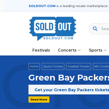
SOLDOUT.COM
is a leading resale marketplace.
Festivals
Concerts
Sports
Gre
Home
Sports Tickets
Football Tickets
NFL Footba
Green Bay Packers
Get your Green Bay Packers tickets
Read More