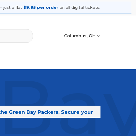
 just a flat
$9.95 per order
on all digital tickets.
Columbus, OH
Bay
 the Green Bay Packers. Secure your