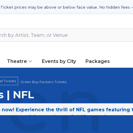
 Ticket prices may be above or below face value. No hidden fees —
Theatre
Events by City
Packages
en 
ll Tickets
Green Bay Packers Tickets
 | NFL
 now! Experience the thrill of NFL games featuring
tickets today on SoldOut.com!