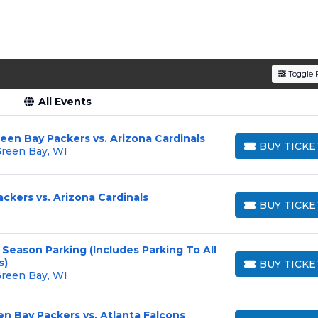
Toggle F
All Events
een Bay Packers vs. Arizona Cardinals
BUY TICKE
Green Bay, WI
BUY TICKETS
ckers vs. Arizona Cardinals
BUY TICKE
BUY TICKETS
Season Parking (Includes Parking To All
s)
BUY TICKE
BUY TICKETS
Green Bay, WI
en Bay Packers vs. Atlanta Falcons