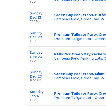
TBD
Sunday
Green Bay Packers vs. Buffal
Dec 13
Lambeau Field, Green Bay, WI
7:20 PM
Sunday
Premium Tailgate Party: Gre
Dec 20
Premium Tailgate Lot - Green
TBD
Sunday
PARKING: Green Bay Packers 
Dec 20
Lambeau Field Parking Lots, 
TBD
Sunday
Green Bay Packers vs. Miami
Dec 20
Lambeau Field, Green Bay, WI
12:00 PM
Monday
Premium Tailgate Party: Gre
Jan 4
Premium Tailgate Lot - Green
TBD