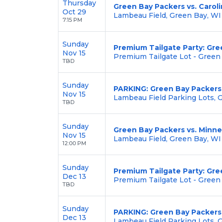
Thursday
Green Bay Packers vs. Carol
Oct 29
Lambeau Field, Green Bay, WI
7:15 PM
Sunday
Premium Tailgate Party: Gre
Nov 15
Premium Tailgate Lot - Green
TBD
Sunday
PARKING: Green Bay Packers 
Nov 15
Lambeau Field Parking Lots, 
TBD
Sunday
Green Bay Packers vs. Minne
Nov 15
Lambeau Field, Green Bay, WI
12:00 PM
Sunday
Premium Tailgate Party: Gree
Dec 13
Premium Tailgate Lot - Green
TBD
Sunday
PARKING: Green Bay Packers v
Dec 13
Lambeau Field Parking Lots, 