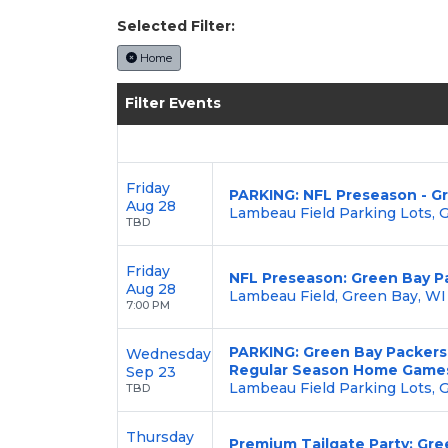
Selected Filter:
Home
Filter Events
Friday
PARKING: NFL Preseason - Gr
Aug 28
Lambeau Field Parking Lots, 
TBD
Friday
NFL Preseason: Green Bay Pa
Aug 28
Lambeau Field, Green Bay, WI
7:00 PM
PARKING: Green Bay Packers 
Wednesday
Regular Season Home Game
Sep 23
Lambeau Field Parking Lots, 
TBD
Thursday
Premium Tailgate Party: Gre