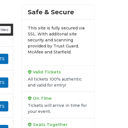
Safe & Secure
This site is fully secured via
ilters
SSL. With additonal site
security and scanning
provided by Trust Guard,
McAfee and Starfield.
TS
Valid Tickets
All tickets 100% authentic
TS
and valid for entry!
On Time
Tickets will arrive in time for
TS
your event.
Seats Together