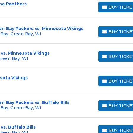
ina Panthers
BUY TICKE
BUY TICKETS
en Bay Packers vs. Minnesota Vikings
BUY TICKE
 Bay, Green Bay, WI
BUY TICKETS
vs. Minnesota Vikings
BUY TICKE
Green Bay, WI
BUY TICKETS
sota Vikings
BUY TICKE
BUY TICKETS
n Bay Packers vs. Buffalo Bills
BUY TICKE
 Bay, Green Bay, WI
BUY TICKETS
s. Buffalo Bills
BUY TICKE
Green Bay, WI
BUY TICKETS