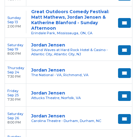
Great Outdoors Comedy Festival:
Matt Mathews, Jordan Jensen &
Sunday
Sep 13
Katherine Blanford - Sunday
2:00 PM
Afternoon
Erindale Park, Mississauga, ON, CA
Jordan Jensen
Saturday
Sep 19
Sound Waves at Hard Rock Hotel & Casino -
8:00 PM
Atlantic City, Atlantic City, NJ
Thursday
Jordan Jensen
Sep 24
The National - VA, Richmond, VA
7:30 PM
Friday
Jordan Jensen
Sep 25
Attucks Theatre, Norfolk, VA
7:30 PM
Saturday
Jordan Jensen
Sep 26
Carolina Theatre - Durham, Durham, NC
8:00 PM
Sunday