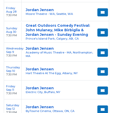
Friday
Jordan Jensen
Aug 28
Moore Theatre - WA, Seattle, WA
7:30 PM
Great Outdoors Comedy Festival:
Sunday
John Mulaney, Mike Birbiglia &
Aug 30
Jordan Jensen - Sunday Evening
7:30 PM
Prince's Island Park, Calgary, AB, CA
Jordan Jensen
Wednesday
Sep 9
Academy of Music Theatre - MA, Northampton,
7:30 PM
MA
Thursday
Jordan Jensen
Sep 10
Hart Theatre At The Egg, Albany, NY
7:30 PM
Friday
Jordan Jensen
Sep 11
Electric City, Buffalo, NY
7:30 PM
Saturday
Jordan Jensen
Sep 12
ByTowne Cinema, Ottawa, ON, CA
7:30 PM