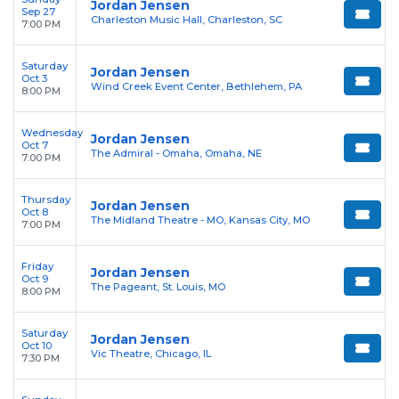
Jordan Jensen
Sep 27
Charleston Music Hall, Charleston, SC
7:00 PM
Saturday
Jordan Jensen
Oct 3
Wind Creek Event Center, Bethlehem, PA
8:00 PM
Wednesday
Jordan Jensen
Oct 7
The Admiral - Omaha, Omaha, NE
7:00 PM
Thursday
Jordan Jensen
Oct 8
The Midland Theatre - MO, Kansas City, MO
7:00 PM
Friday
Jordan Jensen
Oct 9
The Pageant, St. Louis, MO
8:00 PM
Saturday
Jordan Jensen
Oct 10
Vic Theatre, Chicago, IL
7:30 PM