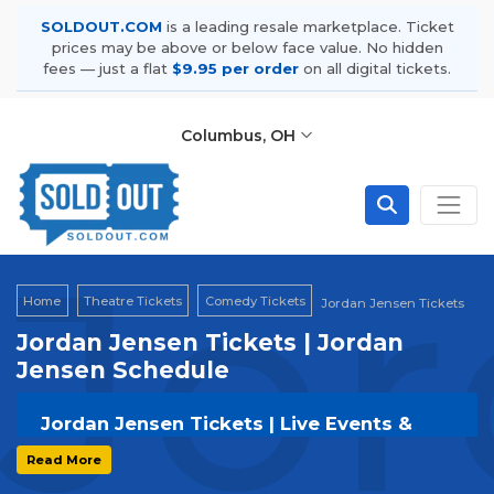
SOLDOUT.COM
is a leading resale marketplace. Ticket
prices may be above or below face value. No hidden
fees — just a flat
$9.95 per order
on all digital tickets.
Columbus, OH
Jor
Home
Theatre Tickets
Comedy Tickets
Jordan Jensen Tickets
Jordan Jensen Tickets | Jordan
Jensen Schedule
Jordan Jensen Tickets | Live Events &
Tour Dates
Read More
Get your
Jordan Jensen
tickets on