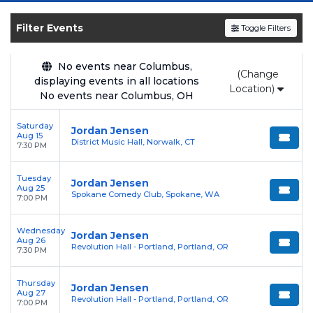
SOLDOUT.COM
and experience the event live.
Browse upcoming shows, compare seating
Filter Events
Toggle Filters
options, and secure verified resale tickets for
the most in-demand performances and
No events near Columbus,
(Change
appearances.
displaying events in all locations
Location)
No events near Columbus, OH
Enjoy transparent pricing with
no hidden
service fees
and a simple
flat $9.95 delivery
Saturday
Jordan Jensen
Aug 15
fee
on all digital orders. Every purchase is
District Music Hall, Norwalk, CT
7:30 PM
backed by our
100% Buyer Guarantee
,
ensuring your tickets are authentic and
Tuesday
Jordan Jensen
Aug 25
delivered on time.
Spokane Comedy Club, Spokane, WA
7:00 PM
Wednesday
Jordan Jensen
Aug 26
Revolution Hall - Portland, Portland, OR
7:30 PM
Thursday
Jordan Jensen
Aug 27
Revolution Hall - Portland, Portland, OR
7:00 PM