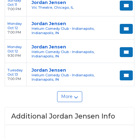
Sunday
Jordan Jensen
Oct 11
Vic Theatre, Chicago, IL
7:00 PM
Jordan Jensen
Monday
Oct 12
Helium Comedy Club - Indianapolis,
7:00 PM
Indianapolis, IN
Jordan Jensen
Monday
Oct 12
Helium Comedy Club - Indianapolis,
9:30 PM
Indianapolis, IN
Jordan Jensen
Tuesday
Oct 13
Helium Comedy Club - Indianapolis,
7:00 PM
Indianapolis, IN
More
Additional Jordan Jensen Info