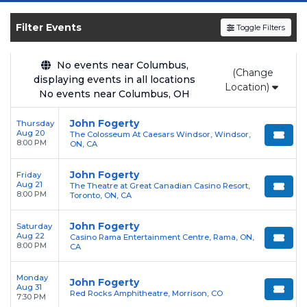
SOLDOUT.COM
and experience the event live.
Browse upcoming shows, compare seating
Filter Events
Toggle Filters
options, and secure verified resale tickets for
the most in-demand performances and
No events near Columbus,
(Change
appearances.
displaying events in all locations
Location)
No events near Columbus, OH
Enjoy transparent pricing with
no hidden
service fees
and a simple
flat $9.95 delivery
John Fogerty
Thursday
Aug 20
The Colosseum At Caesars Windsor, Windsor,
fee
on all digital orders. Every purchase is
8:00 PM
ON, CA
backed by our
100% Buyer Guarantee
,
ensuring your tickets are authentic and
John Fogerty
Friday
Aug 21
The Theatre at Great Canadian Casino Resort,
delivered on time.
8:00 PM
Toronto, ON, CA
John Fogerty
Saturday
Aug 22
Casino Rama Entertainment Centre, Rama, ON,
8:00 PM
CA
Monday
John Fogerty
Aug 31
Red Rocks Amphitheatre, Morrison, CO
7:30 PM