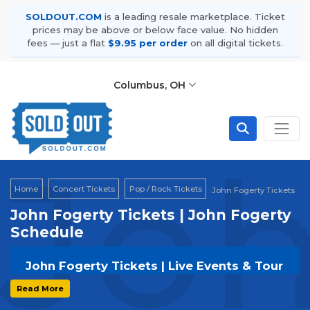
SOLDOUT.COM
is a leading resale marketplace. Ticket
prices may be above or below face value. No hidden
fees — just a flat
$9.95 per order
on all digital tickets.
Columbus, OH
Joh
Home
Concert Tickets
Pop / Rock Tickets
John Fogerty Tickets
John Fogerty Tickets | John Fogerty
Schedule
John Fogerty Tickets | Live Events & Tour
Dates
Read More
Get your
John Fogerty
tickets on