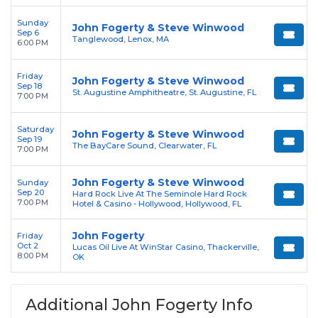
Sunday
John Fogerty & Steve Winwood
Sep 6
Tanglewood, Lenox, MA
6:00 PM
Friday
John Fogerty & Steve Winwood
Sep 18
St. Augustine Amphitheatre, St. Augustine, FL
7:00 PM
Saturday
John Fogerty & Steve Winwood
Sep 19
The BayCare Sound, Clearwater, FL
7:00 PM
John Fogerty & Steve Winwood
Sunday
Sep 20
Hard Rock Live At The Seminole Hard Rock
7:00 PM
Hotel & Casino - Hollywood, Hollywood, FL
John Fogerty
Friday
Oct 2
Lucas Oil Live At WinStar Casino, Thackerville,
8:00 PM
OK
Additional John Fogerty Info