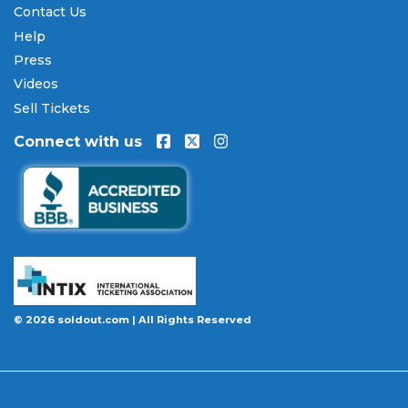
Contact Us
Our Commitment to Fans
Help
Press
Every order placed on our site comes with the
Videos
100% Buyer Guarantee
. Your
John Fogerty
tickets
will be authentic, valid for entry, and delivered in
Sell Tickets
time for the event. If your tickets are invalid or the
Connect with us
event is permanently canceled and not
rescheduled, you are entitled to replacement
tickets of equal or better value or a complete 100%
refund. Optional ticket protection is also available
at checkout on select orders, covering situations
like a covered illness, travel delay, or weather
emergency that may prevent you from attending.
Want to know more before you buy? Our guides
© 2026 soldout.com | All Rights Reserved
cover everything you need. Learn
how to buy
concert tickets online safely
, understand
how
ticket fees work across platforms
and why our
flat $9.95 fee saves you money, or explore our