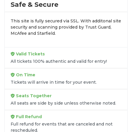
by aggregating verified resale inventory into one
Safe & Secure
easy-to-use platform. You can browse by seating
zone, price, or date to find the exact
Power Slap
This site is fully secured via SSL. With additonal site
seats
that fit your preferences and budget. All
security and scanning provided by Trust Guard,
seats purchased in the same order are
guaranteed
McAfee and Starfield.
to be side by side
unless the listing states
otherwise.
Transparent Flat-Fee Pricing
Valid Tickets
All tickets 100% authentic and valid for entry!
Marketplace service fees are often hidden until the
final checkout screen, sometimes adding 30% or
On Time
more to your total cost. We have eliminated that
Tickets will arrive in time for your event.
frustration. When you shop for
Power Slap tickets
on
SOLDOUT.COM
, you get 100% price
Seats Together
transparency. Aside from the listed ticket price, you
All seats are side by side unless otherwise noted.
only pay a
flat $9.95 fee
for digital delivery. This
straightforward approach allows you to secure
Full Refund
premium seating for
Power Slap
without the
Full refund for events that are canceled and not
sticker shock.
rescheduled.