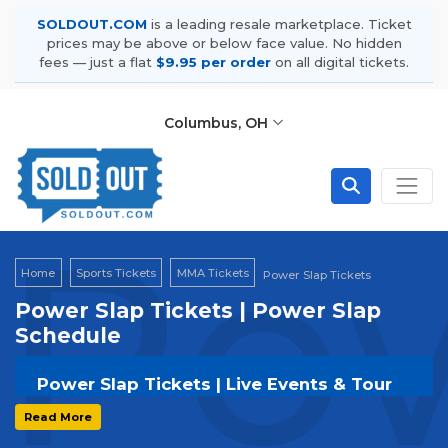
SOLDOUT.COM
is a leading resale marketplace. Ticket
prices may be above or below face value. No hidden
fees — just a flat
$9.95 per order
on all digital tickets.
Columbus, OH
Pow
Home
Sports Tickets
MMA Tickets
Power Slap Tickets
Power Slap Tickets | Power Slap
Schedule
Power Slap Tickets | Live Events & Tour
Dates
Read More
Get your
Power Slap
tickets on