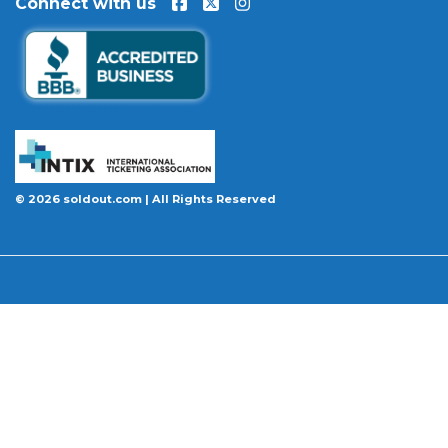
Connect with us
event is permanently canceled and not
rescheduled, you are entitled to replacement
tickets of equal or better value or a complete 100%
refund. Optional ticket protection is also available
at checkout on select orders, covering situations
like a covered illness, travel delay, or weather
emergency that may prevent you from attending.
Want to know more before you buy? Our guides
© 2026 soldout.com | All Rights Reserved
cover everything you need. Learn
how to buy
concert tickets online safely
, understand
how
ticket fees work across platforms
and why our
flat $9.95 fee saves you money, or explore our
complete breakdown of
every concert ticket type
from GA and pit to suites and VIP.
BBB A+ Rated
|
4.9 Stars on Google
|
INTIX Member
|
256-Bit SSL Encryption
|
Scanned Daily by McAfee & Trust Guard
|
100% Buyer Guarantee