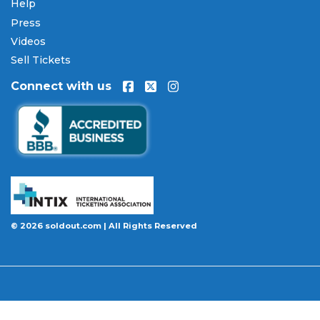
Our Commitment to Fans
Help
Press
Every order placed on our site comes with the
Videos
100% Buyer Guarantee
. Your
Godsmack
tickets
will be authentic, valid for entry, and delivered in
Sell Tickets
time for the event. If your tickets are invalid or the
Connect with us
event is permanently canceled and not
rescheduled, you are entitled to replacement
tickets of equal or better value or a complete 100%
refund. Optional ticket protection is also available
at checkout on select orders, covering situations
like a covered illness, travel delay, or weather
emergency that may prevent you from attending.
Want to know more before you buy? Our guides
© 2026 soldout.com | All Rights Reserved
cover everything you need. Learn
how to buy
concert tickets online safely
, understand
how
ticket fees work across platforms
and why our
flat $9.95 fee saves you money, or explore our
complete breakdown of
every concert ticket type
from GA and pit to suites and VIP.