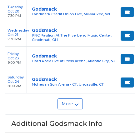
Tuesday
Godsmack
Oct 20
Landmark Credit Union Live, Milwaukee, WI
7:30 PM
Godsmack
Wednesday
Oct 21
PNC Pavilion At The Riverbend Music Center,
7:30 PM
Cincinnati, OH
Friday
Godsmack
Oct 23
Hard Rock Live At Etess Arena, Atlantic City, NJ
9:00 PM
Saturday
Godsmack
Oct 24
Mohegan Sun Arena - CT, Uncasville, CT
8:00 PM
More
Additional Godsmack Info