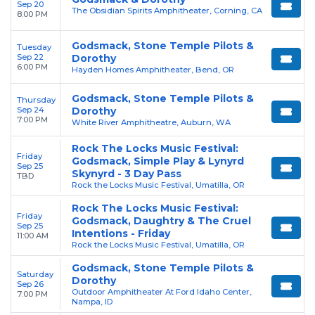
Sep 20
The Obsidian Spirits Amphitheater, Corning, CA
8:00 PM
Godsmack, Stone Temple Pilots &
Tuesday
Sep 22
Dorothy
6:00 PM
Hayden Homes Amphitheater, Bend, OR
Godsmack, Stone Temple Pilots &
Thursday
Sep 24
Dorothy
7:00 PM
White River Amphitheatre, Auburn, WA
Rock The Locks Music Festival:
Friday
Godsmack, Simple Play & Lynyrd
Sep 25
Skynyrd - 3 Day Pass
TBD
Rock the Locks Music Festival, Umatilla, OR
Rock The Locks Music Festival:
Friday
Godsmack, Daughtry & The Cruel
Sep 25
Intentions - Friday
11:00 AM
Rock the Locks Music Festival, Umatilla, OR
Godsmack, Stone Temple Pilots &
Saturday
Dorothy
Sep 26
Outdoor Amphitheater At Ford Idaho Center,
7:00 PM
Nampa, ID