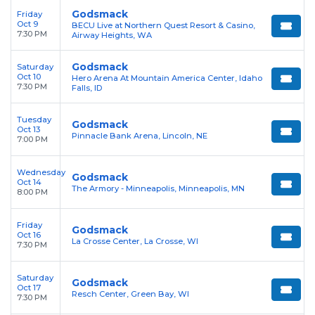
Godsmack
Friday
Oct 9
BECU Live at Northern Quest Resort & Casino,
7:30 PM
Airway Heights, WA
Godsmack
Saturday
Oct 10
Hero Arena At Mountain America Center, Idaho
7:30 PM
Falls, ID
Tuesday
Godsmack
Oct 13
Pinnacle Bank Arena, Lincoln, NE
7:00 PM
Wednesday
Godsmack
Oct 14
The Armory - Minneapolis, Minneapolis, MN
8:00 PM
Friday
Godsmack
Oct 16
La Crosse Center, La Crosse, WI
7:30 PM
Saturday
Godsmack
Oct 17
Resch Center, Green Bay, WI
7:30 PM