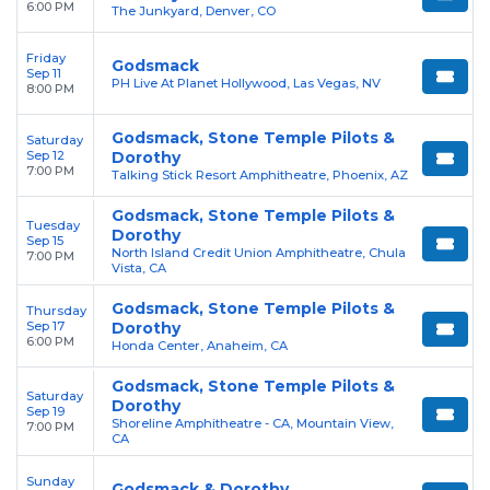
6:00 PM
The Junkyard, Denver, CO
Friday
Godsmack
Sep 11
PH Live At Planet Hollywood, Las Vegas, NV
8:00 PM
Godsmack, Stone Temple Pilots &
Saturday
Sep 12
Dorothy
7:00 PM
Talking Stick Resort Amphitheatre, Phoenix, AZ
Godsmack, Stone Temple Pilots &
Tuesday
Dorothy
Sep 15
North Island Credit Union Amphitheatre, Chula
7:00 PM
Vista, CA
Godsmack, Stone Temple Pilots &
Thursday
Sep 17
Dorothy
6:00 PM
Honda Center, Anaheim, CA
Godsmack, Stone Temple Pilots &
Saturday
Dorothy
Sep 19
Shoreline Amphitheatre - CA, Mountain View,
7:00 PM
CA
Sunday
Godsmack & Dorothy