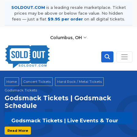
SOLDOUT.COM
is a leading resale marketplace. Ticket
prices may be above or below face value. No hidden
fees — just a flat
$9.95 per order
on all digital tickets.
Columbus, OH
Go
Home
Concert Tickets
Hard Rock / Metal Tickets
Godsmack Tickets
Godsmack Tickets | Godsmack
Schedule
Godsmack Tickets | Live Events & Tour
Dates
Read More