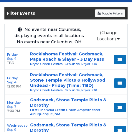
Get your
Godsmack
tickets on
SOLDOUT.COM
and experience the event live.
Filter Events
Toggle Filters
Browse upcoming shows, compare seating
options, and secure verified resale tickets for
the most in-demand performances and
No events near Columbus,
(Change
displaying events in all locations
appearances.
Location)
No events near Columbus, OH
Enjoy transparent pricing with
no hidden
Rocklahoma Festival: Godsmack,
Friday
service fees
and a simple
flat $9.95 delivery
Sep 4
Papa Roach & Slayer - 3 Day Pass
fee
on all digital orders. Every purchase is
TBD
Pryor Creek Festival Grounds, Pryor, OK
backed by our
100% Buyer Guarantee
,
Rocklahoma Festival: Godsmack,
ensuring your tickets are authentic and
Friday
Stone Temple Pilots & Hollywood
Sep 4
delivered on time.
Undead - Friday (Time: TBD)
12:00 PM
Pryor Creek Festival Grounds, Pryor, OK
Godsmack, Stone Temple Pilots &
Monday
Dorothy
Sep 7
First Financial Credit Union Amphitheater,
7:00 PM
Albuquerque, NM
Godsmack, Stone Temple Pilots &
Wednesday
Sep 9
Dorothy