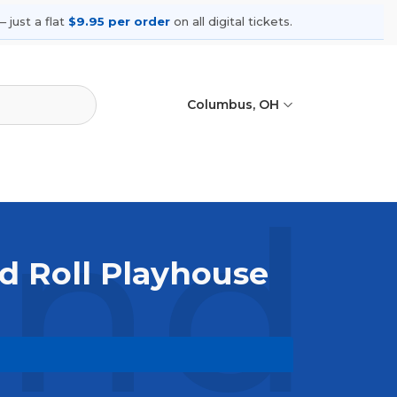
 just a flat
$9.95 per order
on all digital tickets.
Columbus, OH
nd 
d Roll Playhouse
. Browse upcoming shows, compare