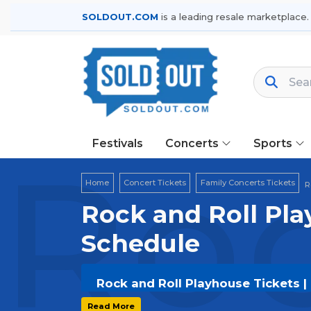
SOLDOUT.COM
is a leading resale marketplace.
Festivals
Concerts
Sports
Roc
Home
Concert Tickets
Family Concerts Tickets
R
Rock and Roll Pla
Schedule
Rock and Roll Playhouse Tickets |
Get your
Rock and Roll Playhouse
ti
Read More