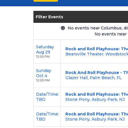
seating options, and secure verified 
Enjoy transparent pricing with
no hid
Filter Events
backed by our
100% Buyer Guarante
No events near Columbus, disp
No events near
Saturday
Rock and Roll Playhouse: Th
Aug 29
Bearsville Theater, Woodstoc
12:00 PM
Sunday
Rock And Roll Playhouse - Th
Oct 4
Glazer Hall, Palm Beach, FL
12:00 PM
Date/Time:
Rock and Roll Playhouse: Th
TBD
Stone Pony, Asbury Park, NJ
Date/Time:
Rock and Roll Playhouse: Th
TBD
Stone Pony, Asbury Park, NJ