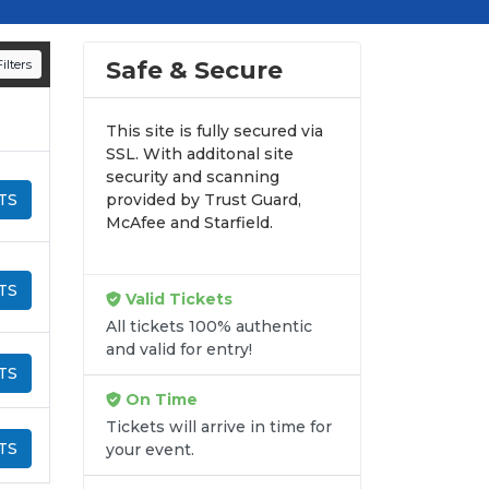
d appearances.
n all digital orders. Every purchase is
Safe & Secure
ilters
time.
This site is fully secured via
SSL. With additonal site
security and scanning
TS
provided by Trust Guard,
McAfee and Starfield.
TS
Valid Tickets
All tickets 100% authentic
and valid for entry!
TS
On Time
Tickets will arrive in time for
TS
your event.