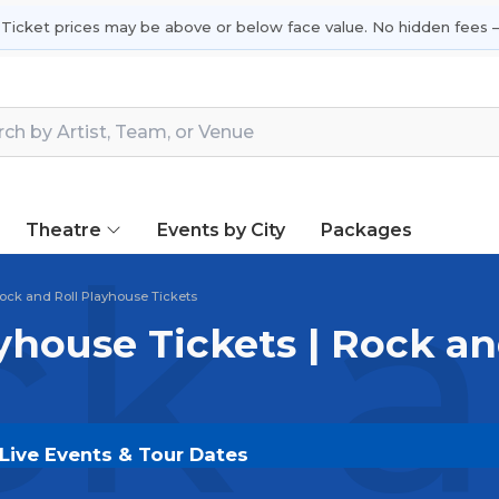
 Ticket prices may be above or below face value. No hidden fees —
Theatre
Events by City
Packages
k a
ock and Roll Playhouse Tickets
yhouse Tickets | Rock an
 Live Events & Tour Dates
ckets on
SOLDOUT.COM
and experience the event live