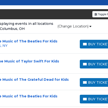
resale tickets for the most in-demand performances an
den service fees
and a simple
flat $9.95 delivery fee
o
Toggle F
e
, ensuring your tickets are authentic and delivered on 
laying events in all locations
(Change Location)
 Columbus, OH
e Music of The Beatles For Kids
BUY TICKE
k, NY
BUY TICKETS
e Music of Taylor Swift For Kids
BUY TICKE
BUY TICKETS
e Music of The Grateful Dead for Kids
BUY TICKE
BUY TICKETS
e Music of The Beatles For Kids
BUY TICKE
BUY TICKETS