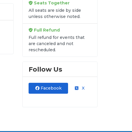
Seats Together
All seats are side by side
unless otherwise noted.
Full Refund
Full refund for events that
are canceled and not
rescheduled.
into
Follow Us
Facebook
X
re
kets
lat
ock