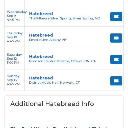
Wednesday
Hatebreed
Sep 9
The Fillmore Silver Spring, Silver Spring, MD
4:45 PM
Thursday
Hatebreed
Sep 10
Empire Live, Albany, NY
4:45 PM
Saturday
Hatebreed
Sep 12
Bronson Centre Theatre, Ottawa, ON, CA
5:00 PM
Sunday
Hatebreed
Sep 13
District Music Hall, Norwalk, CT
4:45 PM
Additional Hatebreed Info