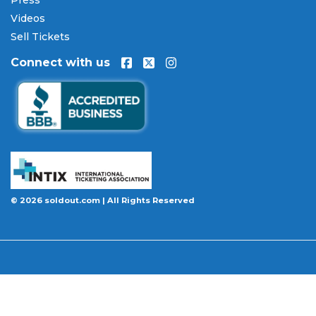
Every order placed on our site comes with the
Videos
100% Buyer Guarantee
. Your
Hatebreed
tickets
will be authentic, valid for entry, and delivered in
Sell Tickets
time for the event. If your tickets are invalid or the
Connect with us
event is permanently canceled and not
rescheduled, you are entitled to replacement
tickets of equal or better value or a complete 100%
refund. Optional ticket protection is also available
at checkout on select orders, covering situations
like a covered illness, travel delay, or weather
emergency that may prevent you from attending.
Want to know more before you buy? Our guides
© 2026 soldout.com | All Rights Reserved
cover everything you need. Learn
how to buy
concert tickets online safely
, understand
how
ticket fees work across platforms
and why our
flat $9.95 fee saves you money, or explore our
complete breakdown of
every concert ticket type
from GA and pit to suites and VIP.