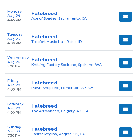
Monday
Hatebreed
Aug 24
Ace of Spades, Sacramento, CA
4:45 PM
Tuesday
Hatebreed
Aug 25
Treefort Music Hall, Boise, ID
4:00 PM
Wednesday
Hatebreed
Aug 26
Knitting Factory Spokane, Spokane, WA
5:00 PM
Friday
Hatebreed
Aug 28
Pawn Shop Live, Edmonton, AB, CA
4:00 PM
Saturday
Hatebreed
Aug 29
The Arrowhead, Calgary, AB, CA
4:00 PM
Sunday
Hatebreed
Aug 30
Casino Regina, Regina, SK, CA
7:30 PM