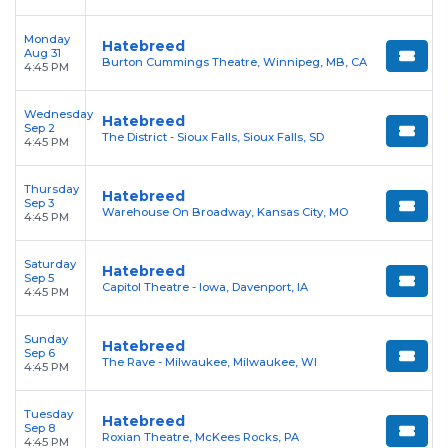
Monday
Hatebreed
Aug 31
Burton Cummings Theatre, Winnipeg, MB, CA
4:45 PM
Wednesday
Hatebreed
Sep 2
The District - Sioux Falls, Sioux Falls, SD
4:45 PM
Thursday
Hatebreed
Sep 3
Warehouse On Broadway, Kansas City, MO
4:45 PM
Saturday
Hatebreed
Sep 5
Capitol Theatre - Iowa, Davenport, IA
4:45 PM
Sunday
Hatebreed
Sep 6
The Rave - Milwaukee, Milwaukee, WI
4:45 PM
Tuesday
Hatebreed
Sep 8
Roxian Theatre, McKees Rocks, PA
4:45 PM