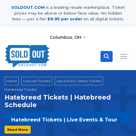
SOLDOUT.COM
is a leading resale marketplace. Ticket
prices may be above or below face value. No hidden
fees — just a flat
$9.95 per order
on all digital tickets.
Columbus, OH
Hat
Home
Concert Tickets
Hard Rock / Metal Tickets
Hatebreed Tickets
Hatebreed Tickets | Hatebreed
Schedule
Hatebreed Tickets | Live Events & Tour
Dates
Read More