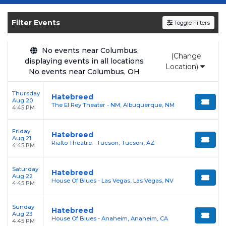
Get your
Hatebreed
tickets on
SOLDOUT.COM
and experience the event live.
Filter Events
Toggle Filters
Browse upcoming shows, compare seating
options, and secure verified resale tickets for
the most in-demand performances and
No events near Columbus,
(Change
displaying events in all locations
appearances.
Location)
No events near Columbus, OH
Enjoy transparent pricing with
no hidden
Thursday
service fees
and a simple
flat $9.95 delivery
Hatebreed
Aug 20
The El Rey Theater - NM, Albuquerque, NM
fee
on all digital orders. Every purchase is
4:45 PM
backed by our
100% Buyer Guarantee
,
Friday
ensuring your tickets are authentic and
Hatebreed
Aug 21
Rialto Theatre - Tucson, Tucson, AZ
delivered on time.
4:45 PM
Saturday
Hatebreed
Aug 22
House Of Blues - Las Vegas, Las Vegas, NV
4:45 PM
Sunday
Hatebreed
Aug 23
House Of Blues - Anaheim, Anaheim, CA
4:45 PM