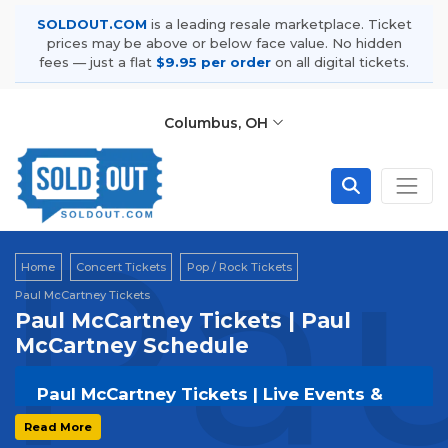
SOLDOUT.COM
is a leading resale marketplace. Ticket
prices may be above or below face value. No hidden
fees — just a flat
$9.95 per order
on all digital tickets.
Columbus, OH
Pau
Home
Concert Tickets
Pop / Rock Tickets
Paul McCartney Tickets
Paul McCartney Tickets | Paul
McCartney Schedule
Paul McCartney Tickets | Live Events &
Tour Dates
Read More