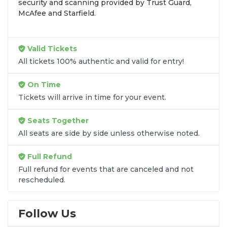
security and scanning provided by Trust Guard,
exact
Paul McCartney seats
that fit your
McAfee and Starfield.
preferences and budget. All seats purchased in the
same order are
guaranteed to be side by side
unless the listing states otherwise.
Valid Tickets
Transparent Flat-Fee Pricing
All tickets 100% authentic and valid for entry!
Marketplace service fees are often hidden until the
On Time
final checkout screen, sometimes adding 30% or
Tickets will arrive in time for your event.
more to your total cost. We have eliminated that
frustration. When you shop for
Paul McCartney
Seats Together
tickets
on
SOLDOUT.COM
, you get 100% price
All seats are side by side unless otherwise noted.
transparency. Aside from the listed ticket price, you
only pay a
flat $9.95 fee
for digital delivery. This
Full Refund
straightforward approach allows you to secure
premium seating for
Paul McCartney
without the
Full refund for events that are canceled and not
rescheduled.
sticker shock.
What to Expect at Checkout
Follow Us
You will see the ticket price, a flat $9.95