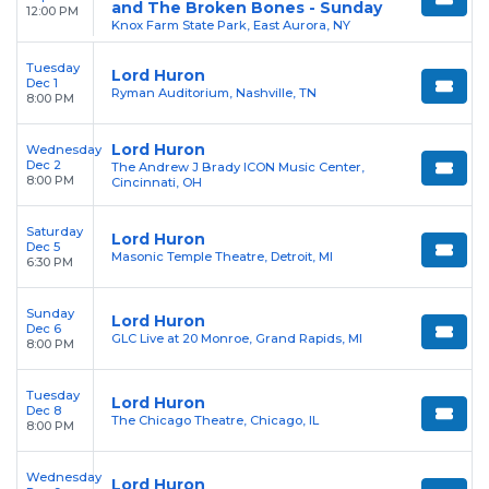
and The Broken Bones - Sunday
12:00 PM
Knox Farm State Park, East Aurora, NY
Tuesday
Lord Huron
Dec 1
Ryman Auditorium, Nashville, TN
8:00 PM
Lord Huron
Wednesday
Dec 2
The Andrew J Brady ICON Music Center,
8:00 PM
Cincinnati, OH
Saturday
Lord Huron
Dec 5
Masonic Temple Theatre, Detroit, MI
6:30 PM
Sunday
Lord Huron
Dec 6
GLC Live at 20 Monroe, Grand Rapids, MI
8:00 PM
Tuesday
Lord Huron
Dec 8
The Chicago Theatre, Chicago, IL
8:00 PM
Wednesday
Lord Huron