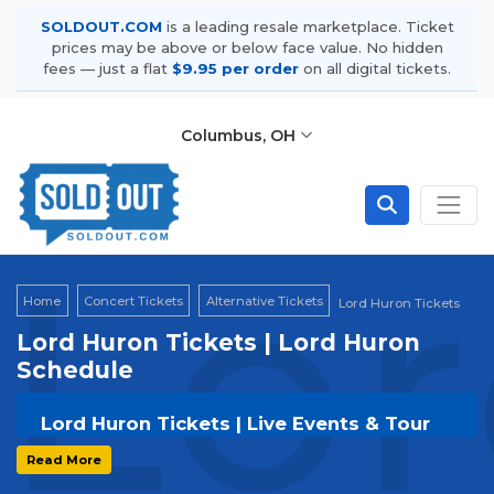
SOLDOUT.COM
is a leading resale marketplace. Ticket
prices may be above or below face value. No hidden
fees — just a flat
$9.95 per order
on all digital tickets.
Columbus, OH
Lor
Home
Concert Tickets
Alternative Tickets
Lord Huron Tickets
Lord Huron Tickets | Lord Huron
Schedule
Lord Huron Tickets | Live Events & Tour
Dates
Read More
Get your
Lord Huron
tickets on