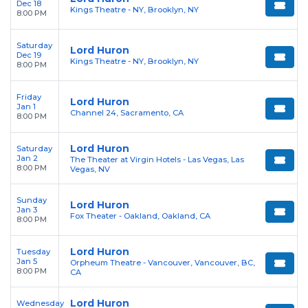
Dec 18
Kings Theatre - NY, Brooklyn, NY
8:00 PM
Saturday
Lord Huron
Dec 19
Kings Theatre - NY, Brooklyn, NY
8:00 PM
Friday
Lord Huron
Jan 1
Channel 24, Sacramento, CA
8:00 PM
Lord Huron
Saturday
Jan 2
The Theater at Virgin Hotels - Las Vegas, Las
8:00 PM
Vegas, NV
Sunday
Lord Huron
Jan 3
Fox Theater - Oakland, Oakland, CA
8:00 PM
Lord Huron
Tuesday
Jan 5
Orpheum Theatre - Vancouver, Vancouver, BC,
8:00 PM
CA
Lord Huron
Wednesday