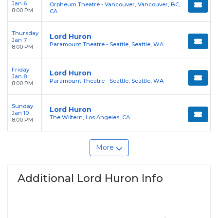
Jan 6
Orpheum Theatre - Vancouver, Vancouver, BC,
8:00 PM
CA
Thursday
Lord Huron
Jan 7
Paramount Theatre - Seattle, Seattle, WA
8:00 PM
Friday
Lord Huron
Jan 8
Paramount Theatre - Seattle, Seattle, WA
8:00 PM
Sunday
Lord Huron
Jan 10
The Wiltern, Los Angeles, CA
8:00 PM
More
Additional Lord Huron Info