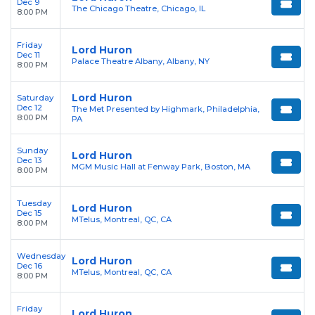
Dec 9
The Chicago Theatre, Chicago, IL
8:00 PM
Friday
Lord Huron
Dec 11
Palace Theatre Albany, Albany, NY
8:00 PM
Lord Huron
Saturday
Dec 12
The Met Presented by Highmark, Philadelphia,
8:00 PM
PA
Sunday
Lord Huron
Dec 13
MGM Music Hall at Fenway Park, Boston, MA
8:00 PM
Tuesday
Lord Huron
Dec 15
MTelus, Montreal, QC, CA
8:00 PM
Wednesday
Lord Huron
Dec 16
MTelus, Montreal, QC, CA
8:00 PM
Friday
Lord Huron