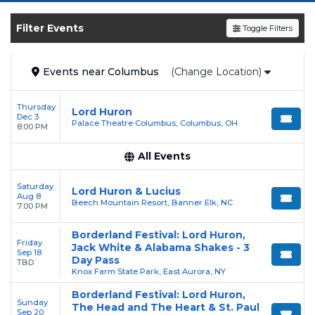
SOLDOUT.COM
and experience the event live.
Browse upcoming shows, compare seating
Filter Events
Toggle Filters
options, and secure verified resale tickets for
the most in-demand performances and
Events
near
Columbus
(Change Location)
appearances.
Enjoy transparent pricing with
no hidden
Thursday
Lord Huron
Dec 3
service fees
and a simple
flat $9.95 delivery
Palace Theatre Columbus, Columbus, OH
8:00 PM
fee
on all digital orders. Every purchase is
All Events
backed by our
100% Buyer Guarantee
,
ensuring your tickets are authentic and
Saturday
Lord Huron & Lucius
delivered on time.
Aug 8
Beech Mountain Resort, Banner Elk, NC
7:00 PM
Borderland Festival: Lord Huron,
Friday
Jack White & Alabama Shakes - 3
Sep 18
Day Pass
TBD
Knox Farm State Park, East Aurora, NY
Borderland Festival: Lord Huron,
Sunday
The Head and The Heart & St. Paul
Sep 20