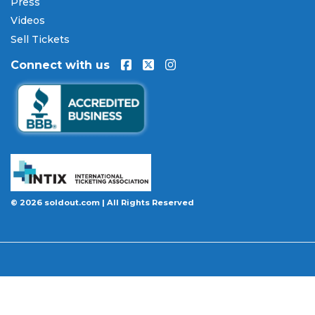
Press
Every order placed on our site comes with the
Videos
100% Buyer Guarantee
. Your
Lord Huron
tickets
will be authentic, valid for entry, and delivered in
Sell Tickets
time for the event. If your tickets are invalid or the
Connect with us
event is permanently canceled and not
rescheduled, you are entitled to replacement
tickets of equal or better value or a complete 100%
refund. Optional ticket protection is also available
at checkout on select orders, covering situations
like a covered illness, travel delay, or weather
emergency that may prevent you from attending.
Want to know more before you buy? Our guides
© 2026 soldout.com | All Rights Reserved
cover everything you need. Learn
how to buy
concert tickets online safely
, understand
how
ticket fees work across platforms
and why our
flat $9.95 fee saves you money, or explore our
complete breakdown of
every concert ticket type
from GA and pit to suites and VIP.