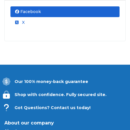
Facebook
X
Our 100% money-back guarantee
Shop with confidence. Fully secured site.
Got Questions? Contact us today!
About our company