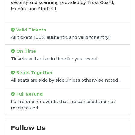
security and scanning provided by Trust Guard,
McAfee and Starfield.
As an
A+ BBB Accredited
marketplace,
SOLDOUT.COM ensures your UFC 324 experience
is seamless with a
100% Buyer Guarantee
and
secure, instant ticket delivery. Whether you're
Valid Tickets
looking for cageside seats or a view from the
All tickets 100% authentic and valid for entry!
rafters, we help you secure your spot for a night
that will redefine the 2026 MMA calendar.
On Time
Follow SOLDOUT.COM on social media for
Tickets will arrive in time for your event.
exclusive fight-week updates, promo codes, and
ticket announcements:
Instagram
,
X
, and
Facebook
.
Seats Together
All seats are side by side unless otherwise noted.
Full Refund
Full refund for events that are canceled and not
rescheduled.
Follow Us