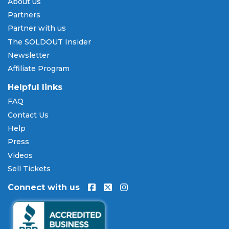
About us
Partners
Partner with us
The SOLDOUT Insider
Newsletter
Affiliate Program
Helpful links
FAQ
Contact Us
Help
Press
Videos
Sell Tickets
Connect with us