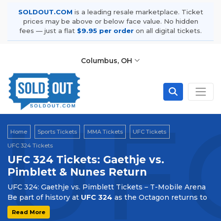
SOLDOUT.COM
is a leading resale marketplace. Ticket
prices may be above or below face value. No hidden
fees — just a flat
$9.95 per order
on all digital tickets.
Columbus, OH
UFC
Home
Sports Tickets
MMA Tickets
UFC Tickets
UFC 324 Tickets
UFC 324 Tickets: Gaethje vs.
Pimblett & Nunes Return
UFC 324: Gaethje vs. Pimblett Tickets – T-Mobile Arena
Be part of history at
UFC 324
as the Octagon returns to
T-Mobile Arena
in Las Vegas on
January 24, 2026
. This
Read More
landmark event marks the debut of the UFC on