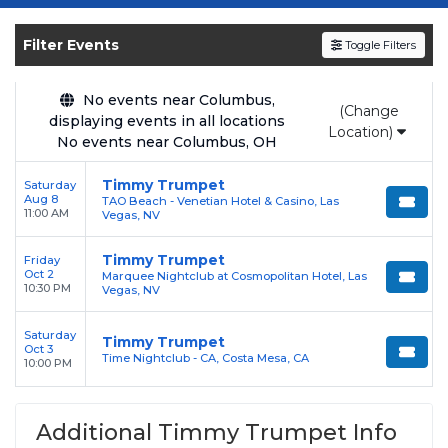
Get your
Timmy Trumpet
tickets on
SOLDOUT.COM
and experience the event live.
Filter Events
Toggle Filters
Browse upcoming shows, compare seating
options, and secure verified resale tickets for
the most in-demand performances and
No events near Columbus,
(Change
displaying events in all locations
appearances.
Location)
No events near Columbus, OH
Enjoy transparent pricing with
no hidden
Timmy Trumpet
Saturday
service fees
and a simple
flat $9.95 delivery
Aug 8
TAO Beach - Venetian Hotel & Casino, Las
fee
on all digital orders. Every purchase is
11:00 AM
Vegas, NV
backed by our
100% Buyer Guarantee
,
Timmy Trumpet
Friday
ensuring your tickets are authentic and
Oct 2
Marquee Nightclub at Cosmopolitan Hotel, Las
delivered on time.
10:30 PM
Vegas, NV
Saturday
Timmy Trumpet
Oct 3
Time Nightclub - CA, Costa Mesa, CA
10:00 PM
Additional Timmy Trumpet Info