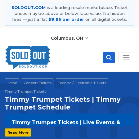
SOLDOUT.COM
is a leading resale marketplace. Ticket
prices may be above or below face value. No hidden
fees — just a flat
$9.95 per order
on all digital tickets.
Columbus, OH
Ti
Home
Concert Tickets
Techno / Electronic Tickets
Timmy Trumpet Tickets
Timmy Trumpet Tickets | Timmy
Trumpet Schedule
Timmy Trumpet Tickets | Live Events &
Tour Dates
Read More